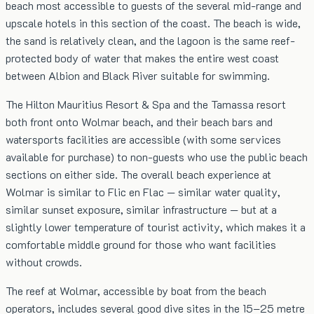
beach most accessible to guests of the several mid-range and
upscale hotels in this section of the coast. The beach is wide,
the sand is relatively clean, and the lagoon is the same reef-
protected body of water that makes the entire west coast
between Albion and Black River suitable for swimming.
The Hilton Mauritius Resort & Spa and the Tamassa resort
both front onto Wolmar beach, and their beach bars and
watersports facilities are accessible (with some services
available for purchase) to non-guests who use the public beach
sections on either side. The overall beach experience at
Wolmar is similar to Flic en Flac — similar water quality,
similar sunset exposure, similar infrastructure — but at a
slightly lower temperature of tourist activity, which makes it a
comfortable middle ground for those who want facilities
without crowds.
The reef at Wolmar, accessible by boat from the beach
operators, includes several good dive sites in the 15–25 metre