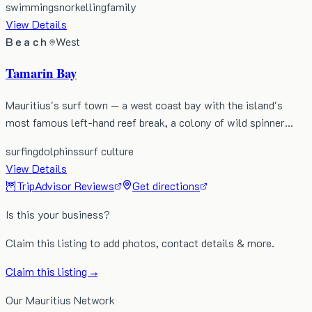
swimming
snorkelling
family
View Details
Beach
West
Tamarin Bay
Mauritius's surf town — a west coast bay with the island's
most famous left-hand reef break, a colony of wild spinner…
surfing
dolphins
surf culture
View Details
🦉
TripAdvisor Reviews
Get directions
Is this your business?
Claim this listing to add photos, contact details & more.
Claim this listing →
Our Mauritius Network