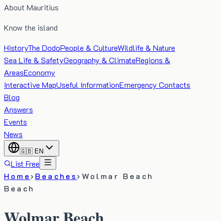
About Mauritius
Know the island
History
The Dodo
People & Culture
Wildlife & Nature
Sea Life & Safety
Geography & Climate
Regions &
Areas
Economy
Interactive Map
Useful Information
Emergency Contacts
Blog
Answers
Events
News
🇬🇧
EN
List Free
Home
›
Beaches
›
Wolmar Beach
Beach
Wolmar Beach