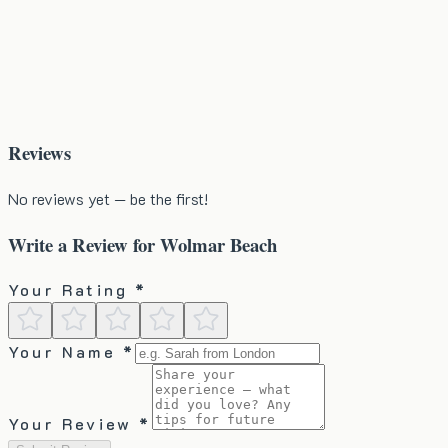
Reviews
No reviews yet — be the first!
Write a Review for
Wolmar Beach
Your Rating *
Your Name *
Your Review *