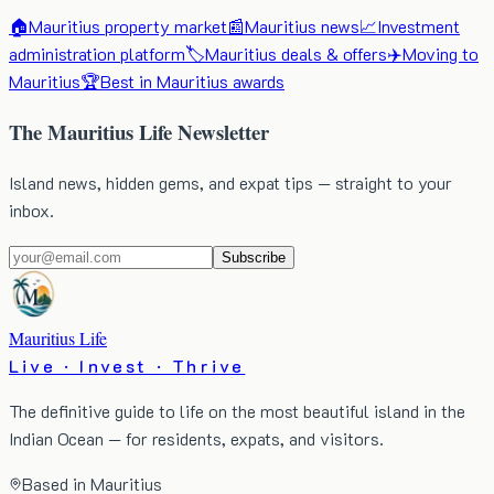
🏠
Mauritius property market
📰
Mauritius news
📈
Investment
administration platform
🏷️
Mauritius deals & offers
✈️
Moving to
Mauritius
🏆
Best in Mauritius awards
The Mauritius Life Newsletter
Island news, hidden gems, and expat tips — straight to your
inbox.
Subscribe
Mauritius Life
Live · Invest · Thrive
The definitive guide to life on the most beautiful island in the
Indian Ocean — for residents, expats, and visitors.
Based in Mauritius