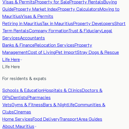
Visas & Permits
Property for Sale
Property Rentals
Buying
Guide
Property Market Index
Property Calculators
Moving to
Mauritius
Visas & Permits
Retiring in Mauritius
Tax in Mauritius
Property Developers
Short
Term Rentals
Company Formation
Trust & Fiduciary
Legal
Services
Accountants
Banks & Finance
Relocation Services
Property
Management
Cost of Living
Pet Import
Stray Dogs & Rescue
Life Here
Life Here
For residents & expats
Schools & Education
Hospitals & Clinics
Doctors &
GPs
Dentists
Pharmacies
Vets
Gyms & Fitness
Bars & Nightlife
Communities &
Clubs
Cinemas
Home Services
Food Delivery
Transport
Area Guides
About Mauritius