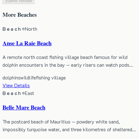
Submit Review
More
Beaches
Beach
North
Anse La Raie Beach
A remote north coast fishing village beach famous for wild
dolphin encounters in the bay — early risers can watch pods…
dolphins
wildlife
fishing village
View Details
Beach
East
Belle Mare Beach
The postcard beach of Mauritius — powdery white sand,
impossibly turquoise water, and three kilometres of sheltered…