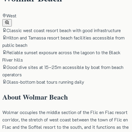
West
Classic west coast resort beach with good infrastructure
Hilton and Tamassa resort beach facilities accessible from
public beach
Reliable sunset exposure across the lagoon to the Black
River hills
Good dive sites at 15–25m accessible by boat from beach
operators
Glass-bottom boat tours running daily
About
Wolmar Beach
Wolmar occupies the middle section of the Flic en Flac resort
corridor, the stretch of west coast between the town of Flic en
Flac and the Sofitel resort to the south, and it functions as the