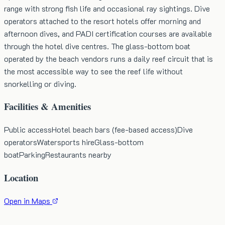
range with strong fish life and occasional ray sightings. Dive
operators attached to the resort hotels offer morning and
afternoon dives, and PADI certification courses are available
through the hotel dive centres. The glass-bottom boat
operated by the beach vendors runs a daily reef circuit that is
the most accessible way to see the reef life without
snorkelling or diving.
Facilities & Amenities
Public access
Hotel beach bars (fee-based access)
Dive
operators
Watersports hire
Glass-bottom
boat
Parking
Restaurants nearby
Location
Open in Maps