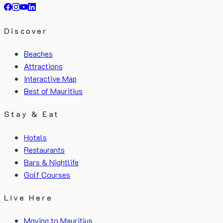
Discover
Beaches
Attractions
Interactive Map
Best of Mauritius
Stay & Eat
Hotels
Restaurants
Bars & Nightlife
Golf Courses
Live Here
Moving to Mauritius