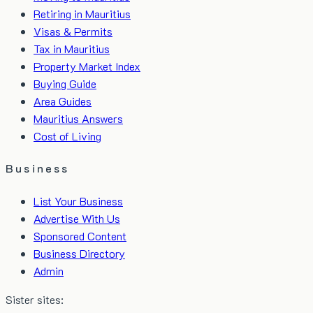
Retiring in Mauritius
Visas & Permits
Tax in Mauritius
Property Market Index
Buying Guide
Area Guides
Mauritius Answers
Cost of Living
Business
List Your Business
Advertise With Us
Sponsored Content
Business Directory
Admin
Sister sites: