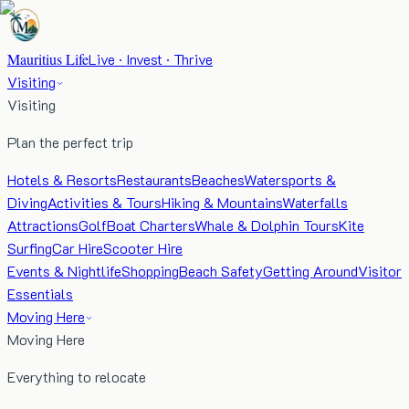
Mauritius Life
Live · Invest · Thrive
Visiting
Visiting
Plan the perfect trip
Hotels & Resorts
Restaurants
Beaches
Watersports &
Diving
Activities & Tours
Hiking & Mountains
Waterfalls
Attractions
Golf
Boat Charters
Whale & Dolphin Tours
Kite
Surfing
Car Hire
Scooter Hire
Events & Nightlife
Shopping
Beach Safety
Getting Around
Visitor
Essentials
Moving Here
Moving Here
Everything to relocate