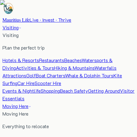
Mauritius Life
Live · Invest · Thrive
Visiting
Visiting
Plan the perfect trip
Hotels & Resorts
Restaurants
Beaches
Watersports &
Diving
Activities & Tours
Hiking & Mountains
Waterfalls
Attractions
Golf
Boat Charters
Whale & Dolphin Tours
Kite
Surfing
Car Hire
Scooter Hire
Events & Nightlife
Shopping
Beach Safety
Getting Around
Visitor
Essentials
Moving Here
Moving Here
Everything to relocate