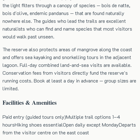
the light filters through a canopy of species — bois de natte,
bois d'olive, endemic pandanus — that are found naturally
nowhere else. The guides who lead the trails are excellent
naturalists who can find and name species that most visitors
would walk past unseen.
The reserve also protects areas of mangrove along the coast
and offers sea kayaking and snorkelling tours in the adjacent
lagoon. Full-day combined land-and-sea visits are available.
Conservation fees from visitors directly fund the reserve's
running costs. Book at least a day in advance — group sizes are
limited.
Facilities & Amenities
Paid entry (guided tours only)
Multiple trail options 1–4
hours
Hiking shoes essential
Open daily except Monday
Departs
from the visitor centre on the east coast