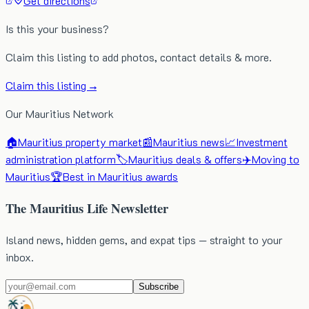
Get directions
Is this your business?
Claim this listing to add photos, contact details & more.
Claim this listing →
Our Mauritius Network
🏠
Mauritius property market
📰
Mauritius news
📈
Investment
administration platform
🏷️
Mauritius deals & offers
✈️
Moving to
Mauritius
🏆
Best in Mauritius awards
The Mauritius Life Newsletter
Island news, hidden gems, and expat tips — straight to your
inbox.
Subscribe