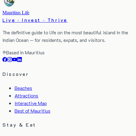
Mauritius Life
Live · Invest · Thrive
The definitive guide to life on the most beautiful island in the
Indian Ocean — for residents, expats, and visitors.
Based in Mauritius
Discover
Beaches
Attractions
Interactive Map
Best of Mauritius
Stay & Eat