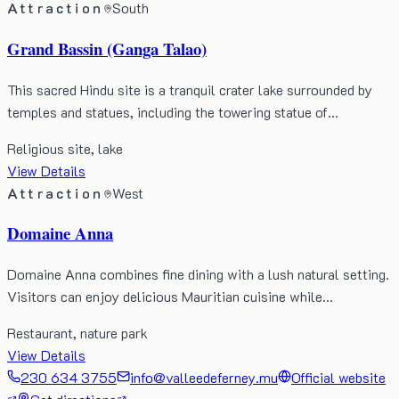
Attraction
South
Grand Bassin (Ganga Talao)
This sacred Hindu site is a tranquil crater lake surrounded by
temples and statues, including the towering statue of…
Religious site, lake
View Details
Attraction
West
Domaine Anna
Domaine Anna combines fine dining with a lush natural setting.
Visitors can enjoy delicious Mauritian cuisine while…
Restaurant, nature park
View Details
230 634 3755
info@valleedeferney.mu
Official website