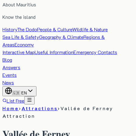
About Mauritius
Know the island
History
The Dodo
People & Culture
Wildlife & Nature
Sea Life & Safety
Geography & Climate
Regions &
Areas
Economy
Interactive Map
Useful Information
Emergency Contacts
Blog
Answers
Events
News
🇬🇧
EN
List Free
Home
›
Attractions
›
Vallée de Ferney
Attraction
Vallée de Ferney