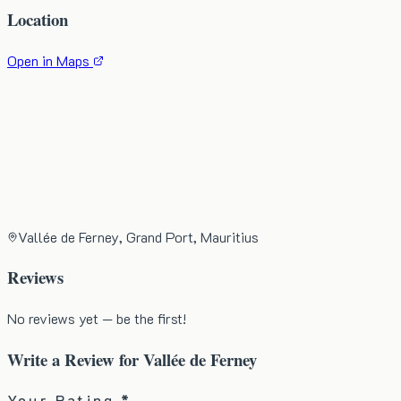
Location
Open in Maps
Vallée de Ferney, Grand Port, Mauritius
Reviews
No reviews yet — be the first!
Write a Review for
Vallée de Ferney
Your Rating *