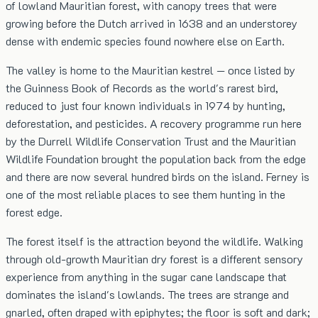
of lowland Mauritian forest, with canopy trees that were
growing before the Dutch arrived in 1638 and an understorey
dense with endemic species found nowhere else on Earth.
The valley is home to the Mauritian kestrel — once listed by
the Guinness Book of Records as the world's rarest bird,
reduced to just four known individuals in 1974 by hunting,
deforestation, and pesticides. A recovery programme run here
by the Durrell Wildlife Conservation Trust and the Mauritian
Wildlife Foundation brought the population back from the edge
and there are now several hundred birds on the island. Ferney is
one of the most reliable places to see them hunting in the
forest edge.
The forest itself is the attraction beyond the wildlife. Walking
through old-growth Mauritian dry forest is a different sensory
experience from anything in the sugar cane landscape that
dominates the island's lowlands. The trees are strange and
gnarled, often draped with epiphytes; the floor is soft and dark;