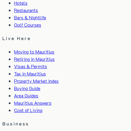
Hotels
Restaurants
Bars & Nightlife
Golf Courses
Live Here
Moving to Mauritius
Retiring in Mauritius
Visas & Permits
Tax in Mauritius
Property Market Index
Buying Guide
Area Guides
Mauritius Answers
Cost of Living
Business