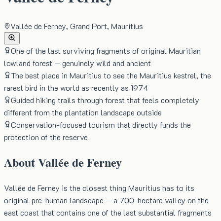
Vallée de Ferney, Grand Port, Mauritius
One of the last surviving fragments of original Mauritian
lowland forest — genuinely wild and ancient
The best place in Mauritius to see the Mauritius kestrel, the
rarest bird in the world as recently as 1974
Guided hiking trails through forest that feels completely
different from the plantation landscape outside
Conservation-focused tourism that directly funds the
protection of the reserve
About
Vallée de Ferney
Vallée de Ferney is the closest thing Mauritius has to its
original pre-human landscape — a 700-hectare valley on the
east coast that contains one of the last substantial fragments