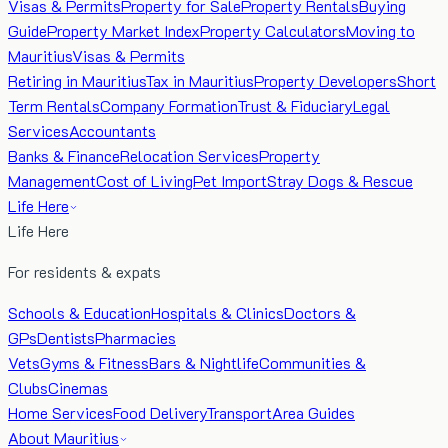
Visas & Permits
Property for Sale
Property Rentals
Buying
Guide
Property Market Index
Property Calculators
Moving to
Mauritius
Visas & Permits
Retiring in Mauritius
Tax in Mauritius
Property Developers
Short
Term Rentals
Company Formation
Trust & Fiduciary
Legal
Services
Accountants
Banks & Finance
Relocation Services
Property
Management
Cost of Living
Pet Import
Stray Dogs & Rescue
Life Here
Life Here
For residents & expats
Schools & Education
Hospitals & Clinics
Doctors &
GPs
Dentists
Pharmacies
Vets
Gyms & Fitness
Bars & Nightlife
Communities &
Clubs
Cinemas
Home Services
Food Delivery
Transport
Area Guides
About Mauritius