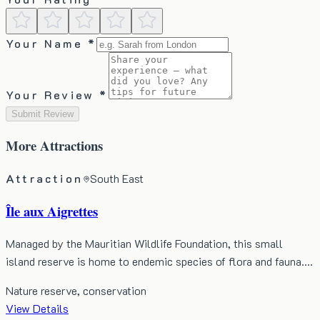
Your Name *
Your Review *
Submit Review
More
Attractions
Attraction
South East
Île aux Aigrettes
Managed by the Mauritian Wildlife Foundation, this small
island reserve is home to endemic species of flora and fauna.…
Nature reserve, conservation
View Details