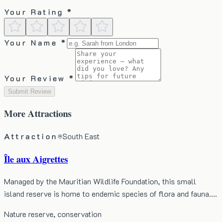
Your Rating *
Your Name *
Your Review *
Submit Review
More
Attractions
Attraction
South East
Île aux Aigrettes
Managed by the Mauritian Wildlife Foundation, this small
island reserve is home to endemic species of flora and fauna.…
Nature reserve, conservation