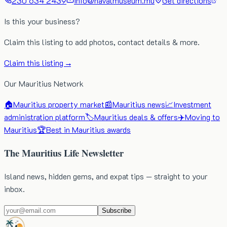
230 634 2439
info@navalmuseum.mu
Get directions
Is this your business?
Claim this listing to add photos, contact details & more.
Claim this listing →
Our Mauritius Network
🏠
Mauritius property market
📰
Mauritius news
📈
Investment
administration platform
🏷️
Mauritius deals & offers
✈️
Moving to
Mauritius
🏆
Best in Mauritius awards
The Mauritius Life Newsletter
Island news, hidden gems, and expat tips — straight to your
inbox.
Subscribe