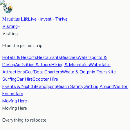
Mauritius Life
Live · Invest · Thrive
Visiting
Visiting
Plan the perfect trip
Hotels & Resorts
Restaurants
Beaches
Watersports &
Diving
Activities & Tours
Hiking & Mountains
Waterfalls
Attractions
Golf
Boat Charters
Whale & Dolphin Tours
Kite
Surfing
Car Hire
Scooter Hire
Events & Nightlife
Shopping
Beach Safety
Getting Around
Visitor
Essentials
Moving Here
Moving Here
Everything to relocate