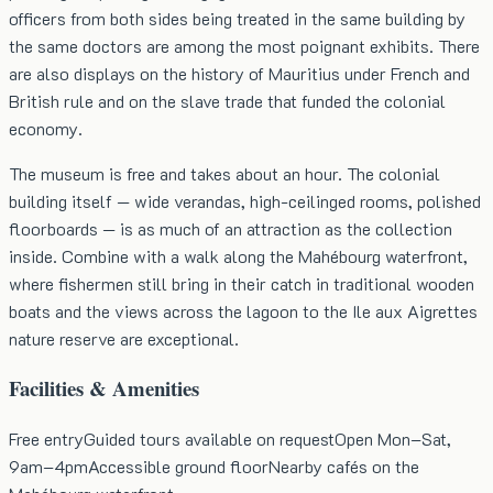
officers from both sides being treated in the same building by
the same doctors are among the most poignant exhibits. There
are also displays on the history of Mauritius under French and
British rule and on the slave trade that funded the colonial
economy.
The museum is free and takes about an hour. The colonial
building itself — wide verandas, high-ceilinged rooms, polished
floorboards — is as much of an attraction as the collection
inside. Combine with a walk along the Mahébourg waterfront,
where fishermen still bring in their catch in traditional wooden
boats and the views across the lagoon to the Ile aux Aigrettes
nature reserve are exceptional.
Facilities & Amenities
Free entry
Guided tours available on request
Open Mon–Sat,
9am–4pm
Accessible ground floor
Nearby cafés on the