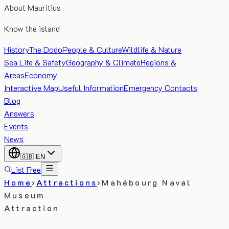
About Mauritius
Know the island
History
The Dodo
People & Culture
Wildlife & Nature
Sea Life & Safety
Geography & Climate
Regions &
Areas
Economy
Interactive Map
Useful Information
Emergency Contacts
Blog
Answers
Events
News
🇬🇧
EN
List Free
Home
›
Attractions
›
Mahébourg Naval
Museum
Attraction