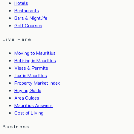
Hotels
Restaurants
Bars & Nightlife
Golf Courses
Live Here
Moving to Mauritius
Retiring in Mauritius
Visas & Permits
Tax in Mauritius
Property Market Index
Buying Guide
Area Guides
Mauritius Answers
Cost of Living
Business