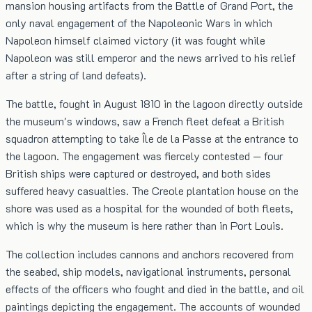
mansion housing artifacts from the Battle of Grand Port, the
only naval engagement of the Napoleonic Wars in which
Napoleon himself claimed victory (it was fought while
Napoleon was still emperor and the news arrived to his relief
after a string of land defeats).
The battle, fought in August 1810 in the lagoon directly outside
the museum's windows, saw a French fleet defeat a British
squadron attempting to take Île de la Passe at the entrance to
the lagoon. The engagement was fiercely contested — four
British ships were captured or destroyed, and both sides
suffered heavy casualties. The Creole plantation house on the
shore was used as a hospital for the wounded of both fleets,
which is why the museum is here rather than in Port Louis.
The collection includes cannons and anchors recovered from
the seabed, ship models, navigational instruments, personal
effects of the officers who fought and died in the battle, and oil
paintings depicting the engagement. The accounts of wounded