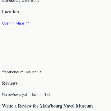
Mahébourg waterfront
Location
Open in Maps
Mahebourg, Mauritius
Reviews
No reviews yet — be the first!
Write a Review for
Mahébourg Naval Museum