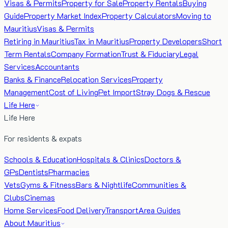
Visas & Permits
Property for Sale
Property Rentals
Buying
Guide
Property Market Index
Property Calculators
Moving to
Mauritius
Visas & Permits
Retiring in Mauritius
Tax in Mauritius
Property Developers
Short
Term Rentals
Company Formation
Trust & Fiduciary
Legal
Services
Accountants
Banks & Finance
Relocation Services
Property
Management
Cost of Living
Pet Import
Stray Dogs & Rescue
Life Here
Life Here
For residents & expats
Schools & Education
Hospitals & Clinics
Doctors &
GPs
Dentists
Pharmacies
Vets
Gyms & Fitness
Bars & Nightlife
Communities &
Clubs
Cinemas
Home Services
Food Delivery
Transport
Area Guides
About Mauritius