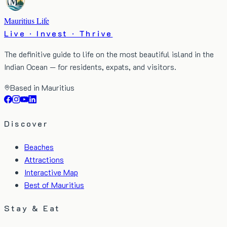
Mauritius Life
Live · Invest · Thrive
The definitive guide to life on the most beautiful island in the
Indian Ocean — for residents, expats, and visitors.
Based in Mauritius
Discover
Beaches
Attractions
Interactive Map
Best of Mauritius
Stay & Eat