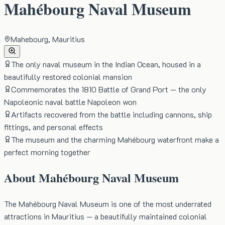
Mahébourg Naval Museum
Mahebourg, Mauritius
The only naval museum in the Indian Ocean, housed in a
beautifully restored colonial mansion
Commemorates the 1810 Battle of Grand Port — the only
Napoleonic naval battle Napoleon won
Artifacts recovered from the battle including cannons, ship
fittings, and personal effects
The museum and the charming Mahébourg waterfront make a
perfect morning together
About
Mahébourg Naval Museum
The Mahébourg Naval Museum is one of the most underrated
attractions in Mauritius — a beautifully maintained colonial