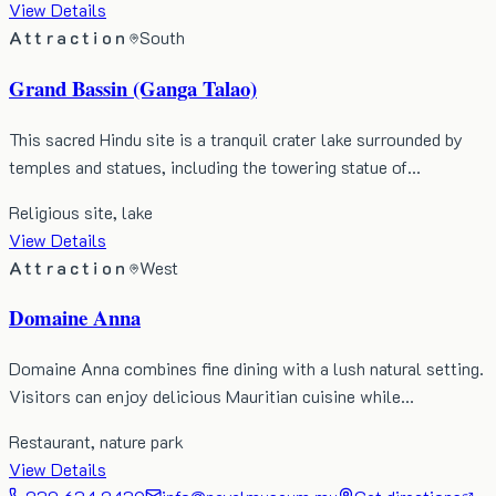
View Details
Attraction
South
Grand Bassin (Ganga Talao)
This sacred Hindu site is a tranquil crater lake surrounded by
temples and statues, including the towering statue of…
Religious site, lake
View Details
Attraction
West
Domaine Anna
Domaine Anna combines fine dining with a lush natural setting.
Visitors can enjoy delicious Mauritian cuisine while…
Restaurant, nature park
View Details