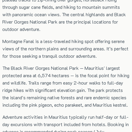
through sugar cane fields, and hiking to mountain summits
with panoramic ocean views. The central highlands and Black
River Gorges National Park are the principal locations for
outdoor adventure.
Montagne Fanal is a less-traveled hiking spot offering serene
views of the northern plains and surrounding areas. It’s perfect
for those seeking a tranquil outdoor adventure.
The Black River Gorges National Park — Mauritius' largest
protected area at 6,574 hectares — is the focal point for hiking
and wildlife. Trails range from easy 2-hour walks to full-day
ridge hikes with significant elevation gain. The park protects
the island's remaining native forests and rare endemic species
including the pink pigeon, echo parakeet, and Mauritius kestrel.
Adventure activities in Mauritius typically run half-day or full-
day excursions with transport included from hotels. Booking in
advance is recommended during peak season (July–