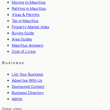
Moving to Mauritius
Retiring in Mauritius
Visas & Permits
Tax in Mauritius
Property Market Index
Buying Guide
Area Guides
Mauritius Answers
Cost of Living
Business
List Your Business
Advertise With Us
Sponsored Content
Business Directory
Admin
Sister sites: