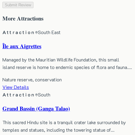
Submit Review
More
Attractions
Attraction
South East
Île aux Aigrettes
Managed by the Mauritian Wildlife Foundation, this small
island reserve is home to endemic species of flora and fauna.…
Nature reserve, conservation
View Details
Attraction
South
Grand Bassin (Ganga Talao)
This sacred Hindu site is a tranquil crater lake surrounded by
temples and statues, including the towering statue of…