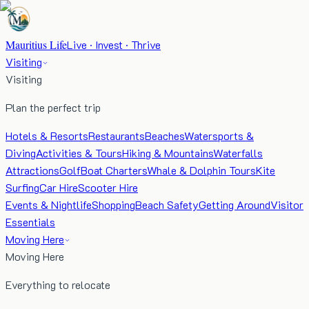
Mauritius Life
Live · Invest · Thrive
Visiting
Visiting
Plan the perfect trip
Hotels & Resorts
Restaurants
Beaches
Watersports &
Diving
Activities & Tours
Hiking & Mountains
Waterfalls
Attractions
Golf
Boat Charters
Whale & Dolphin Tours
Kite
Surfing
Car Hire
Scooter Hire
Events & Nightlife
Shopping
Beach Safety
Getting Around
Visitor
Essentials
Moving Here
Moving Here
Everything to relocate