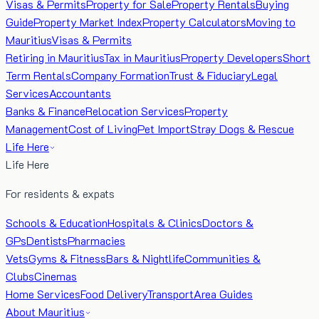
Visas & Permits
Property for Sale
Property Rentals
Buying
Guide
Property Market Index
Property Calculators
Moving to
Mauritius
Visas & Permits
Retiring in Mauritius
Tax in Mauritius
Property Developers
Short
Term Rentals
Company Formation
Trust & Fiduciary
Legal
Services
Accountants
Banks & Finance
Relocation Services
Property
Management
Cost of Living
Pet Import
Stray Dogs & Rescue
Life Here
Life Here
For residents & expats
Schools & Education
Hospitals & Clinics
Doctors &
GPs
Dentists
Pharmacies
Vets
Gyms & Fitness
Bars & Nightlife
Communities &
Clubs
Cinemas
Home Services
Food Delivery
Transport
Area Guides
About Mauritius