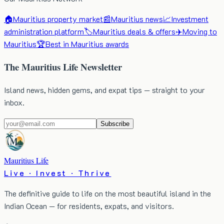
🏠
Mauritius property market
📰
Mauritius news
📈
Investment
administration platform
🏷️
Mauritius deals & offers
✈️
Moving to
Mauritius
🏆
Best in Mauritius awards
The Mauritius Life Newsletter
Island news, hidden gems, and expat tips — straight to your
inbox.
Subscribe
Mauritius Life
Live · Invest · Thrive
The definitive guide to life on the most beautiful island in the
Indian Ocean — for residents, expats, and visitors.