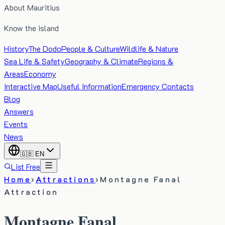
About Mauritius
Know the island
History
The Dodo
People & Culture
Wildlife & Nature
Sea Life & Safety
Geography & Climate
Regions &
Areas
Economy
Interactive Map
Useful Information
Emergency Contacts
Blog
Answers
Events
News
🇬🇧
EN
List Free
Home
›
Attractions
›
Montagne Fanal
Attraction
Montagne Fanal