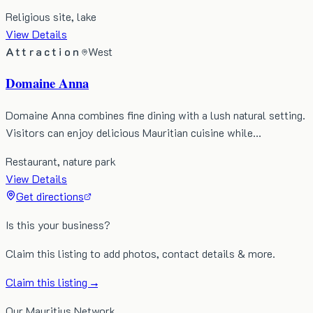
Religious site, lake
View Details
Attraction
West
Domaine Anna
Domaine Anna combines fine dining with a lush natural setting.
Visitors can enjoy delicious Mauritian cuisine while…
Restaurant, nature park
View Details
Get directions
Is this your business?
Claim this listing to add photos, contact details & more.
Claim this listing →
Our Mauritius Network