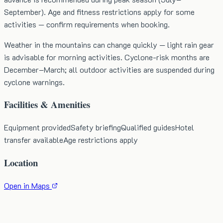
September). Age and fitness restrictions apply for some
activities — confirm requirements when booking.
Weather in the mountains can change quickly — light rain gear
is advisable for morning activities. Cyclone-risk months are
December–March; all outdoor activities are suspended during
cyclone warnings.
Facilities & Amenities
Equipment provided
Safety briefing
Qualified guides
Hotel
transfer available
Age restrictions apply
Location
Open in Maps