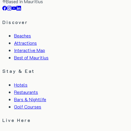
Based in Mauritius
Discover
Beaches
Attractions
Interactive Map
Best of Mauritius
Stay & Eat
Hotels
Restaurants
Bars & Nightlife
Golf Courses
Live Here