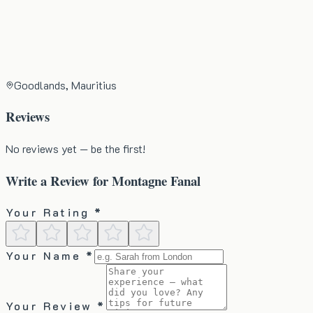
Goodlands, Mauritius
Reviews
No reviews yet — be the first!
Write a Review for
Montagne Fanal
Your Rating *
Your Name *
Your Review *