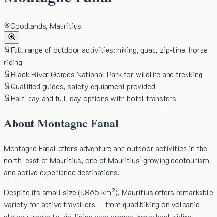
Goodlands, Mauritius
Full range of outdoor activities: hiking, quad, zip-line, horse
riding
Black River Gorges National Park for wildlife and trekking
Qualified guides, safety equipment provided
Half-day and full-day options with hotel transfers
About
Montagne Fanal
Montagne Fanal offers adventure and outdoor activities in the
north-east of Mauritius, one of Mauritius' growing ecotourism
and active experience destinations.
Despite its small size (1,865 km²), Mauritius offers remarkable
variety for active travellers — from quad biking on volcanic
plateau tracks to zip-lining over gorges, horseback riding