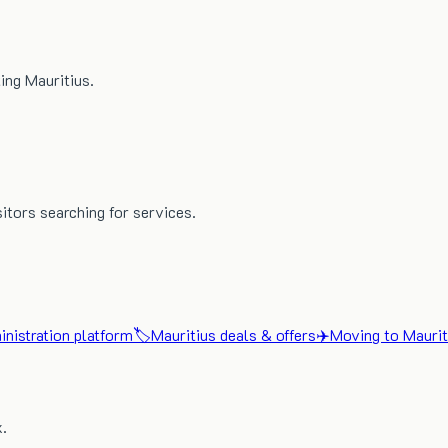
ing Mauritius.
sitors searching for services.
nistration platform
🏷️
Mauritius deals & offers
✈️
Moving to Maurit
x.