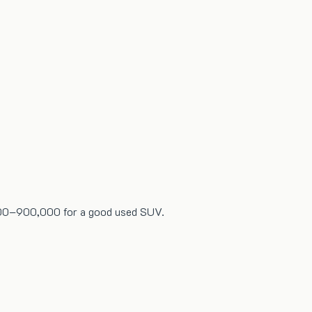
0,000–900,000 for a good used SUV.