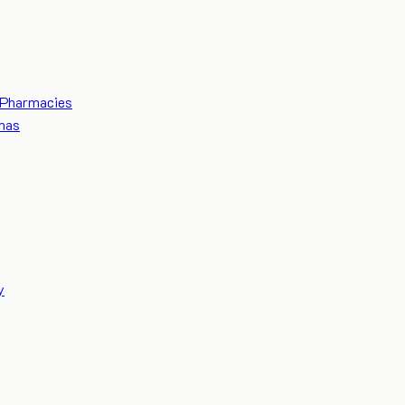
Pharmacies
mas
y