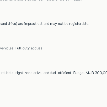
hand drive) are impractical and may not be registerable.
ehicles. Full duty applies.
e reliable, right-hand drive, and fuel-efficient. Budget MUR 30