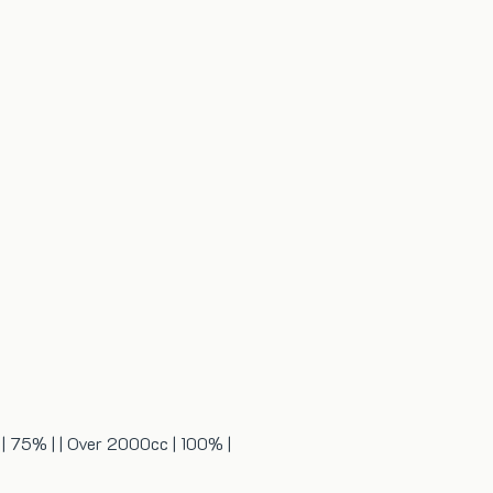
c | 75% | | Over 2000cc | 100% |