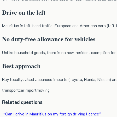
Drive on the left
Mauritius is left-hand traffic. European and American cars (left-
No duty-free allowance for vehicles
Unlike household goods, there is no new-resident exemption for v
Best approach
Buy locally. Used Japanese imports (Toyota, Honda, Nissan) ar
transport
car
import
moving
Related questions
Can I drive in Mauritius on my foreign driving licence?