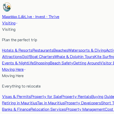
Mauritius Life
Live · Invest · Thrive
Visiting
Visiting
Plan the perfect trip
Hotels & Resorts
Restaurants
Beaches
Watersports & Diving
Acti
Attractions
Golf
Boat Charters
Whale & Dolphin Tours
Kite Surfin
Events & Nightlife
Shopping
Beach Safety
Getting Around
Visitor 
Moving Here
Moving Here
Everything to relocate
Visas & Permits
Property for Sale
Property Rentals
Buying Guid
Retiring in Mauritius
Tax in Mauritius
Property Developers
Short 
Banks & Finance
Relocation Services
Property Management
Cost 