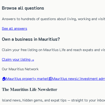
Browse all questions
Answers to hundreds of questions about living, working and visit
See all answers
Own a business in Mauritius?
Claim your free listing on Mauritius Life and reach expats and vi
Claim your listing →
Our Mauritius Network
🏠
Mauritius property market
📰
Mauritius news
📈
Investment admi
The Mauritius Life Newsletter
Island news, hidden gems, and expat tips — straight to your inbo