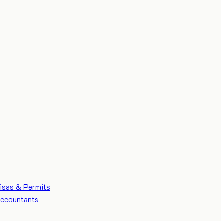
isas & Permits
ccountants