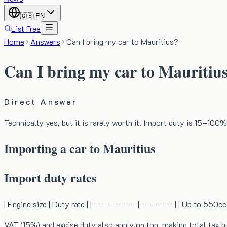
🇬🇧
EN
List Free
Home
Answers
Can I bring my car to Mauritius?
Can I bring my car to Mauritiu
Direct Answer
Technically yes, but it is rarely worth it. Import duty is 15–100%
Importing a car to Mauritius
Import duty rates
| Engine size | Duty rate | |-------------|----------| | Up to 55
VAT (15%) and excise duty also apply on top, making total tax b