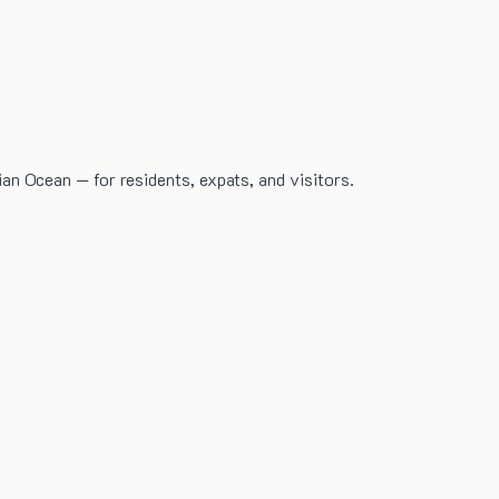
dian Ocean — for residents, expats, and visitors.