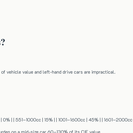
s?
 of vehicle value and left-hand drive cars are impractical.
0cc | 0% | | 551–1000cc | 15% | | 1001–1600cc | 45% | | 1601–2000c
urden on a mid-size car 60–130% of its CIF value.