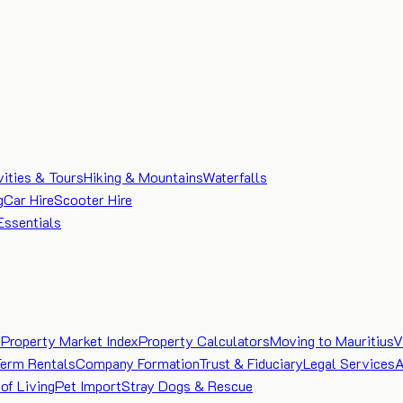
vities & Tours
Hiking & Mountains
Waterfalls
g
Car Hire
Scooter Hire
Essentials
e
Property Market Index
Property Calculators
Moving to Mauritius
V
Term Rentals
Company Formation
Trust & Fiduciary
Legal Services
A
of Living
Pet Import
Stray Dogs & Rescue