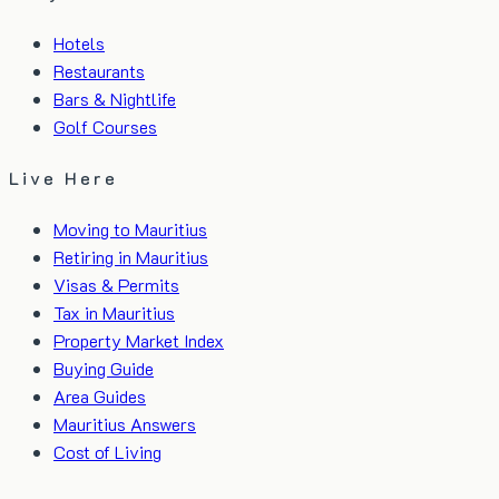
Hotels
Restaurants
Bars & Nightlife
Golf Courses
Live Here
Moving to Mauritius
Retiring in Mauritius
Visas & Permits
Tax in Mauritius
Property Market Index
Buying Guide
Area Guides
Mauritius Answers
Cost of Living