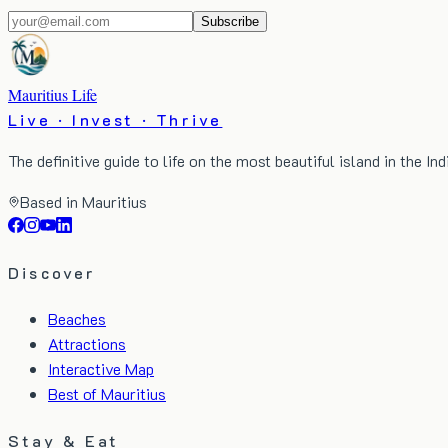
Subscribe
Mauritius Life
Live · Invest · Thrive
The definitive guide to life on the most beautiful island in the In
Based in Mauritius
Discover
Beaches
Attractions
Interactive Map
Best of Mauritius
Stay & Eat