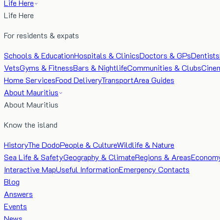
Life Here
Life Here
For residents & expats
Schools & Education
Hospitals & Clinics
Doctors & GPs
Dentists
Vets
Gyms & Fitness
Bars & Nightlife
Communities & Clubs
Cine
Home Services
Food Delivery
Transport
Area Guides
About Mauritius
About Mauritius
Know the island
History
The Dodo
People & Culture
Wildlife & Nature
Sea Life & Safety
Geography & Climate
Regions & Areas
Econom
Interactive Map
Useful Information
Emergency Contacts
Blog
Answers
Events
News