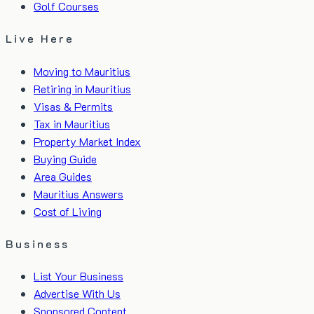
Golf Courses
Live Here
Moving to Mauritius
Retiring in Mauritius
Visas & Permits
Tax in Mauritius
Property Market Index
Buying Guide
Area Guides
Mauritius Answers
Cost of Living
Business
List Your Business
Advertise With Us
Sponsored Content