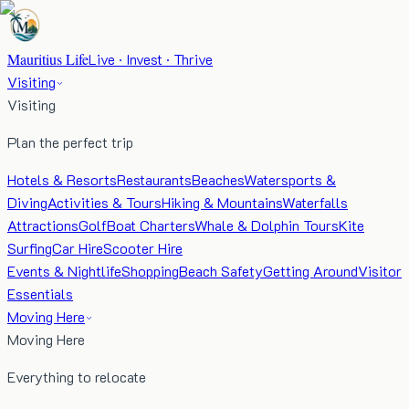
Mauritius Life
Live · Invest · Thrive
Visiting
Visiting
Plan the perfect trip
Hotels & Resorts
Restaurants
Beaches
Watersports &
Diving
Activities & Tours
Hiking & Mountains
Waterfalls
Attractions
Golf
Boat Charters
Whale & Dolphin Tours
Kite
Surfing
Car Hire
Scooter Hire
Events & Nightlife
Shopping
Beach Safety
Getting Around
Visitor
Essentials
Moving Here
Moving Here
Everything to relocate