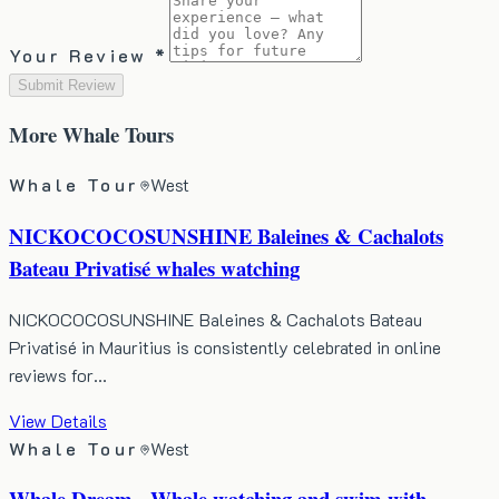
Your Review *
Submit Review
More
Whale Tours
Whale Tour
West
NICKOCOCOSUNSHINE Baleines & Cachalots
Bateau Privatisé whales watching
NICKOCOCOSUNSHINE Baleines & Cachalots Bateau
Privatisé in Mauritius is consistently celebrated in online
reviews for…
View Details
Whale Tour
West
Whale Dream - Whale watching and swim with