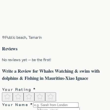
Public beach, Tamarin
Reviews
No reviews yet — be the first!
Write a Review for
Whales Watching & swim with
dolphins & Fishing in Mauritius-Xiao Ignace
Your Rating *
Your Name *