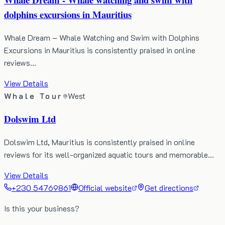
dolphins excursions in Mauritius
Whale Dream – Whale Watching and Swim with Dolphins
Excursions in Mauritius is consistently praised in online
reviews…
View Details
Whale Tour
West
Dolswim Ltd
Dolswim Ltd, Mauritius is consistently praised in online
reviews for its well-organized aquatic tours and memorable…
View Details
+230 54769861
Official website
Get directions
Is this your business?