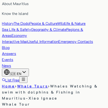
About Mauritius
Know the island
History
The Dodo
People & Culture
Wildlife & Nature
Sea Life & Safety
Geography & Climate
Regions &
Areas
Economy
Interactive Map
Useful Information
Emergency Contacts
Blog
Answers
Events
News
🇬🇧
EN
List Free
Home
›
Whale Tours
›
Whales Watching &
swim with dolphins & Fishing in
Mauritius-Xiao Ignace
Whale Tour