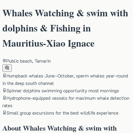
Whales Watching & swim with
dolphins & Fishing in
Mauritius-Xiao Ignace
Public beach, Tamarin
Humpback whales June–October, sperm whales year-round
in the deep south channel
Spinner dolphins swimming opportunity most mornings
Hydrophone-equipped vessels for maximum whale detection
rates
Small group excursions for the best wildlife experience
About
Whales Watching & swim with