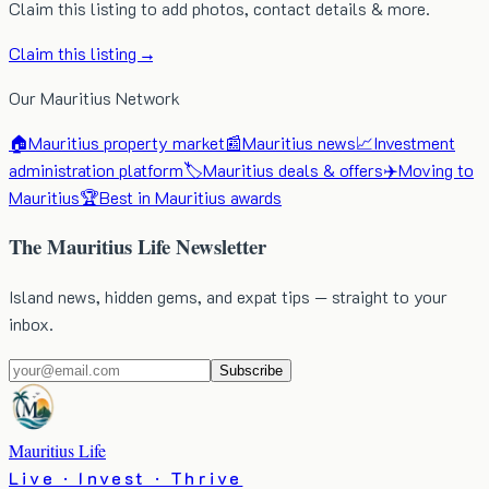
Claim this listing to add photos, contact details & more.
Claim this listing →
Our Mauritius Network
🏠
Mauritius property market
📰
Mauritius news
📈
Investment
administration platform
🏷️
Mauritius deals & offers
✈️
Moving to
Mauritius
🏆
Best in Mauritius awards
The Mauritius Life Newsletter
Island news, hidden gems, and expat tips — straight to your
inbox.
Subscribe
Mauritius Life
Live · Invest · Thrive