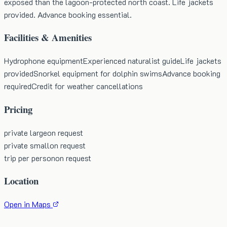
exposed than the lagoon-protected north coast. Life jackets
provided. Advance booking essential.
Facilities & Amenities
Hydrophone equipment
Experienced naturalist guide
Life jackets
provided
Snorkel equipment for dolphin swims
Advance booking
required
Credit for weather cancellations
Pricing
private large
on request
private small
on request
trip per person
on request
Location
Open in Maps