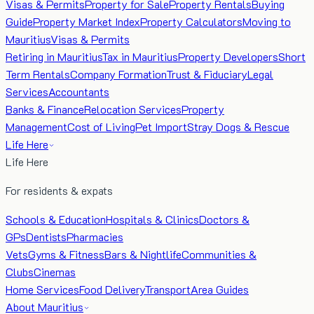
Visas & Permits
Property for Sale
Property Rentals
Buying
Guide
Property Market Index
Property Calculators
Moving to
Mauritius
Visas & Permits
Retiring in Mauritius
Tax in Mauritius
Property Developers
Short
Term Rentals
Company Formation
Trust & Fiduciary
Legal
Services
Accountants
Banks & Finance
Relocation Services
Property
Management
Cost of Living
Pet Import
Stray Dogs & Rescue
Life Here
Life Here
For residents & expats
Schools & Education
Hospitals & Clinics
Doctors &
GPs
Dentists
Pharmacies
Vets
Gyms & Fitness
Bars & Nightlife
Communities &
Clubs
Cinemas
Home Services
Food Delivery
Transport
Area Guides
About Mauritius