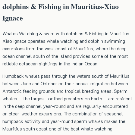
dolphins & Fishing in Mauritius-Xiao
Ignace
Whales Watching & swim with dolphins & Fishing in Mauritius-
Xiao Ignace operates whale watching and dolphin swimming
excursions from the west coast of Mauritius, where the deep
ocean channel south of the island provides some of the most
reliable cetacean sightings in the Indian Ocean.
Humpback whales pass through the waters south of Mauritius
between June and October on their annual migration between
Antarctic feeding grounds and tropical breeding areas. Sperm
whales — the largest toothed predators on Earth — are resident
in the deep channel year-round and are regularly encountered
on clear-weather excursions. The combination of seasonal
humpback activity and year-round sperm whales makes the
Mauritius south coast one of the best whale watching