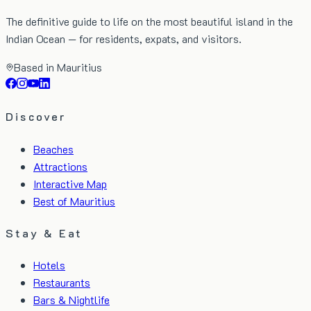
The definitive guide to life on the most beautiful island in the
Indian Ocean — for residents, expats, and visitors.
Based in Mauritius
Discover
Beaches
Attractions
Interactive Map
Best of Mauritius
Stay & Eat
Hotels
Restaurants
Bars & Nightlife