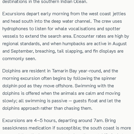
destinations in the southern Indian Ocean.
Excursions depart early morning from the west coast jetties
and head south into the deep water channel. The crew uses
hydrophones to listen for whale vocalisations and spotter
vessels to extend the search area. Encounter rates are high by
regional standards, and when humpbacks are active in August
and September, breaching, tail slapping, and fin displays are
commonly seen.
Dolphins are resident in Tamarin Bay year-round, and the
morning excursion often begins by following the spinner
dolphin pod as they move offshore. Swimming with the
dolphins is offered when the animals are calm and moving
slowly; all swimming is passive — guests float and let the
dolphins approach rather than chasing them.
Excursions are 4–5 hours, departing around 7am. Bring
seasickness medication if susceptible; the south coast is more