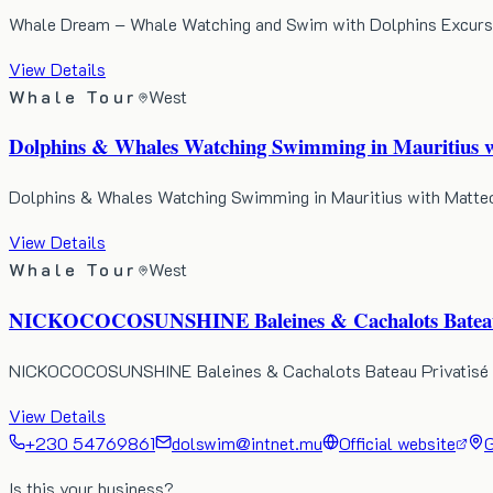
Whale Dream – Whale Watching and Swim with Dolphins Excursion
View Details
Whale Tour
West
Dolphins & Whales Watching Swimming in Mauritius w
Dolphins & Whales Watching Swimming in Mauritius with Matteo i
View Details
Whale Tour
West
NICKOCOCOSUNSHINE Baleines & Cachalots Bateau P
NICKOCOCOSUNSHINE Baleines & Cachalots Bateau Privatisé in M
View Details
+230 54769861
dolswim@intnet.mu
Official website
G
Is this your business?