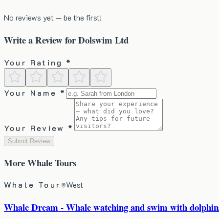
No reviews yet — be the first!
Write a Review for
Dolswim Ltd
Your Rating *
Your Name *
Your Review *
Submit Review
More
Whale Tours
Whale Tour
West
Whale Dream - Whale watching and swim with dolphins 