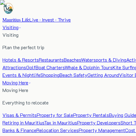
Mauritius Life
Live · Invest · Thrive
Visiting
Visiting
Plan the perfect trip
Hotels & Resorts
Restaurants
Beaches
Watersports & Diving
Acti
Attractions
Golf
Boat Charters
Whale & Dolphin Tours
Kite Surfin
Events & Nightlife
Shopping
Beach Safety
Getting Around
Visitor 
Moving Here
Moving Here
Everything to relocate
Visas & Permits
Property for Sale
Property Rentals
Buying Guid
Retiring in Mauritius
Tax in Mauritius
Property Developers
Short 
Banks & Finance
Relocation Services
Property Management
Cost 