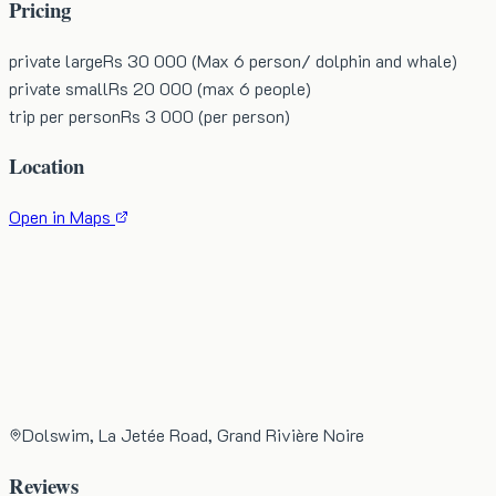
Pricing
private large
Rs 30 000 (Max 6 person/ dolphin and whale)
private small
Rs 20 000 (max 6 people)
trip per person
Rs 3 000 (per person)
Location
Open in Maps
Dolswim, La Jetée Road, Grand Rivière Noire
Reviews