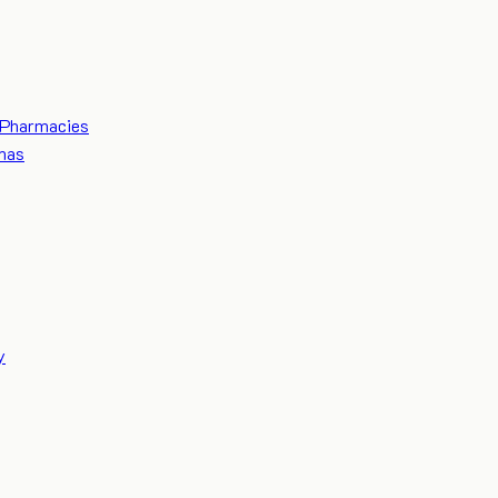
Pharmacies
mas
y