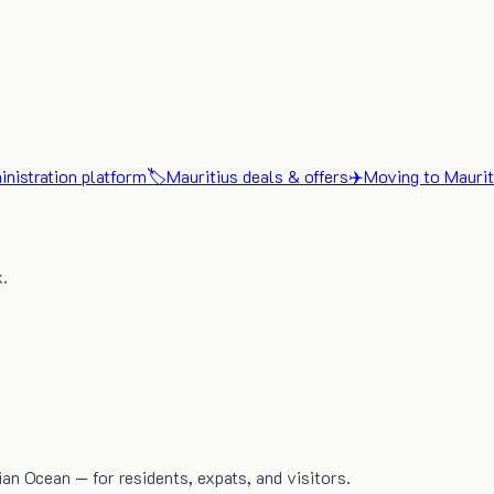
nistration platform
🏷️
Mauritius deals & offers
✈️
Moving to Maurit
x.
dian Ocean — for residents, expats, and visitors.