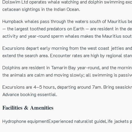
Dolswim Ltd operates whale watching and dolphin swimming excur
cetacean sightings in the Indian Ocean.
Humpback whales pass through the waters south of Mauritius be
— the largest toothed predators on Earth — are resident in the
activity and year-round sperm whales makes the Mauritius south
Excursions depart early morning from the west coast jetties and
extend the search area. Encounter rates are high by regional st
Dolphins are resident in Tamarin Bay year-round, and the mornin
the animals are calm and moving slowly; all swimming is passive
Excursions are 4–5 hours, departing around 7am. Bring seasickne
Advance booking essential.
Facilities & Amenities
Hydrophone equipment
Experienced naturalist guide
Life jackets 