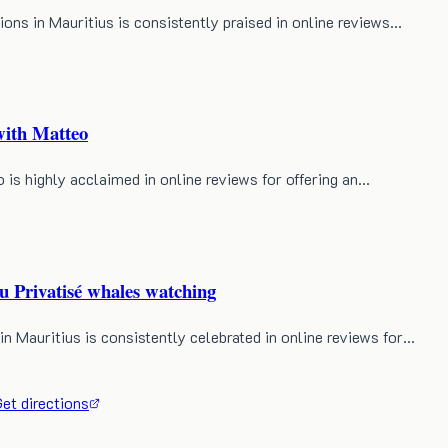
s in Mauritius is consistently praised in online reviews…
ith Matteo
s highly acclaimed in online reviews for offering an…
rivatisé whales watching
auritius is consistently celebrated in online reviews for…
et directions