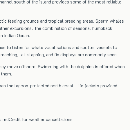
annel south of the island provides some of the most reliable
tic feeding grounds and tropical breeding areas. Sperm whales
weather excursions. The combination of seasonal humpback
n Indian Ocean.
es to listen for whale vocalisations and spotter vessels to
eaching, tail slapping, and fin displays are commonly seen.
they move offshore. Swimming with the dolphins is offered when
g them.
an the lagoon-protected north coast. Life jackets provided.
uired
Credit for weather cancellations