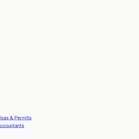
isas & Permits
ccountants