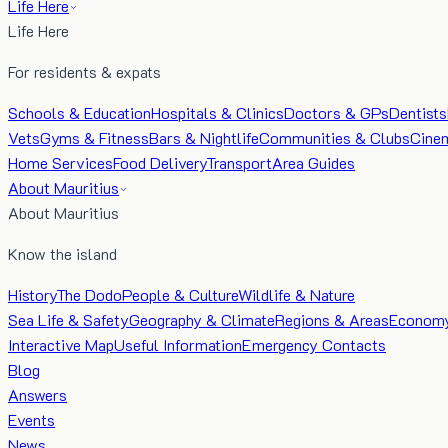
Life Here
Life Here
For residents & expats
Schools & Education
Hospitals & Clinics
Doctors & GPs
Dentists
Vets
Gyms & Fitness
Bars & Nightlife
Communities & Clubs
Cine
Home Services
Food Delivery
Transport
Area Guides
About Mauritius
About Mauritius
Know the island
History
The Dodo
People & Culture
Wildlife & Nature
Sea Life & Safety
Geography & Climate
Regions & Areas
Econom
Interactive Map
Useful Information
Emergency Contacts
Blog
Answers
Events
News