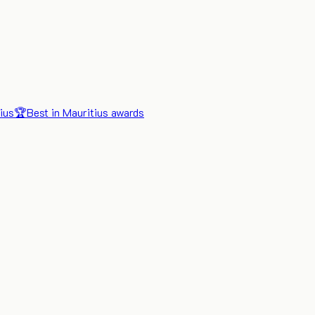
ius
🏆
Best in Mauritius awards