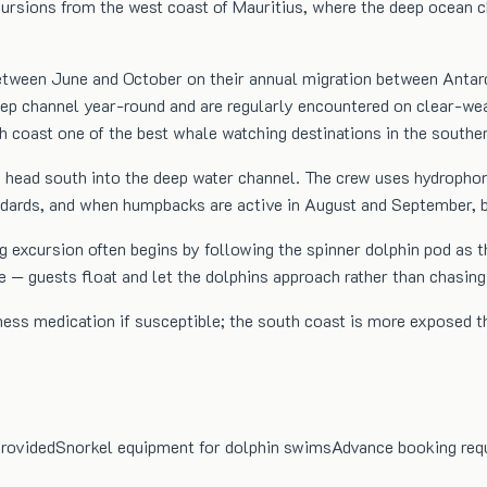
sions from the west coast of Mauritius, where the deep ocean ch
tween June and October on their annual migration between Antarc
 deep channel year-round and are regularly encountered on clear-
 coast one of the best whale watching destinations in the souther
 head south into the deep water channel. The crew uses hydrophon
andards, and when humpbacks are active in August and September, br
g excursion often begins by following the spinner dolphin pod as 
 — guests float and let the dolphins approach rather than chasin
ss medication if susceptible; the south coast is more exposed th
provided
Snorkel equipment for dolphin swims
Advance booking req