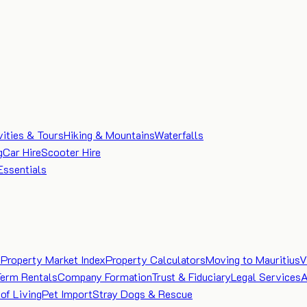
vities & Tours
Hiking & Mountains
Waterfalls
g
Car Hire
Scooter Hire
Essentials
e
Property Market Index
Property Calculators
Moving to Mauritius
V
Term Rentals
Company Formation
Trust & Fiduciary
Legal Services
A
of Living
Pet Import
Stray Dogs & Rescue