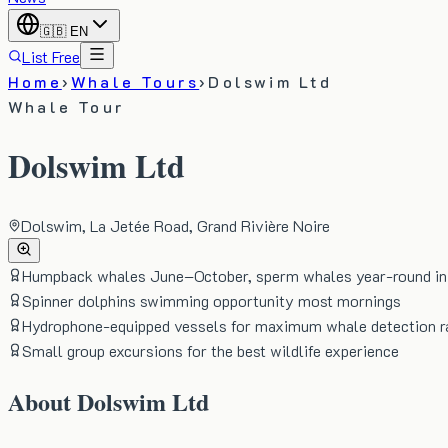
🇬🇧
EN
List Free
Home
›
Whale Tours
›
Dolswim Ltd
Whale Tour
Dolswim Ltd
Dolswim, La Jetée Road, Grand Rivière Noire
Humpback whales June–October, sperm whales year-round in 
Spinner dolphins swimming opportunity most mornings
Hydrophone-equipped vessels for maximum whale detection r
Small group excursions for the best wildlife experience
About
Dolswim Ltd