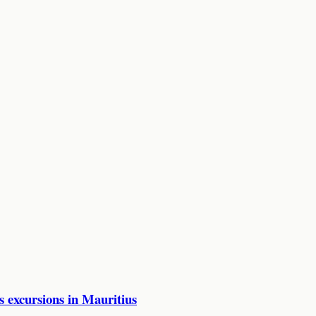
excursions in Mauritius