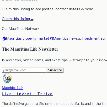
Claim this listing to add photos, contact details & more.
Claim this listing →
Our Mauritius Network
🏠
Mauritius property market
📰
Mauritius news
📈
Investment admi
The Mauritius Life Newsletter
Island news, hidden gems, and expat tips — straight to your inbo
Subscribe
Mauritius Life
Live · Invest · Thrive
The definitive guide to life on the most beautiful island in the In