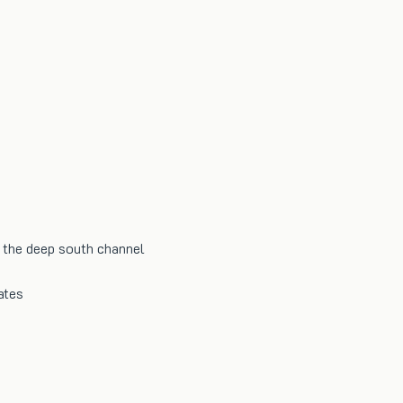
the deep south channel
ates