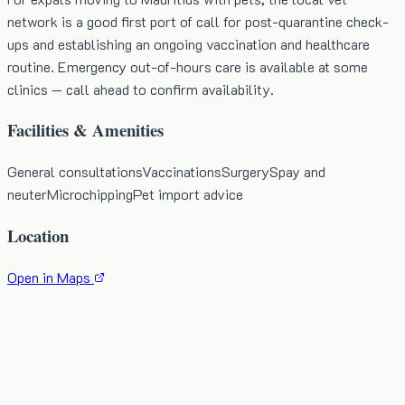
network is a good first port of call for post-quarantine check-
ups and establishing an ongoing vaccination and healthcare
routine. Emergency out-of-hours care is available at some
clinics — call ahead to confirm availability.
Facilities & Amenities
General consultations
Vaccinations
Surgery
Spay and
neuter
Microchipping
Pet import advice
Location
Open in Maps