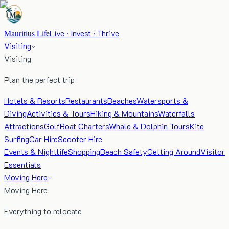
Mauritius Life
Live · Invest · Thrive
Visiting
Visiting
Plan the perfect trip
Hotels & Resorts
Restaurants
Beaches
Watersports &
Diving
Activities & Tours
Hiking & Mountains
Waterfalls
Attractions
Golf
Boat Charters
Whale & Dolphin Tours
Kite
Surfing
Car Hire
Scooter Hire
Events & Nightlife
Shopping
Beach Safety
Getting Around
Visitor
Essentials
Moving Here
Moving Here
Everything to relocate