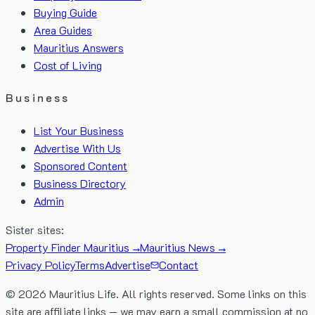
Buying Guide
Area Guides
Mauritius Answers
Cost of Living
Business
List Your Business
Advertise With Us
Sponsored Content
Business Directory
Admin
Sister sites:
Property Finder Mauritius →
Mauritius News →
Privacy Policy
Terms
Advertise
Contact
©
2026
Mauritius Life. All rights reserved. Some links on this
site are affiliate links — we may earn a small commission at no