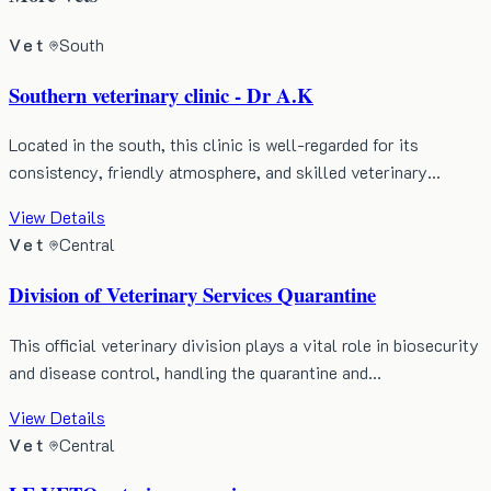
Vet
South
Southern veterinary clinic - Dr A.K
Located in the south, this clinic is well-regarded for its
consistency, friendly atmosphere, and skilled veterinary…
View Details
Vet
Central
Division of Veterinary Services Quarantine
This official veterinary division plays a vital role in biosecurity
and disease control, handling the quarantine and…
View Details
Vet
Central