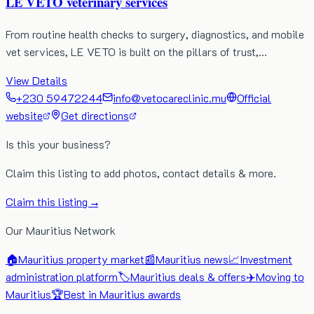
LE VETO veterinary services
From routine health checks to surgery, diagnostics, and mobile
vet services, LE VETO is built on the pillars of trust,…
View Details
+230 59472244
info@vetocareclinic.mu
Official
website
Get directions
Is this your business?
Claim this listing to add photos, contact details & more.
Claim this listing →
Our Mauritius Network
🏠
Mauritius property market
📰
Mauritius news
📈
Investment
administration platform
🏷️
Mauritius deals & offers
✈️
Moving to
Mauritius
🏆
Best in Mauritius awards