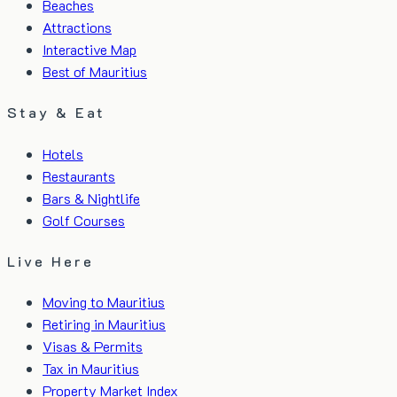
Beaches
Attractions
Interactive Map
Best of Mauritius
Stay & Eat
Hotels
Restaurants
Bars & Nightlife
Golf Courses
Live Here
Moving to Mauritius
Retiring in Mauritius
Visas & Permits
Tax in Mauritius
Property Market Index