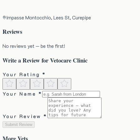
Impasse Montocchio, Lees St, Curepipe
Reviews
No reviews yet — be the first!
Write a Review for
Vetocare Clinic
Your Rating *
Your Name *
Your Review *
Submit Review
More
Vets