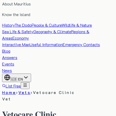
About Mauritius
Know the island
History
The Dodo
People & Culture
Wildlife & Nature
Sea Life & Safety
Geography & Climate
Regions &
Areas
Economy
Interactive Map
Useful Information
Emergency Contacts
Blog
Answers
Events
News
🇬🇧
EN
List Free
Home
›
Vets
›
Vetocare Clinic
Vet
Vetocare Clinic