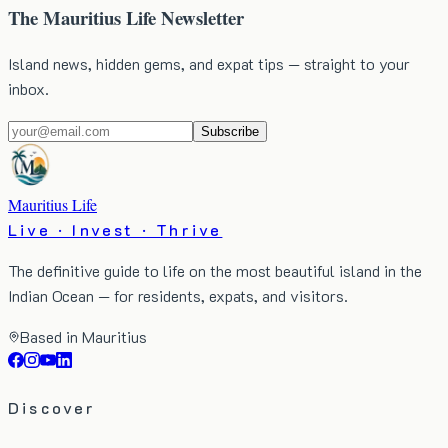
The Mauritius Life Newsletter
Island news, hidden gems, and expat tips — straight to your
inbox.
Subscribe
Mauritius Life
Live · Invest · Thrive
The definitive guide to life on the most beautiful island in the
Indian Ocean — for residents, expats, and visitors.
Based in Mauritius
Discover