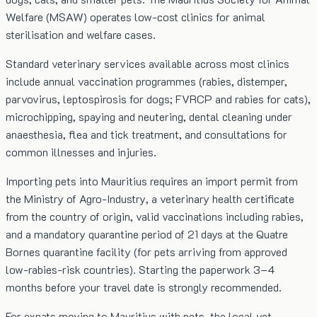
Welfare (MSAW) operates low-cost clinics for animal
sterilisation and welfare cases.
Standard veterinary services available across most clinics
include annual vaccination programmes (rabies, distemper,
parvovirus, leptospirosis for dogs; FVRCP and rabies for cats),
microchipping, spaying and neutering, dental cleaning under
anaesthesia, flea and tick treatment, and consultations for
common illnesses and injuries.
Importing pets into Mauritius requires an import permit from
the Ministry of Agro-Industry, a veterinary health certificate
from the country of origin, valid vaccinations including rabies,
and a mandatory quarantine period of 21 days at the Quatre
Bornes quarantine facility (for pets arriving from approved
low-rabies-risk countries). Starting the paperwork 3–4
months before your travel date is strongly recommended.
For expats moving to Mauritius with pets, the local vet