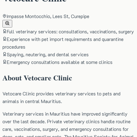
Impasse Montocchio, Lees St, Curepipe
Full veterinary services: consultations, vaccinations, surgery
Experience with pet import requirements and quarantine
procedures
Spaying, neutering, and dental services
Emergency consultations available at some clinics
About
Vetocare Clinic
Vetocare Clinic provides veterinary services to pets and
animals in central Mauritius.
Veterinary services in Mauritius have improved significantly
over the last decade. Private veterinary clinics handle routine
care, vaccinations, surgery, and emergency consultations for
dogs, cats, and smaller pets. The Mauritius Society for Animal