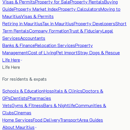
Visas & Permits
Property for Sale
Property Rentals
Buying
Guide
Property Market Index
Property Calculators
Moving to
Mauritius
Visas & Permits
Retiring in Mauritius
Tax in Mauritius
Property Developers
Short
Term Rentals
Company Formation
Trust & Fiduciary
Legal
Services
Accountants
Banks & Finance
Relocation Services
Property
Management
Cost of Living
Pet Import
Stray Dogs & Rescue
Life Here
Life Here
For residents & expats
Schools & Education
Hospitals & Clinics
Doctors &
GPs
Dentists
Pharmacies
Vets
Gyms & Fitness
Bars & Nightlife
Communities &
Clubs
Cinemas
Home Services
Food Delivery
Transport
Area Guides
About Mauritius