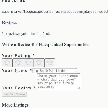
Features
supermarket
flacq
east
groceries
fresh-produce
everyday
east-coas
Reviews
No reviews yet — be the first!
Write a Review for
Flacq United Supermarket
Your Rating *
Your Name *
Your Review *
Submit Review
More
Listings