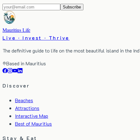
Subscribe
Mauritius Life
Live · Invest · Thrive
The definitive guide to life on the most beautiful island in the In
Based in Mauritius
Discover
Beaches
Attractions
Interactive Map
Best of Mauritius
Stay & Eat