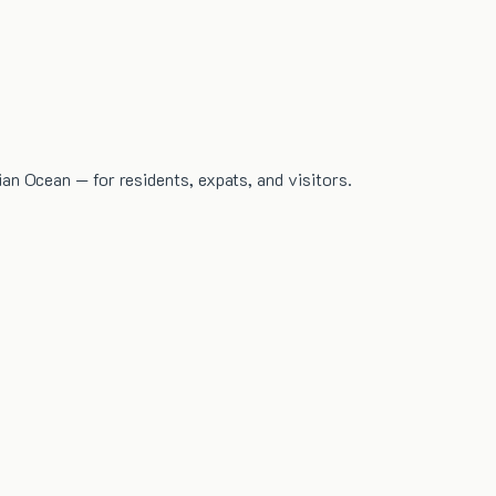
dian Ocean — for residents, expats, and visitors.