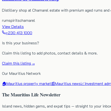
Distillery shop at Chamarel estate with premium aged rums and 
rum
spirits
chamarel
View Details
+230 413 1000
Is this your business?
Claim this listing to add photos, contact details & more.
Claim this listing →
Our Mauritius Network
🏠
Mauritius property market
📰
Mauritius news
📈
Investment admi
The Mauritius Life Newsletter
Island news, hidden gems, and expat tips — straight to your inbo