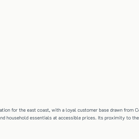
tion for the east coast, with a loyal customer base drawn from Ce
 and household essentials at accessible prices. Its proximity to 