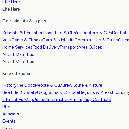
Life Here
Life Here
For residents & expats
Schools & Education
Hospitals & Clinics
Doctors & GPs
Dentists
Vets
Gyms & Fitness
Bars & Nightlife
Communities & Clubs
Cine
Home Services
Food Delivery
Transport
Area Guides
About Mauritius
About Mauritius
Know the island
History
The Dodo
People & Culture
Wildlife & Nature
Sea Life & Safety
Geography & Climate
Regions & Areas
Econom
Interactive Map
Useful Information
Emergency Contacts
Blog
Answers
Events
News