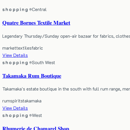
shopping
Central
Quatre Bornes Textile Market
Legendary Thursday/Sunday open-air bazaar for fabrics, clothes
market
textiles
fabric
View Details
shopping
South West
Takamaka Rum Boutique
Takamaka's estate boutique in the south with full rum range, me
rum
spirits
takamaka
View Details
shopping
West
Rhumerie de Chamarel Shop