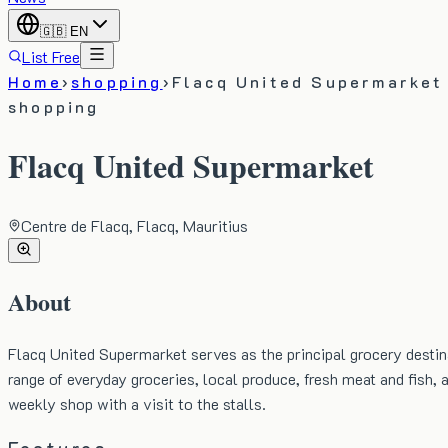
🇬🇧
EN
List Free
Home
›
shopping
›
Flacq United Supermarket
shopping
Flacq United Supermarket
Centre de Flacq, Flacq, Mauritius
About
Flacq United Supermarket serves as the principal grocery destina
range of everyday groceries, local produce, fresh meat and fish,
weekly shop with a visit to the stalls.