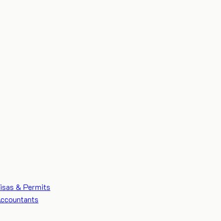
isas & Permits
ccountants