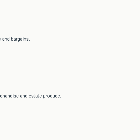
 and bargains.
rchandise and estate produce.