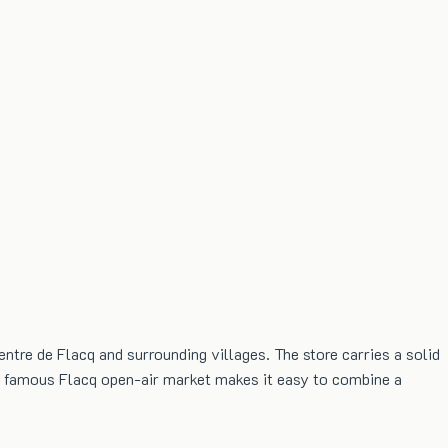
ntre de Flacq and surrounding villages. The store carries a solid
the famous Flacq open-air market makes it easy to combine a