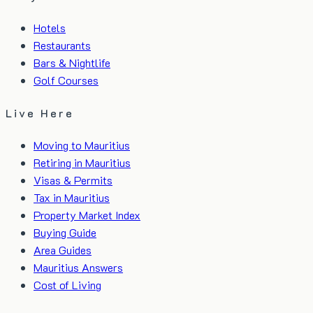
Hotels
Restaurants
Bars & Nightlife
Golf Courses
Live Here
Moving to Mauritius
Retiring in Mauritius
Visas & Permits
Tax in Mauritius
Property Market Index
Buying Guide
Area Guides
Mauritius Answers
Cost of Living