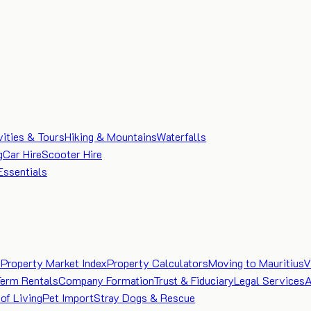
vities & Tours
Hiking & Mountains
Waterfalls
g
Car Hire
Scooter Hire
Essentials
e
Property Market Index
Property Calculators
Moving to Mauritius
V
Term Rentals
Company Formation
Trust & Fiduciary
Legal Services
A
of Living
Pet Import
Stray Dogs & Rescue