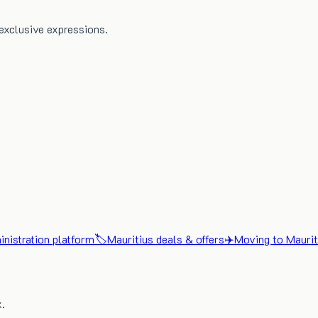
exclusive expressions.
nistration platform
🏷️
Mauritius deals & offers
✈️
Moving to Maurit
x.