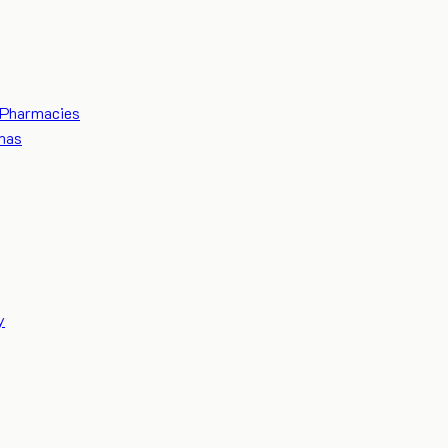
Pharmacies
mas
y