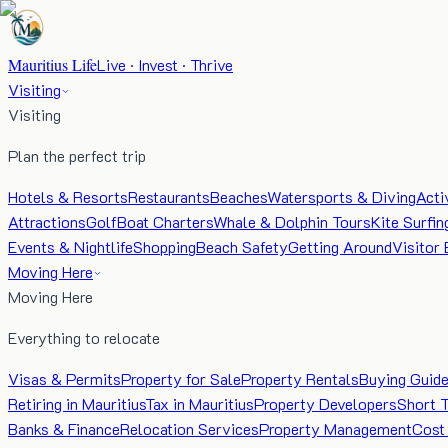
Mauritius Life
Live · Invest · Thrive
Visiting
Visiting
Plan the perfect trip
Hotels & Resorts
Restaurants
Beaches
Watersports & Diving
Acti
Attractions
Golf
Boat Charters
Whale & Dolphin Tours
Kite Surfin
Events & Nightlife
Shopping
Beach Safety
Getting Around
Visitor 
Moving Here
Moving Here
Everything to relocate
Visas & Permits
Property for Sale
Property Rentals
Buying Guid
Retiring in Mauritius
Tax in Mauritius
Property Developers
Short 
Banks & Finance
Relocation Services
Property Management
Cost 