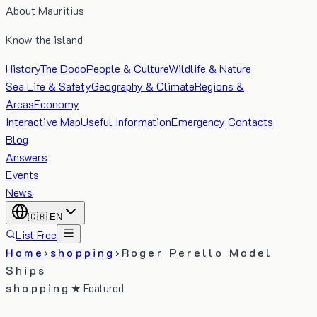
About Mauritius
Know the island
History
The Dodo
People & Culture
Wildlife & Nature
Sea Life & Safety
Geography & Climate
Regions &
Areas
Economy
Interactive Map
Useful Information
Emergency Contacts
Blog
Answers
Events
News
🇬🇧
EN
List Free
Home
›
shopping
›
Roger Perello Model
Ships
shopping
★ Featured