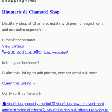
shopping
West
Rhumerie de Chamarel Shop
Distillery shop at Chamarel estate with premium aged rums
and exclusive expressions.
rum
spirits
chamarel
View Details
+230 263 5500
Official website
Is this your business?
Claim this listing to add photos, contact details & more.
Claim this listing →
Our Mauritius Network
🏠
Mauritius property market
📰
Mauritius news
📈
Investment
administration platform
🏷️
Mauritius deals & offers
✈️
Moving to