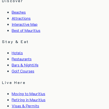
Discover
Beaches
Attractions
Interactive Map
Best of Mauritius
Stay & Eat
Hotels
Restaurants
Bars & Nightlife
Golf Courses
Live Here
Moving to Mauritius
Retiring in Mauritius
Visas & Permits