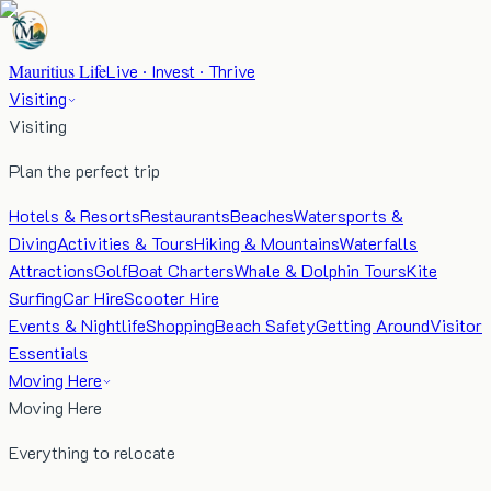
Mauritius Life
Live · Invest · Thrive
Visiting
Visiting
Plan the perfect trip
Hotels & Resorts
Restaurants
Beaches
Watersports &
Diving
Activities & Tours
Hiking & Mountains
Waterfalls
Attractions
Golf
Boat Charters
Whale & Dolphin Tours
Kite
Surfing
Car Hire
Scooter Hire
Events & Nightlife
Shopping
Beach Safety
Getting Around
Visitor
Essentials
Moving Here
Moving Here
Everything to relocate