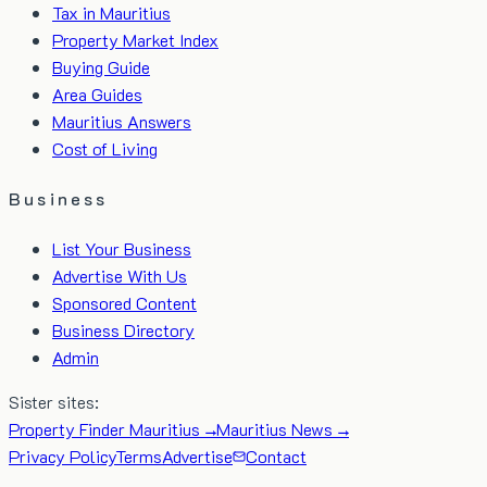
Tax in Mauritius
Property Market Index
Buying Guide
Area Guides
Mauritius Answers
Cost of Living
Business
List Your Business
Advertise With Us
Sponsored Content
Business Directory
Admin
Sister sites:
Property Finder Mauritius →
Mauritius News →
Privacy Policy
Terms
Advertise
Contact