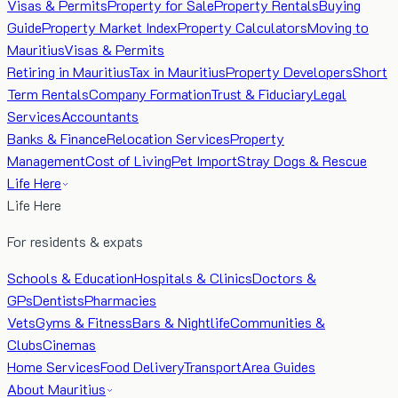
Visas & Permits
Property for Sale
Property Rentals
Buying
Guide
Property Market Index
Property Calculators
Moving to
Mauritius
Visas & Permits
Retiring in Mauritius
Tax in Mauritius
Property Developers
Short
Term Rentals
Company Formation
Trust & Fiduciary
Legal
Services
Accountants
Banks & Finance
Relocation Services
Property
Management
Cost of Living
Pet Import
Stray Dogs & Rescue
Life Here
Life Here
For residents & expats
Schools & Education
Hospitals & Clinics
Doctors &
GPs
Dentists
Pharmacies
Vets
Gyms & Fitness
Bars & Nightlife
Communities &
Clubs
Cinemas
Home Services
Food Delivery
Transport
Area Guides
About Mauritius