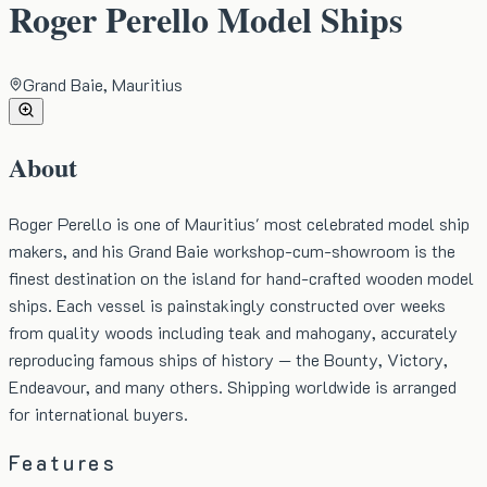
Roger Perello Model Ships
Grand Baie, Mauritius
About
Roger Perello is one of Mauritius' most celebrated model ship
makers, and his Grand Baie workshop-cum-showroom is the
finest destination on the island for hand-crafted wooden model
ships. Each vessel is painstakingly constructed over weeks
from quality woods including teak and mahogany, accurately
reproducing famous ships of history — the Bounty, Victory,
Endeavour, and many others. Shipping worldwide is arranged
for international buyers.
Features