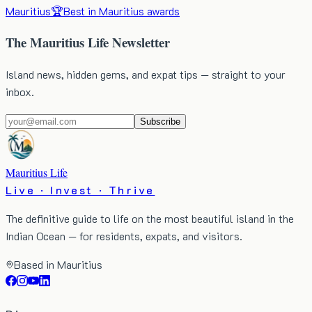
Mauritius
🏆
Best in Mauritius awards
The Mauritius Life Newsletter
Island news, hidden gems, and expat tips — straight to your
inbox.
Subscribe
Mauritius Life
Live · Invest · Thrive
The definitive guide to life on the most beautiful island in the
Indian Ocean — for residents, expats, and visitors.
Based in Mauritius