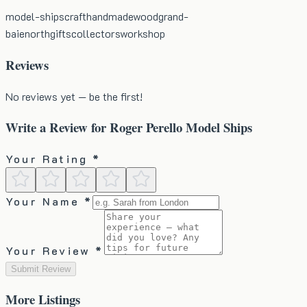
model-ships
craft
handmade
wood
grand-
baie
north
gifts
collectors
workshop
Reviews
No reviews yet — be the first!
Write a Review for
Roger Perello Model Ships
Your Rating *
Your Name *
Your Review *
Submit Review
More
Listings