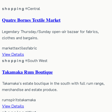
shopping
Central
Quatre Bornes Textile Market
Legendary Thursday/Sunday open-air bazaar for fabrics,
clothes and bargains.
market
textiles
fabric
View Details
shopping
South West
Takamaka Rum Boutique
Takamaka's estate boutique in the south with full rum range,
merchandise and estate produce.
rum
spirits
takamaka
View Details