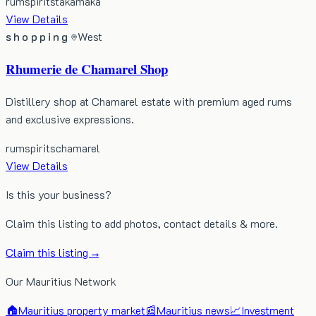
rum
spirits
takamaka
View Details
shopping
West
Rhumerie de Chamarel Shop
Distillery shop at Chamarel estate with premium aged rums
and exclusive expressions.
rum
spirits
chamarel
View Details
Is this your business?
Claim this listing to add photos, contact details & more.
Claim this listing →
Our Mauritius Network
🏠
Mauritius property market
📰
Mauritius news
📈
Investment