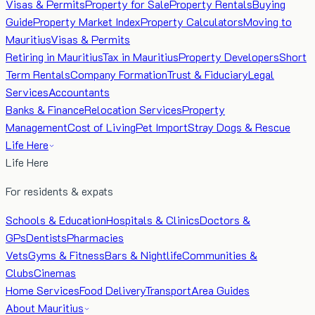
Visas & Permits
Property for Sale
Property Rentals
Buying
Guide
Property Market Index
Property Calculators
Moving to
Mauritius
Visas & Permits
Retiring in Mauritius
Tax in Mauritius
Property Developers
Short
Term Rentals
Company Formation
Trust & Fiduciary
Legal
Services
Accountants
Banks & Finance
Relocation Services
Property
Management
Cost of Living
Pet Import
Stray Dogs & Rescue
Life Here
Life Here
For residents & expats
Schools & Education
Hospitals & Clinics
Doctors &
GPs
Dentists
Pharmacies
Vets
Gyms & Fitness
Bars & Nightlife
Communities &
Clubs
Cinemas
Home Services
Food Delivery
Transport
Area Guides
About Mauritius