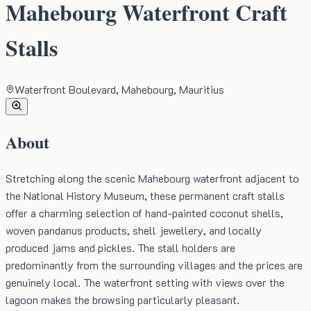
Mahebourg Waterfront Craft
Stalls
Waterfront Boulevard, Mahebourg, Mauritius
About
Stretching along the scenic Mahebourg waterfront adjacent to
the National History Museum, these permanent craft stalls
offer a charming selection of hand-painted coconut shells,
woven pandanus products, shell jewellery, and locally
produced jams and pickles. The stall holders are
predominantly from the surrounding villages and the prices are
genuinely local. The waterfront setting with views over the
lagoon makes the browsing particularly pleasant.