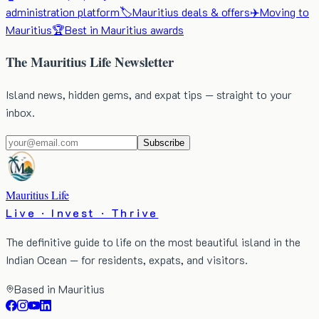
administration platform
🏷️
Mauritius deals & offers
✈️
Moving to
Mauritius
🏆
Best in Mauritius awards
The Mauritius Life Newsletter
Island news, hidden gems, and expat tips — straight to your
inbox.
Subscribe
Mauritius Life
Live · Invest · Thrive
The definitive guide to life on the most beautiful island in the
Indian Ocean — for residents, expats, and visitors.
Based in Mauritius