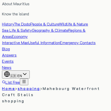
About Mauritius
Know the island
History
The Dodo
People & Culture
Wildlife & Nature
Sea Life & Safety
Geography & Climate
Regions &
Areas
Economy
Interactive Map
Useful Information
Emergency Contacts
Blog
Answers
Events
News
🇬🇧
EN
List Free
Home
›
shopping
›
Mahebourg Waterfront
Craft Stalls
shopping