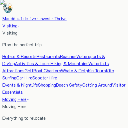
Mauritius Life
Live · Invest · Thrive
Visiting
Visiting
Plan the perfect trip
Hotels & Resorts
Restaurants
Beaches
Watersports &
Diving
Activities & Tours
Hiking & Mountains
Waterfalls
Attractions
Golf
Boat Charters
Whale & Dolphin Tours
Kite
Surfing
Car Hire
Scooter Hire
Events & Nightlife
Shopping
Beach Safety
Getting Around
Visitor
Essentials
Moving Here
Moving Here
Everything to relocate