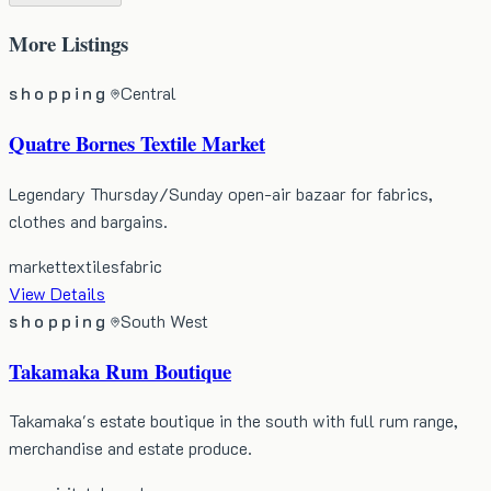
More
Listings
shopping
Central
Quatre Bornes Textile Market
Legendary Thursday/Sunday open-air bazaar for fabrics,
clothes and bargains.
market
textiles
fabric
View Details
shopping
South West
Takamaka Rum Boutique
Takamaka's estate boutique in the south with full rum range,
merchandise and estate produce.