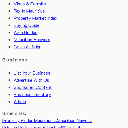
Visas & Permits
Tax in Mauritius
Property Market Index
Buying Guide
Area Guides
Mauritius Answers
Cost of Living
Business
List Your Business
Advertise With Us
Sponsored Content
Business Directory
Admin
Sister sites:
Property Finder Mauritius →
Mauritius News →
Privacy Policy
Terms
Advertise
Contact