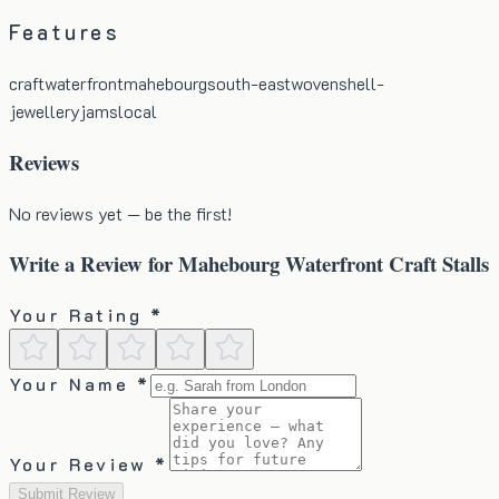
Features
craft
waterfront
mahebourg
south-east
woven
shell-
jewellery
jams
local
Reviews
No reviews yet — be the first!
Write a Review for
Mahebourg Waterfront Craft Stalls
Your Rating *
Your Name *
Your Review *
Submit Review