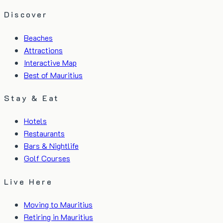
Discover
Beaches
Attractions
Interactive Map
Best of Mauritius
Stay & Eat
Hotels
Restaurants
Bars & Nightlife
Golf Courses
Live Here
Moving to Mauritius
Retiring in Mauritius