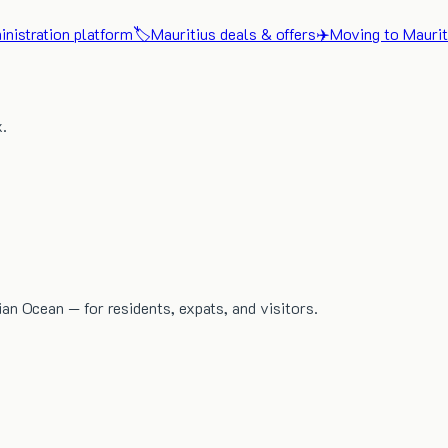
nistration platform
🏷️
Mauritius deals & offers
✈️
Moving to Maurit
x.
dian Ocean — for residents, expats, and visitors.