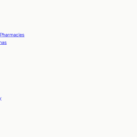
Pharmacies
mas
y