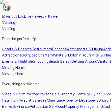
Mauritius Life
Live · Invest · Thrive
Visiting
Visiting
Plan the perfect trip
Hotels & Resorts
Restaurants
Beaches
Watersports & Diving
Acti
Attractions
Golf
Boat Charters
Whale & Dolphin Tours
Kite Surfin
Events & Nightlife
Shopping
Beach Safety
Getting Around
Visitor 
Moving Here
Moving Here
Everything to relocate
Visas & Permits
Property for Sale
Property Rentals
Buying Guid
Retiring in Mauritius
Tax in Mauritius
Property Developers
Short 
Banks & Finance
Relocation Services
Property Management
Cost 