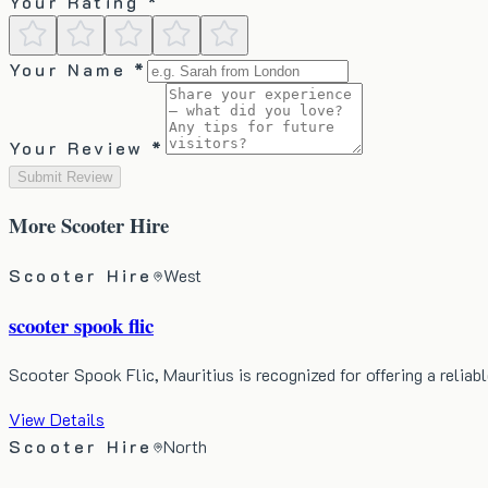
Your Rating *
Your Name *
Your Review *
Submit Review
More
Scooter Hire
Scooter Hire
West
scooter spook flic
Scooter Spook Flic, Mauritius is recognized for offering a relia
View Details
Scooter Hire
North