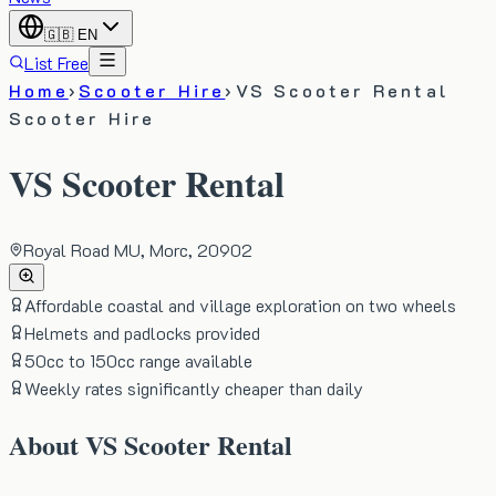
🇬🇧
EN
List Free
Home
›
Scooter Hire
›
VS Scooter Rental
Scooter Hire
VS Scooter Rental
Royal Road MU, Morc, 20902
Affordable coastal and village exploration on two wheels
Helmets and padlocks provided
50cc to 150cc range available
Weekly rates significantly cheaper than daily
About
VS Scooter Rental