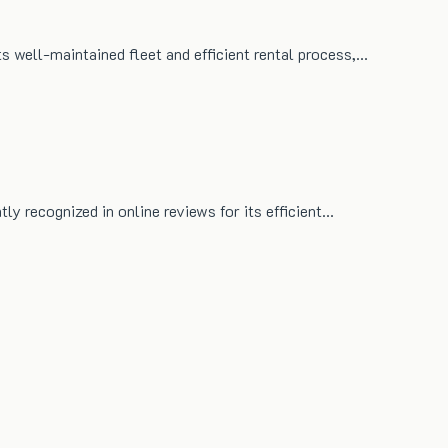
ts well-maintained fleet and efficient rental process,…
tly recognized in online reviews for its efficient…