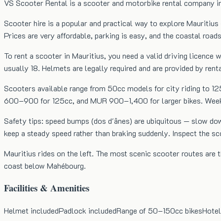
VS Scooter Rental is a scooter and motorbike rental company in t
Scooter hire is a popular and practical way to explore Mauritius 
Prices are very affordable, parking is easy, and the coastal roads
To rent a scooter in Mauritius, you need a valid driving licenc
usually 18. Helmets are legally required and are provided by ren
Scooters available range from 50cc models for city riding to 1
600–900 for 125cc, and MUR 900–1,400 for larger bikes. Weekly 
Safety tips: speed bumps (dos d'ânes) are ubiquitous — slow do
keep a steady speed rather than braking suddenly. Inspect the s
Mauritius rides on the left. The most scenic scooter routes are
coast below Mahébourg.
Facilities & Amenities
Helmet included
Padlock included
Range of 50–150cc bikes
Hotel