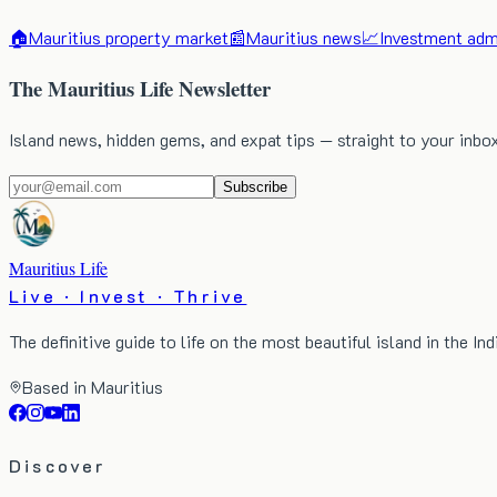
🏠
Mauritius property market
📰
Mauritius news
📈
Investment admi
The Mauritius Life Newsletter
Island news, hidden gems, and expat tips — straight to your inbo
Subscribe
Mauritius Life
Live · Invest · Thrive
The definitive guide to life on the most beautiful island in the In
Based in Mauritius
Discover