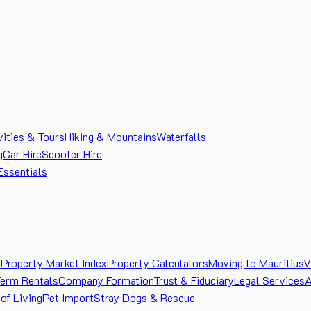
vities & Tours
Hiking & Mountains
Waterfalls
g
Car Hire
Scooter Hire
Essentials
e
Property Market Index
Property Calculators
Moving to Mauritius
V
Term Rentals
Company Formation
Trust & Fiduciary
Legal Services
A
of Living
Pet Import
Stray Dogs & Rescue