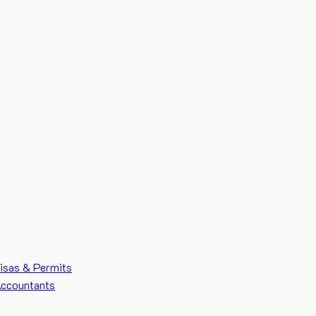
isas & Permits
ccountants