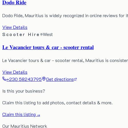
Dodo Ride
Dodo Ride, Mauritius is widely recognized in online reviews for i
View Details
Scooter Hire
West
Le Vacancier tours & car - scooter rental
Le Vacancier tours & car - scooter rental, Mauritius is consisten
View Details
+230 58243795
Get directions
Is this your business?
Claim this listing to add photos, contact details & more.
Claim this listing →
Our Mauritius Network