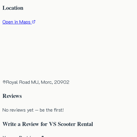
Location
Open in Maps
Royal Road MU, Morc, 20902
Reviews
No reviews yet — be the first!
Write a Review for
VS Scooter Rental