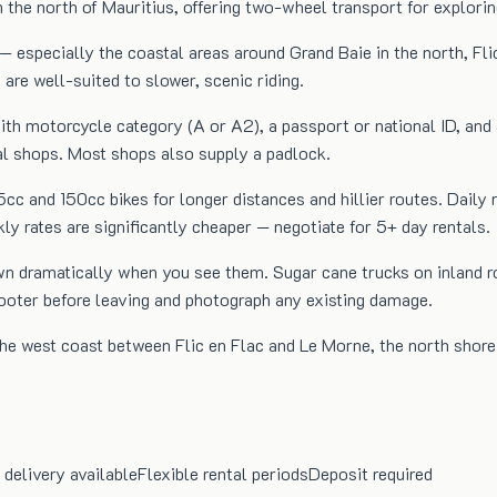
he north of Mauritius, offering two-wheel transport for exploring
— especially the coastal areas around Grand Baie in the north, Fli
 are well-suited to slower, scenic riding.
e with motorcycle category (A or A2), a passport or national ID, 
tal shops. Most shops also supply a padlock.
25cc and 150cc bikes for longer distances and hillier routes. D
rates are significantly cheaper — negotiate for 5+ day rentals.
wn dramatically when you see them. Sugar cane trucks on inland r
cooter before leaving and photograph any existing damage.
 the west coast between Flic en Flac and Le Morne, the north sho
 delivery available
Flexible rental periods
Deposit required