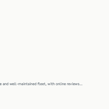
ble and well-maintained fleet, with online reviews…