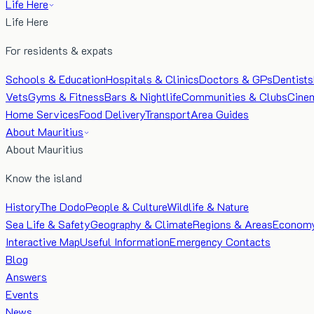
Life Here
Life Here
For residents & expats
Schools & Education
Hospitals & Clinics
Doctors & GPs
Dentists
Vets
Gyms & Fitness
Bars & Nightlife
Communities & Clubs
Cine
Home Services
Food Delivery
Transport
Area Guides
About Mauritius
About Mauritius
Know the island
History
The Dodo
People & Culture
Wildlife & Nature
Sea Life & Safety
Geography & Climate
Regions & Areas
Econom
Interactive Map
Useful Information
Emergency Contacts
Blog
Answers
Events
News