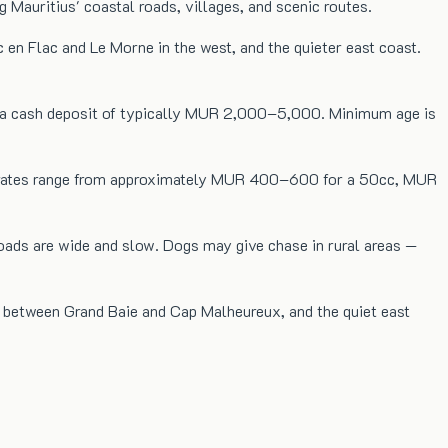
 Mauritius' coastal roads, villages, and scenic routes.
c en Flac and Le Morne in the west, and the quieter east coast.
and a cash deposit of typically MUR 2,000–5,000. Minimum age is
aily rates range from approximately MUR 400–600 for a 50cc, MUR
oads are wide and slow. Dogs may give chase in rural areas —
re between Grand Baie and Cap Malheureux, and the quiet east