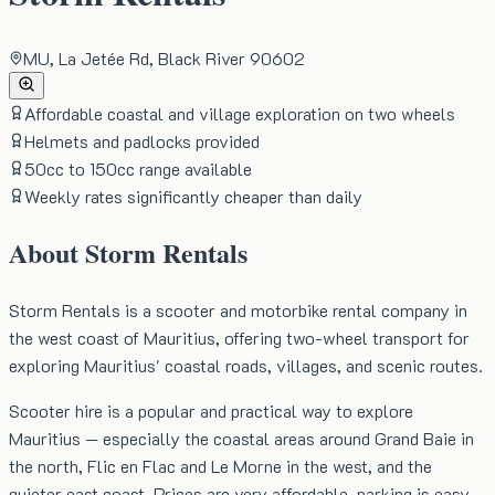
MU, La Jetée Rd, Black River 90602
Affordable coastal and village exploration on two wheels
Helmets and padlocks provided
50cc to 150cc range available
Weekly rates significantly cheaper than daily
About
Storm Rentals
Storm Rentals is a scooter and motorbike rental company in
the west coast of Mauritius, offering two-wheel transport for
exploring Mauritius' coastal roads, villages, and scenic routes.
Scooter hire is a popular and practical way to explore
Mauritius — especially the coastal areas around Grand Baie in
the north, Flic en Flac and Le Morne in the west, and the
quieter east coast. Prices are very affordable, parking is easy,