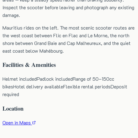
Inspect the scooter before leaving and photograph any existing
damage.
Mauritius rides on the left. The most scenic scooter routes are
the west coast between Flic en Flac and Le Morne, the north
shore between Grand Baie and Cap Malheureux, and the quiet
east coast below Mahébourg.
Facilities & Amenities
Helmet included
Padlock included
Range of 50–150cc
bikes
Hotel delivery available
Flexible rental periods
Deposit
required
Location
Open in Maps