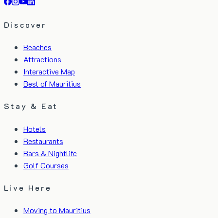
Discover
Beaches
Attractions
Interactive Map
Best of Mauritius
Stay & Eat
Hotels
Restaurants
Bars & Nightlife
Golf Courses
Live Here
Moving to Mauritius