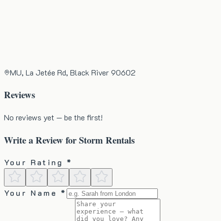
MU, La Jetée Rd, Black River 90602
Reviews
No reviews yet — be the first!
Write a Review for
Storm Rentals
Your Rating *
Your Name *