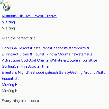
Mauritius Life
Live · Invest · Thrive
Visiting
Visiting
Plan the perfect trip
Hotels & Resorts
Restaurants
Beaches
Watersports &
Diving
Activities & Tours
Hiking & Mountains
Waterfalls
Attractions
Golf
Boat Charters
Whale & Dolphin Tours
Kite
Surfing
Car Hire
Scooter Hire
Events & Nightlife
Shopping
Beach Safety
Getting Around
Visitor
Essentials
Moving Here
Moving Here
Everything to relocate