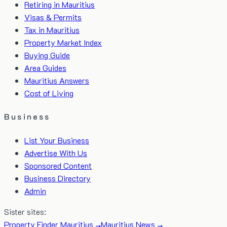
Retiring in Mauritius
Visas & Permits
Tax in Mauritius
Property Market Index
Buying Guide
Area Guides
Mauritius Answers
Cost of Living
Business
List Your Business
Advertise With Us
Sponsored Content
Business Directory
Admin
Sister sites:
Property Finder Mauritius →
Mauritius News →