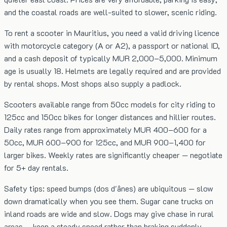
and the coastal roads are well-suited to slower, scenic riding.
To rent a scooter in Mauritius, you need a valid driving licence
with motorcycle category (A or A2), a passport or national ID,
and a cash deposit of typically MUR 2,000–5,000. Minimum
age is usually 18. Helmets are legally required and are provided
by rental shops. Most shops also supply a padlock.
Scooters available range from 50cc models for city riding to
125cc and 150cc bikes for longer distances and hillier routes.
Daily rates range from approximately MUR 400–600 for a
50cc, MUR 600–900 for 125cc, and MUR 900–1,400 for
larger bikes. Weekly rates are significantly cheaper — negotiate
for 5+ day rentals.
Safety tips: speed bumps (dos d'ânes) are ubiquitous — slow
down dramatically when you see them. Sugar cane trucks on
inland roads are wide and slow. Dogs may give chase in rural
areas — keep a steady speed rather than braking suddenly.