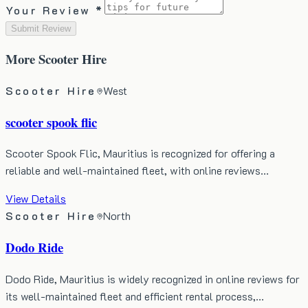
Your Review *
Submit Review
More
Scooter Hire
Scooter Hire
West
scooter spook flic
Scooter Spook Flic, Mauritius is recognized for offering a
reliable and well-maintained fleet, with online reviews…
View Details
Scooter Hire
North
Dodo Ride
Dodo Ride, Mauritius is widely recognized in online reviews for
its well-maintained fleet and efficient rental process,…