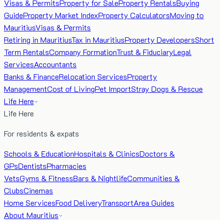
Visas & Permits
Property for Sale
Property Rentals
Buying
Guide
Property Market Index
Property Calculators
Moving to
Mauritius
Visas & Permits
Retiring in Mauritius
Tax in Mauritius
Property Developers
Short
Term Rentals
Company Formation
Trust & Fiduciary
Legal
Services
Accountants
Banks & Finance
Relocation Services
Property
Management
Cost of Living
Pet Import
Stray Dogs & Rescue
Life Here
Life Here
For residents & expats
Schools & Education
Hospitals & Clinics
Doctors &
GPs
Dentists
Pharmacies
Vets
Gyms & Fitness
Bars & Nightlife
Communities &
Clubs
Cinemas
Home Services
Food Delivery
Transport
Area Guides
About Mauritius