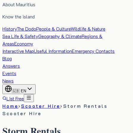
About Mauritius
Know the island
History
The Dodo
People & Culture
Wildlife & Nature
Sea Life & Safety
Geography & Climate
Regions &
Areas
Economy
Interactive Map
Useful Information
Emergency Contacts
Blog
Answers
Events
News
🇬🇧
EN
List Free
Home
›
Scooter Hire
›
Storm Rentals
Scooter Hire
Storm Rentals