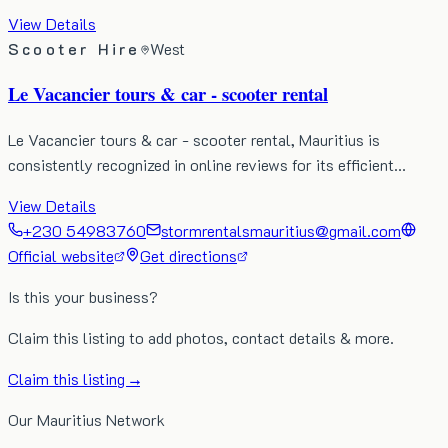
View Details
Scooter Hire
West
Le Vacancier tours & car - scooter rental
Le Vacancier tours & car - scooter rental, Mauritius is
consistently recognized in online reviews for its efficient…
View Details
+230 54983760
stormrentalsmauritius@gmail.com
Official website
Get directions
Is this your business?
Claim this listing to add photos, contact details & more.
Claim this listing →
Our Mauritius Network