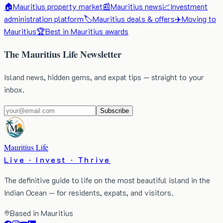
🏠
Mauritius property market
📰
Mauritius news
📈
Investment
administration platform
🏷️
Mauritius deals & offers
✈️
Moving to
Mauritius
🏆
Best in Mauritius awards
The Mauritius Life Newsletter
Island news, hidden gems, and expat tips — straight to your
inbox.
Subscribe
Mauritius Life
Live · Invest · Thrive
The definitive guide to life on the most beautiful island in the
Indian Ocean — for residents, expats, and visitors.
Based in Mauritius