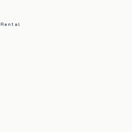
 Rental