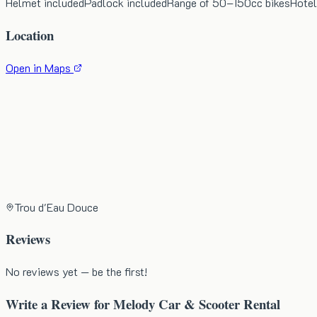
Helmet included
Padlock included
Range of 50–150cc bikes
Hotel
Location
Open in Maps
Trou d'Eau Douce
Reviews
No reviews yet — be the first!
Write a Review for
Melody Car & Scooter Rental