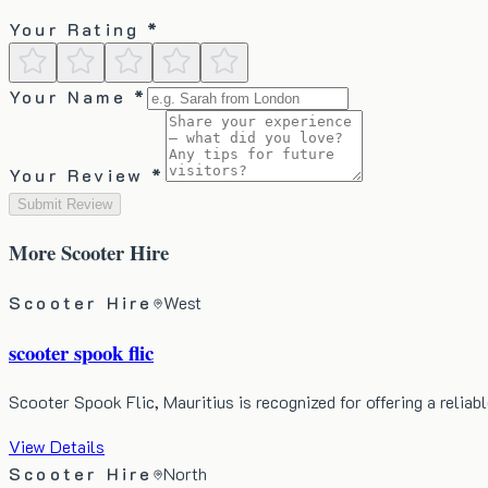
Your Rating *
Your Name *
Your Review *
Submit Review
More
Scooter Hire
Scooter Hire
West
scooter spook flic
Scooter Spook Flic, Mauritius is recognized for offering a relia
View Details
Scooter Hire
North