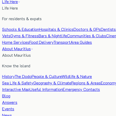
Life Here
Life Here
For residents & expats
Schools & Education
Hospitals & Clinics
Doctors & GPs
Dentists
Vets
Gyms & Fitness
Bars & Nightlife
Communities & Clubs
Cine
Home Services
Food Delivery
Transport
Area Guides
About Mauritius
About Mauritius
Know the island
History
The Dodo
People & Culture
Wildlife & Nature
Sea Life & Safety
Geography & Climate
Regions & Areas
Econom
Interactive Map
Useful Information
Emergency Contacts
Blog
Answers
Events
News