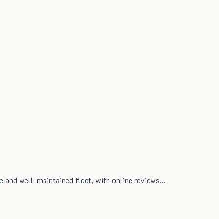
ble and well-maintained fleet, with online reviews…