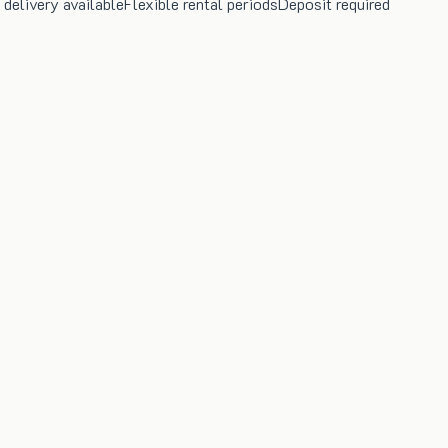
 delivery available
Flexible rental periods
Deposit required