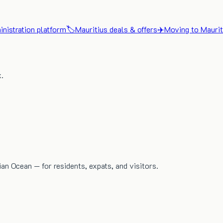
nistration platform
🏷️
Mauritius deals & offers
✈️
Moving to Maurit
x.
dian Ocean — for residents, expats, and visitors.