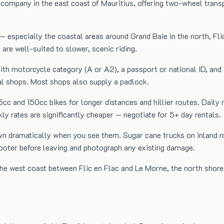
ompany in the east coast of Mauritius, offering two-wheel transpo
— especially the coastal areas around Grand Baie in the north, Fli
 are well-suited to slower, scenic riding.
e with motorcycle category (A or A2), a passport or national ID, 
tal shops. Most shops also supply a padlock.
25cc and 150cc bikes for longer distances and hillier routes. D
rates are significantly cheaper — negotiate for 5+ day rentals.
wn dramatically when you see them. Sugar cane trucks on inland r
cooter before leaving and photograph any existing damage.
 the west coast between Flic en Flac and Le Morne, the north sho