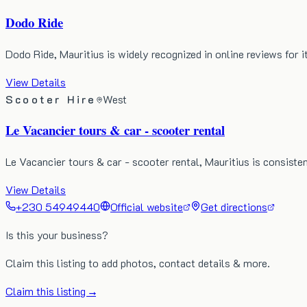
Dodo Ride
Dodo Ride, Mauritius is widely recognized in online reviews for i
View Details
Scooter Hire
West
Le Vacancier tours & car - scooter rental
Le Vacancier tours & car - scooter rental, Mauritius is consisten
View Details
+230 54949440
Official website
Get directions
Is this your business?
Claim this listing to add photos, contact details & more.
Claim this listing →