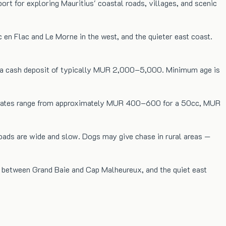
rt for exploring Mauritius' coastal roads, villages, and scenic
c en Flac and Le Morne in the west, and the quieter east coast.
and a cash deposit of typically MUR 2,000–5,000. Minimum age is
aily rates range from approximately MUR 400–600 for a 50cc, MUR
oads are wide and slow. Dogs may give chase in rural areas —
re between Grand Baie and Cap Malheureux, and the quiet east