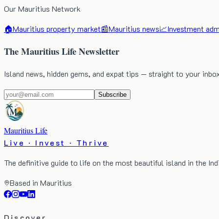
Our Mauritius Network
🏠
Mauritius property market
📰
Mauritius news
📈
Investment admi
The Mauritius Life Newsletter
Island news, hidden gems, and expat tips — straight to your inbo
Subscribe
Mauritius Life
Live · Invest · Thrive
The definitive guide to life on the most beautiful island in the In
Based in Mauritius
Discover