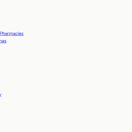
Pharmacies
mas
y