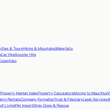
vities & Tours
Hiking & Mountains
Waterfalls
g
Car Hire
Scooter Hire
Essentials
e
Property Market Index
Property Calculators
Moving to Mauritius
V
Term Rentals
Company Formation
Trust & Fiduciary
Legal Services
A
of Living
Pet Import
Stray Dogs & Rescue