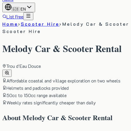
🇬🇧
EN
List Free
Home
›
Scooter Hire
›
Melody Car & Scooter
Scooter Hire
Melody Car & Scooter Rental
Trou d'Eau Douce
Affordable coastal and village exploration on two wheels
Helmets and padlocks provided
50cc to 150cc range available
Weekly rates significantly cheaper than daily
About
Melody Car & Scooter Rental