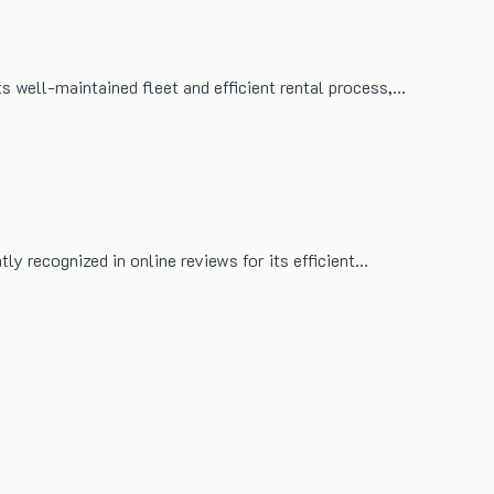
ts well-maintained fleet and efficient rental process,…
tly recognized in online reviews for its efficient…