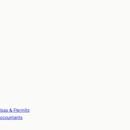
isas & Permits
ccountants