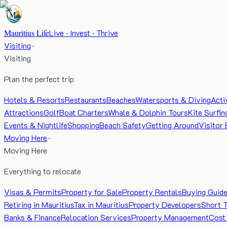
Mauritius Life
Live · Invest · Thrive
Visiting
Visiting
Plan the perfect trip
Hotels & Resorts
Restaurants
Beaches
Watersports & Diving
Acti
Attractions
Golf
Boat Charters
Whale & Dolphin Tours
Kite Surfin
Events & Nightlife
Shopping
Beach Safety
Getting Around
Visitor 
Moving Here
Moving Here
Everything to relocate
Visas & Permits
Property for Sale
Property Rentals
Buying Guid
Retiring in Mauritius
Tax in Mauritius
Property Developers
Short 
Banks & Finance
Relocation Services
Property Management
Cost 