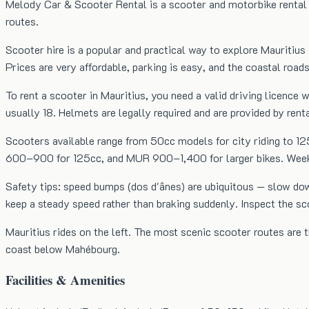
Melody Car & Scooter Rental is a scooter and motorbike rental c
routes.
Scooter hire is a popular and practical way to explore Mauritius 
Prices are very affordable, parking is easy, and the coastal roads
To rent a scooter in Mauritius, you need a valid driving licenc
usually 18. Helmets are legally required and are provided by ren
Scooters available range from 50cc models for city riding to 1
600–900 for 125cc, and MUR 900–1,400 for larger bikes. Weekly 
Safety tips: speed bumps (dos d'ânes) are ubiquitous — slow do
keep a steady speed rather than braking suddenly. Inspect the s
Mauritius rides on the left. The most scenic scooter routes are
coast below Mahébourg.
Facilities & Amenities