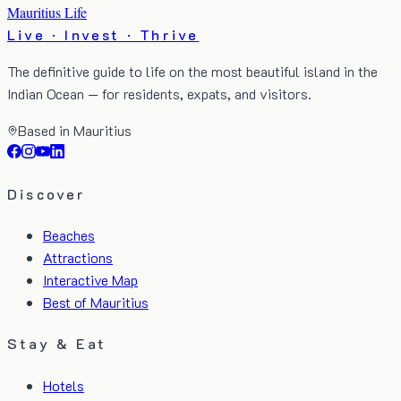
Mauritius Life
Live · Invest · Thrive
The definitive guide to life on the most beautiful island in the
Indian Ocean — for residents, expats, and visitors.
Based in Mauritius
Discover
Beaches
Attractions
Interactive Map
Best of Mauritius
Stay & Eat
Hotels