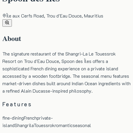
Île aux Cerfs Road, Trou d'Eau Douce, Mauritius
About
The signature restaurant of the Shangri-La Le Touessrok
Resort on Trou d'Eau Douce, Spoon des Îles offers a
sophisticated French dining experience on a private island
accessed by a wooden footbridge. The seasonal menu features
market-driven dishes built around Indian Ocean ingredients with
a refined Alain Ducasse-inspired philosophy.
Features
fine-dining
French
private-
island
Shangrila
Touessrok
romantic
seasonal