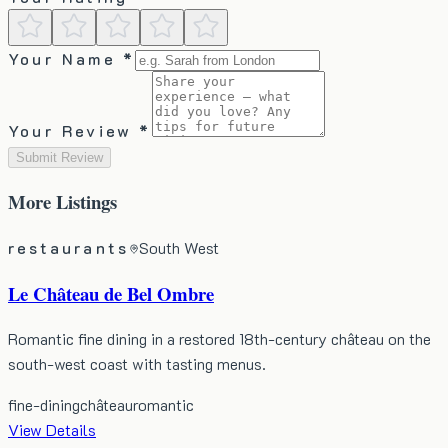
Your Name *
Your Review *
Submit Review
More
Listings
restaurants
South West
Le Château de Bel Ombre
Romantic fine dining in a restored 18th-century château on the
south-west coast with tasting menus.
fine-dining
château
romantic
View Details