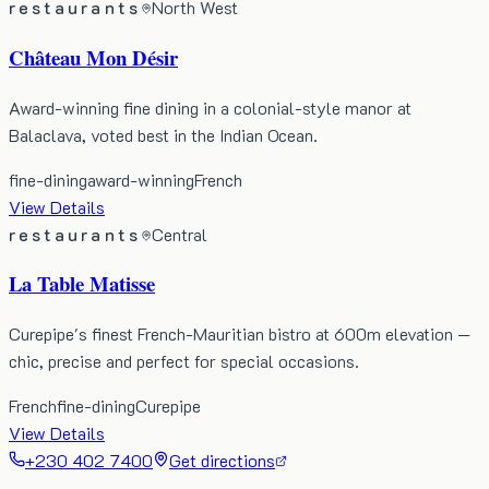
restaurants
North West
Château Mon Désir
Award-winning fine dining in a colonial-style manor at
Balaclava, voted best in the Indian Ocean.
fine-dining
award-winning
French
View Details
restaurants
Central
La Table Matisse
Curepipe's finest French-Mauritian bistro at 600m elevation —
chic, precise and perfect for special occasions.
French
fine-dining
Curepipe
View Details
+230 402 7400
Get directions