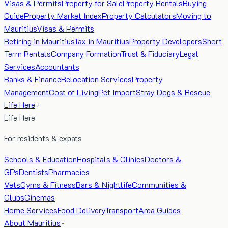
Visas & Permits
Property for Sale
Property Rentals
Buying
Guide
Property Market Index
Property Calculators
Moving to
Mauritius
Visas & Permits
Retiring in Mauritius
Tax in Mauritius
Property Developers
Short
Term Rentals
Company Formation
Trust & Fiduciary
Legal
Services
Accountants
Banks & Finance
Relocation Services
Property
Management
Cost of Living
Pet Import
Stray Dogs & Rescue
Life Here
Life Here
For residents & expats
Schools & Education
Hospitals & Clinics
Doctors &
GPs
Dentists
Pharmacies
Vets
Gyms & Fitness
Bars & Nightlife
Communities &
Clubs
Cinemas
Home Services
Food Delivery
Transport
Area Guides
About Mauritius