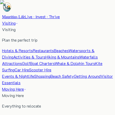
Mauritius Life
Live · Invest · Thrive
Visiting
Visiting
Plan the perfect trip
Hotels & Resorts
Restaurants
Beaches
Watersports &
Diving
Activities & Tours
Hiking & Mountains
Waterfalls
Attractions
Golf
Boat Charters
Whale & Dolphin Tours
Kite
Surfing
Car Hire
Scooter Hire
Events & Nightlife
Shopping
Beach Safety
Getting Around
Visitor
Essentials
Moving Here
Moving Here
Everything to relocate