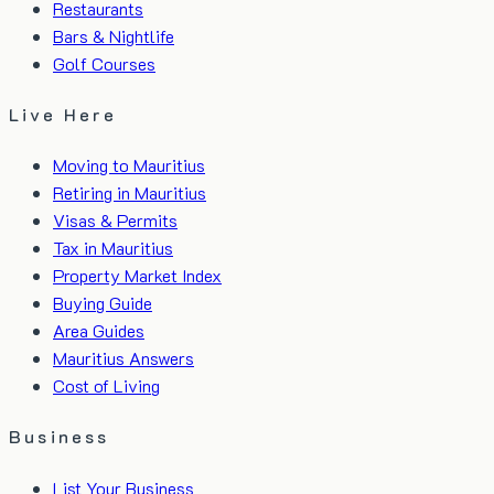
Restaurants
Bars & Nightlife
Golf Courses
Live Here
Moving to Mauritius
Retiring in Mauritius
Visas & Permits
Tax in Mauritius
Property Market Index
Buying Guide
Area Guides
Mauritius Answers
Cost of Living
Business
List Your Business