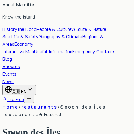
About Mauritius
Know the island
History
The Dodo
People & Culture
Wildlife & Nature
Sea Life & Safety
Geography & Climate
Regions &
Areas
Economy
Interactive Map
Useful Information
Emergency Contacts
Blog
Answers
Events
News
🇬🇧
EN
List Free
Home
›
restaurants
›
Spoon des Îles
restaurants
★ Featured
Spoon des Îles