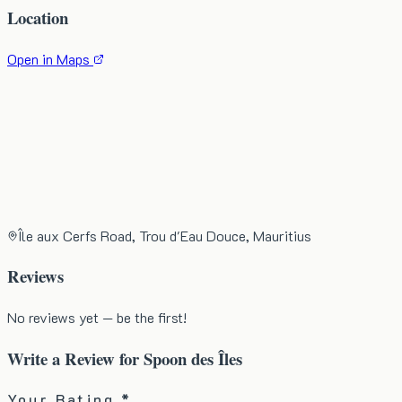
Location
Open in Maps
Île aux Cerfs Road, Trou d'Eau Douce, Mauritius
Reviews
No reviews yet — be the first!
Write a Review for
Spoon des Îles
Your Rating *