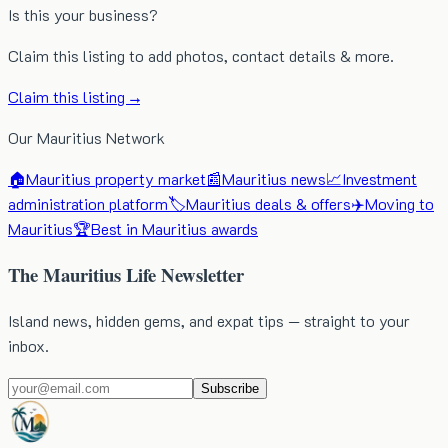
Is this your business?
Claim this listing to add photos, contact details & more.
Claim this listing →
Our Mauritius Network
🏠
Mauritius property market
📰
Mauritius news
📈
Investment
administration platform
🏷️
Mauritius deals & offers
✈️
Moving to
Mauritius
🏆
Best in Mauritius awards
The Mauritius Life Newsletter
Island news, hidden gems, and expat tips — straight to your
inbox.
Subscribe