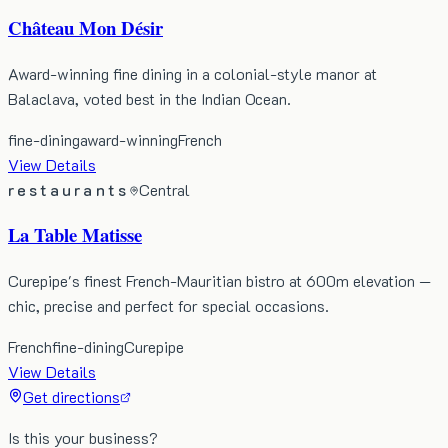
Château Mon Désir
Award-winning fine dining in a colonial-style manor at
Balaclava, voted best in the Indian Ocean.
fine-dining
award-winning
French
View Details
restaurants
Central
La Table Matisse
Curepipe's finest French-Mauritian bistro at 600m elevation —
chic, precise and perfect for special occasions.
French
fine-dining
Curepipe
View Details
Get directions
Is this your business?