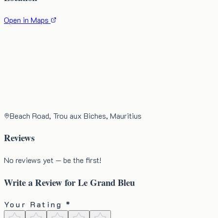
Open in Maps
Beach Road, Trou aux Biches, Mauritius
Reviews
No reviews yet — be the first!
Write a Review for
Le Grand Bleu
Your Rating *