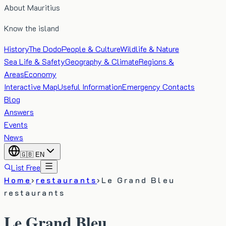
About Mauritius
Know the island
History
The Dodo
People & Culture
Wildlife & Nature
Sea Life & Safety
Geography & Climate
Regions &
Areas
Economy
Interactive Map
Useful Information
Emergency Contacts
Blog
Answers
Events
News
🇬🇧
EN
List Free
Home
›
restaurants
›
Le Grand Bleu
restaurants
Le Grand Bleu