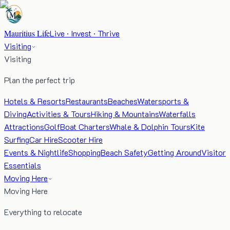
Mauritius Life
Live · Invest · Thrive
Visiting
Visiting
Plan the perfect trip
Hotels & Resorts
Restaurants
Beaches
Watersports &
Diving
Activities & Tours
Hiking & Mountains
Waterfalls
Attractions
Golf
Boat Charters
Whale & Dolphin Tours
Kite
Surfing
Car Hire
Scooter Hire
Events & Nightlife
Shopping
Beach Safety
Getting Around
Visitor
Essentials
Moving Here
Moving Here
Everything to relocate