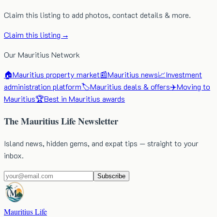
Claim this listing to add photos, contact details & more.
Claim this listing →
Our Mauritius Network
🏠
Mauritius property market
📰
Mauritius news
📈
Investment
administration platform
🏷️
Mauritius deals & offers
✈️
Moving to
Mauritius
🏆
Best in Mauritius awards
The Mauritius Life Newsletter
Island news, hidden gems, and expat tips — straight to your
inbox.
Subscribe
Mauritius Life