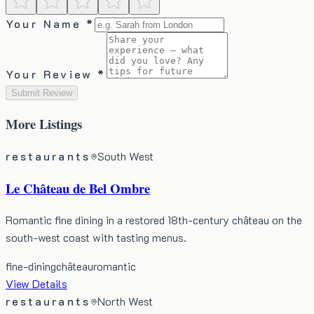
Your Name *
Your Review *
Submit Review
More
Listings
restaurants
South West
Le Château de Bel Ombre
Romantic fine dining in a restored 18th-century château on the
south-west coast with tasting menus.
fine-dining
château
romantic
View Details
restaurants
North West