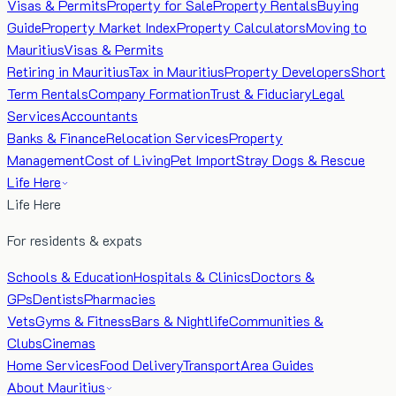
Visas & Permits
Property for Sale
Property Rentals
Buying
Guide
Property Market Index
Property Calculators
Moving to
Mauritius
Visas & Permits
Retiring in Mauritius
Tax in Mauritius
Property Developers
Short
Term Rentals
Company Formation
Trust & Fiduciary
Legal
Services
Accountants
Banks & Finance
Relocation Services
Property
Management
Cost of Living
Pet Import
Stray Dogs & Rescue
Life Here
Life Here
For residents & expats
Schools & Education
Hospitals & Clinics
Doctors &
GPs
Dentists
Pharmacies
Vets
Gyms & Fitness
Bars & Nightlife
Communities &
Clubs
Cinemas
Home Services
Food Delivery
Transport
Area Guides
About Mauritius