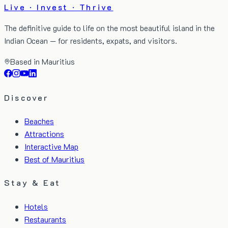
Live · Invest · Thrive
The definitive guide to life on the most beautiful island in the
Indian Ocean — for residents, expats, and visitors.
Based in Mauritius
Discover
Beaches
Attractions
Interactive Map
Best of Mauritius
Stay & Eat
Hotels
Restaurants