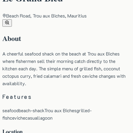
Beach Road, Trou aux Biches, Mauritius
About
A cheerful seafood shack on the beach at Trou aux Biches
where fishermen sell their morning catch directly to the
kitchen each day. The simple menu of grilled fish, coconut
octopus curry, fried calamari and fresh ceviche changes with
availability.
Features
seafood
beach-shack
Trou aux Biches
grilled-
fish
ceviche
casual
lagoon
Location