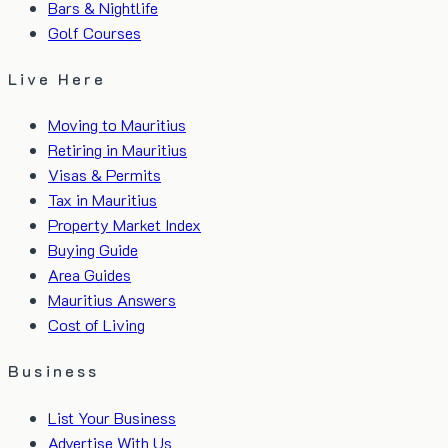
Bars & Nightlife
Golf Courses
Live Here
Moving to Mauritius
Retiring in Mauritius
Visas & Permits
Tax in Mauritius
Property Market Index
Buying Guide
Area Guides
Mauritius Answers
Cost of Living
Business
List Your Business
Advertise With Us