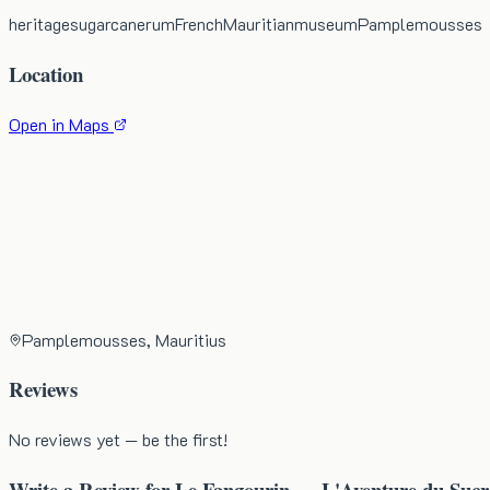
heritage
sugarcane
rum
French
Mauritian
museum
Pamplemousses
Location
Open in Maps
Pamplemousses, Mauritius
Reviews
No reviews yet — be the first!
Write a Review for
Le Fangourin — L'Aventure du Sucr