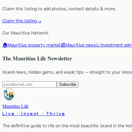
Claim this listing to add photos, contact details & more.
Claim this listing →
Our Mauritius Network
🏠
Mauritius property market
📰
Mauritius news
📈
Investment admi
The Mauritius Life Newsletter
Island news, hidden gems, and expat tips — straight to your inbo
Subscribe
Mauritius Life
Live · Invest · Thrive
The definitive guide to life on the most beautiful island in the In