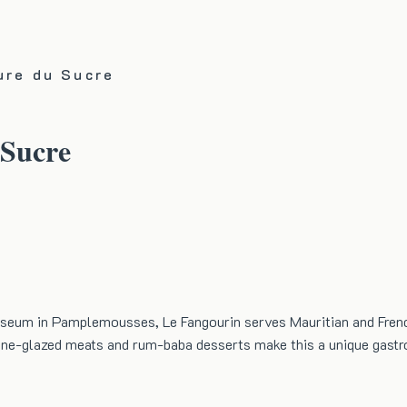
ure du Sucre
 Sucre
useum in Pamplemousses, Le Fangourin serves Mauritian and Frenc
ane-glazed meats and rum-baba desserts make this a unique gast