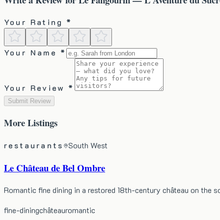
Your Rating *
Your Name *
Your Review *
Submit Review
More
Listings
restaurants
South West
Le Château de Bel Ombre
Romantic fine dining in a restored 18th-century château on the 
fine-dining
château
romantic