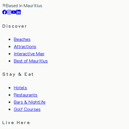
Based in Mauritius
Discover
Beaches
Attractions
Interactive Map
Best of Mauritius
Stay & Eat
Hotels
Restaurants
Bars & Nightlife
Golf Courses
Live Here