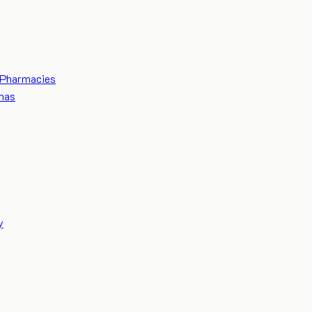
Pharmacies
mas
y