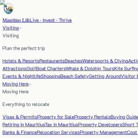
Mauritius Life
Live · Invest · Thrive
Visiting
Visiting
Plan the perfect trip
Hotels & Resorts
Restaurants
Beaches
Watersports & Diving
Acti
Attractions
Golf
Boat Charters
Whale & Dolphin Tours
Kite Surfin
Events & Nightlife
Shopping
Beach Safety
Getting Around
Visitor 
Moving Here
Moving Here
Everything to relocate
Visas & Permits
Property for Sale
Property Rentals
Buying Guid
Retiring in Mauritius
Tax in Mauritius
Property Developers
Short 
Banks & Finance
Relocation Services
Property Management
Cost 