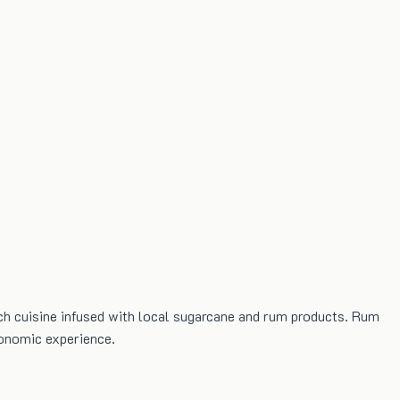
h cuisine infused with local sugarcane and rum products. Rum
ronomic experience.