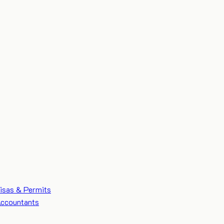
isas & Permits
ccountants