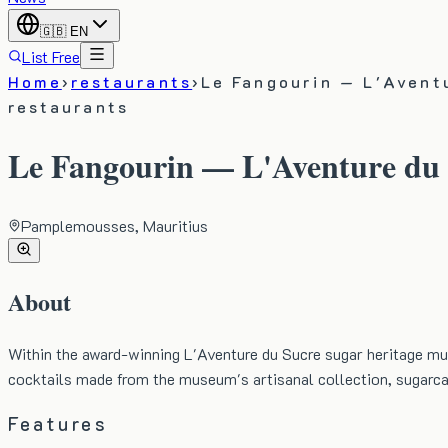
🇬🇧
EN
List Free
Home
›
restaurants
›
Le Fangourin — L'Avent
restaurants
Le Fangourin — L'Aventure du
Pamplemousses, Mauritius
About
Within the award-winning L'Aventure du Sucre sugar heritage m
cocktails made from the museum's artisanal collection, sugarc
Features