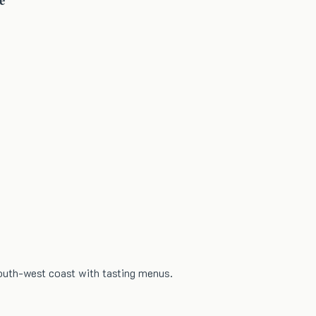
south-west coast with tasting menus.