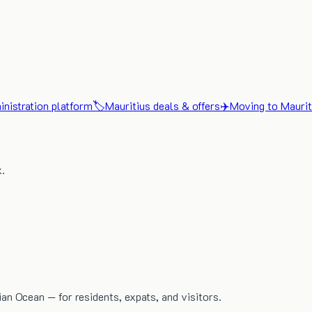
nistration platform
🏷️
Mauritius deals & offers
✈️
Moving to Maurit
x.
dian Ocean — for residents, expats, and visitors.