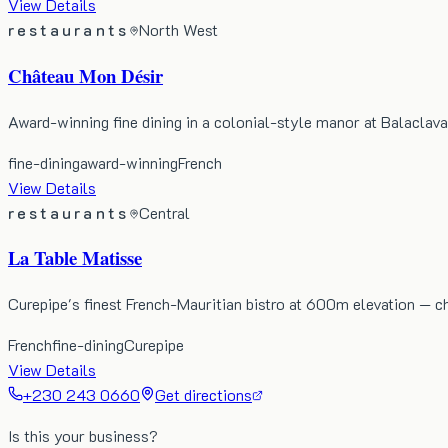
View Details
restaurants
North West
Château Mon Désir
Award-winning fine dining in a colonial-style manor at Balaclava,
fine-dining
award-winning
French
View Details
restaurants
Central
La Table Matisse
Curepipe's finest French-Mauritian bistro at 600m elevation — ch
French
fine-dining
Curepipe
View Details
+230 243 0660
Get directions
Is this your business?