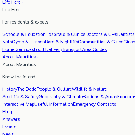
Life Here
Life Here
For residents & expats
Schools & Education
Hospitals & Clinics
Doctors & GPs
Dentists
Vets
Gyms & Fitness
Bars & Nightlife
Communities & Clubs
Cine
Home Services
Food Delivery
Transport
Area Guides
About Mauritius
About Mauritius
Know the island
History
The Dodo
People & Culture
Wildlife & Nature
Sea Life & Safety
Geography & Climate
Regions & Areas
Econom
Interactive Map
Useful Information
Emergency Contacts
Blog
Answers
Events
News