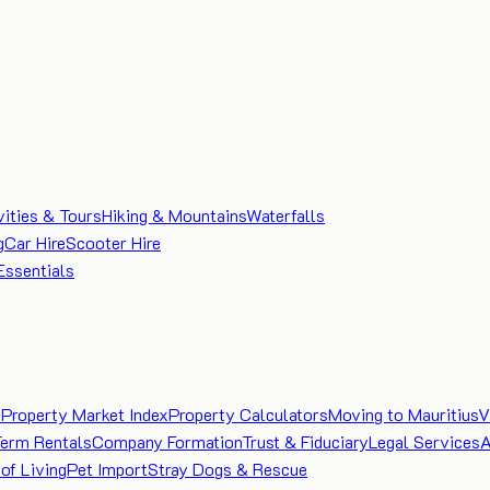
vities & Tours
Hiking & Mountains
Waterfalls
g
Car Hire
Scooter Hire
Essentials
e
Property Market Index
Property Calculators
Moving to Mauritius
V
Term Rentals
Company Formation
Trust & Fiduciary
Legal Services
A
of Living
Pet Import
Stray Dogs & Rescue