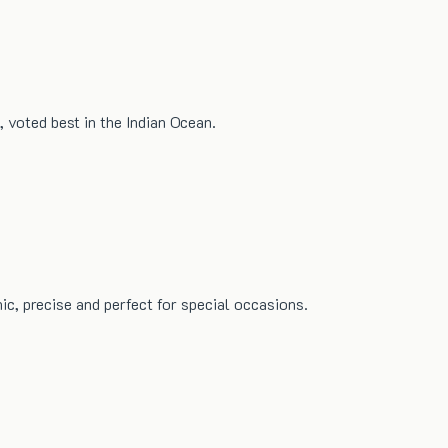
 voted best in the Indian Ocean.
ic, precise and perfect for special occasions.