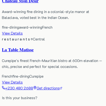
Château Mon Désir
Award-winning fine dining in a colonial-style manor at
Balaclava, voted best in the Indian Ocean.
fine-dining
award-winning
French
View Details
restaurants
Central
La Table Matisse
Curepipe's finest French-Mauritian bistro at 600m elevation —
chic, precise and perfect for special occasions.
French
fine-dining
Curepipe
View Details
+230 480 2688
Get directions
Is this your business?