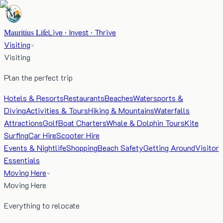
Mauritius Life
Live · Invest · Thrive
Visiting
Visiting
Plan the perfect trip
Hotels & Resorts
Restaurants
Beaches
Watersports &
Diving
Activities & Tours
Hiking & Mountains
Waterfalls
Attractions
Golf
Boat Charters
Whale & Dolphin Tours
Kite
Surfing
Car Hire
Scooter Hire
Events & Nightlife
Shopping
Beach Safety
Getting Around
Visitor
Essentials
Moving Here
Moving Here
Everything to relocate