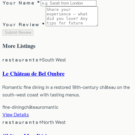
Your Name *
Your Review *
Submit Review
More
Listings
restaurants
South West
Le Château de Bel Ombre
Romantic fine dining in a restored 18th-century château on the
south-west coast with tasting menus.
fine-dining
château
romantic
View Details
restaurants
North West