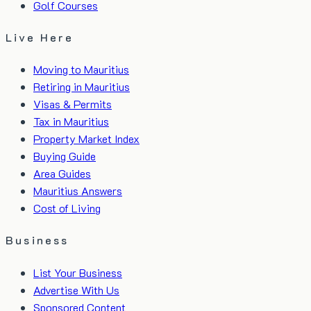
Golf Courses
Live Here
Moving to Mauritius
Retiring in Mauritius
Visas & Permits
Tax in Mauritius
Property Market Index
Buying Guide
Area Guides
Mauritius Answers
Cost of Living
Business
List Your Business
Advertise With Us
Sponsored Content