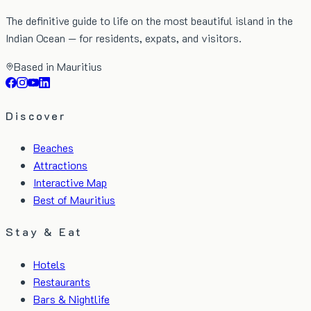
The definitive guide to life on the most beautiful island in the
Indian Ocean — for residents, expats, and visitors.
Based in Mauritius
Discover
Beaches
Attractions
Interactive Map
Best of Mauritius
Stay & Eat
Hotels
Restaurants
Bars & Nightlife