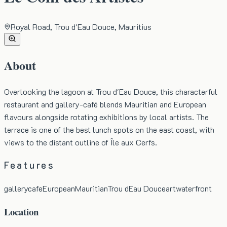
Royal Road, Trou d'Eau Douce, Mauritius
About
Overlooking the lagoon at Trou d'Eau Douce, this characterful
restaurant and gallery-café blends Mauritian and European
flavours alongside rotating exhibitions by local artists. The
terrace is one of the best lunch spots on the east coast, with
views to the distant outline of Île aux Cerfs.
Features
gallery
cafe
European
Mauritian
Trou dEau Douce
art
waterfront
Location