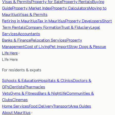
Visas & Permits
Property for Sale
Property Rentals
Buying
Guide
Property Market Index
Property Calculators
Moving to
Mauritius
Visas & Permits
Retiring in Mauritius
Tax in Mauritius
Property Developers
Short
Term Rentals
Company Formation
Trust & Fiduciary
Legal
Services
Accountants
Banks & Finance
Relocation Services
Property
Management
Cost of Living
Pet Import
Stray Dogs & Rescue
Life Here
Life Here
For residents & expats
Schools & Education
Hospitals & Clinics
Doctors &
GPs
Dentists
Pharmacies
Vets
Gyms & Fitness
Bars & Nightlife
Communities &
Clubs
Cinemas
Home Services
Food Delivery
Transport
Area Guides
About Mauritius