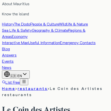
About Mauritius
Know the island
History
The Dodo
People & Culture
Wildlife & Nature
Sea Life & Safety
Geography & Climate
Regions &
Areas
Economy
Interactive Map
Useful Information
Emergency Contacts
Blog
Answers
Events
News
🇬🇧
EN
List Free
Home
›
restaurants
›
Le Coin des Artistes
restaurants
Le Coin des Artistes