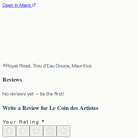
Open in Maps
Royal Road, Trou d'Eau Douce, Mauritius
Reviews
No reviews yet — be the first!
Write a Review for
Le Coin des Artistes
Your Rating *