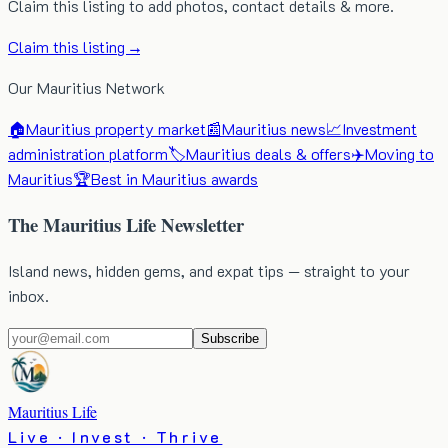
Claim this listing to add photos, contact details & more.
Claim this listing →
Our Mauritius Network
🏠
Mauritius property market
📰
Mauritius news
📈
Investment
administration platform
🏷️
Mauritius deals & offers
✈️
Moving to
Mauritius
🏆
Best in Mauritius awards
The Mauritius Life Newsletter
Island news, hidden gems, and expat tips — straight to your
inbox.
Subscribe
Mauritius Life
Live · Invest · Thrive