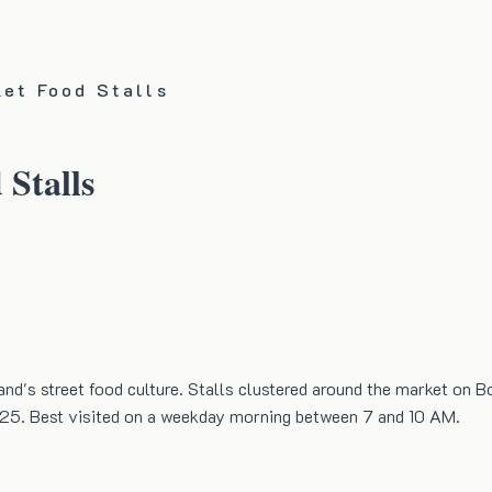
ket Food Stalls
 Stalls
land's street food culture. Stalls clustered around the market on B
s 25. Best visited on a weekday morning between 7 and 10 AM.