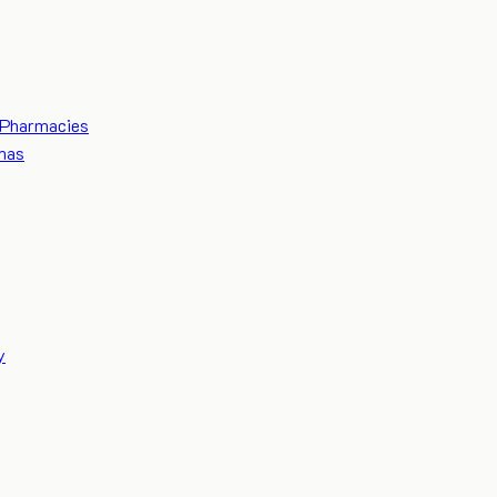
Pharmacies
mas
y