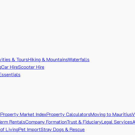
vities & Tours
Hiking & Mountains
Waterfalls
g
Car Hire
Scooter Hire
Essentials
e
Property Market Index
Property Calculators
Moving to Mauritius
V
Term Rentals
Company Formation
Trust & Fiduciary
Legal Services
A
of Living
Pet Import
Stray Dogs & Rescue