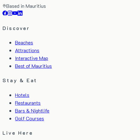
Based in Mauritius
Discover
Beaches
Attractions
Interactive Map
Best of Mauritius
Stay & Eat
Hotels
Restaurants
Bars & Nightlife
Golf Courses
Live Here