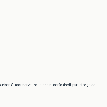
ourbon Street serve the island's iconic dholl puri alongside