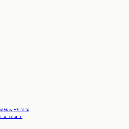
isas & Permits
ccountants