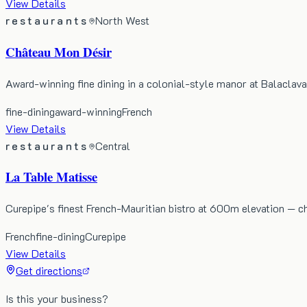
View Details
restaurants
North West
Château Mon Désir
Award-winning fine dining in a colonial-style manor at Balaclava,
fine-dining
award-winning
French
View Details
restaurants
Central
La Table Matisse
Curepipe's finest French-Mauritian bistro at 600m elevation — ch
French
fine-dining
Curepipe
View Details
Get directions
Is this your business?