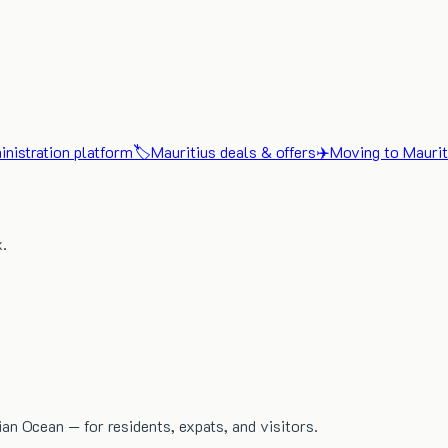
nistration platform
🏷️
Mauritius deals & offers
✈️
Moving to Maurit
x.
dian Ocean — for residents, expats, and visitors.