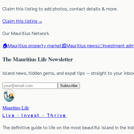
Claim this listing to add photos, contact details & more.
Claim this listing →
Our Mauritius Network
🏠
Mauritius property market
📰
Mauritius news
📈
Investment admi
The Mauritius Life Newsletter
Island news, hidden gems, and expat tips — straight to your inbo
Subscribe
Mauritius Life
Live · Invest · Thrive
The definitive guide to life on the most beautiful island in the In