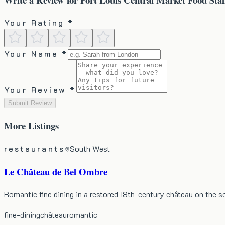
Your Rating *
Your Name *
Your Review *
Submit Review
More
Listings
restaurants
South West
Le Château de Bel Ombre
Romantic fine dining in a restored 18th-century château on the 
fine-dining
château
romantic