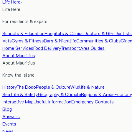
Life Here
Life Here
For residents & expats
Schools & Education
Hospitals & Clinics
Doctors & GPs
Dentists
Vets
Gyms & Fitness
Bars & Nightlife
Communities & Clubs
Cine
Home Services
Food Delivery
Transport
Area Guides
About Mauritius
About Mauritius
Know the island
History
The Dodo
People & Culture
Wildlife & Nature
Sea Life & Safety
Geography & Climate
Regions & Areas
Econom
Interactive Map
Useful Information
Emergency Contacts
Blog
Answers
Events
News