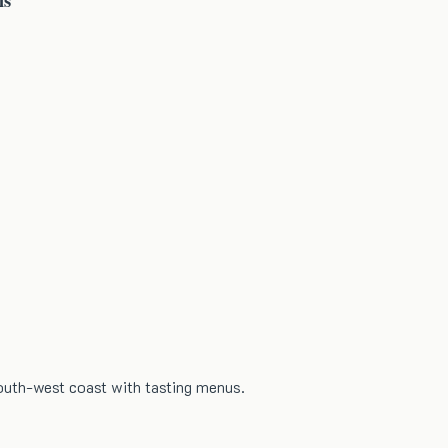
south-west coast with tasting menus.