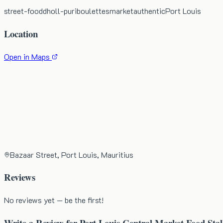
street-food
dholl-puri
boulettes
market
authentic
Port Louis
Location
Open in Maps
Bazaar Street, Port Louis, Mauritius
Reviews
No reviews yet — be the first!
Write a Review for
Port Louis Central Market Food Stal