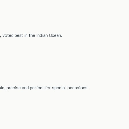
 voted best in the Indian Ocean.
ic, precise and perfect for special occasions.