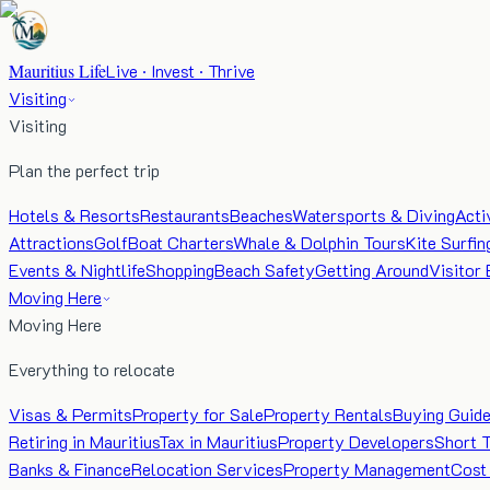
Mauritius Life
Live · Invest · Thrive
Visiting
Visiting
Plan the perfect trip
Hotels & Resorts
Restaurants
Beaches
Watersports & Diving
Acti
Attractions
Golf
Boat Charters
Whale & Dolphin Tours
Kite Surfin
Events & Nightlife
Shopping
Beach Safety
Getting Around
Visitor 
Moving Here
Moving Here
Everything to relocate
Visas & Permits
Property for Sale
Property Rentals
Buying Guid
Retiring in Mauritius
Tax in Mauritius
Property Developers
Short 
Banks & Finance
Relocation Services
Property Management
Cost 