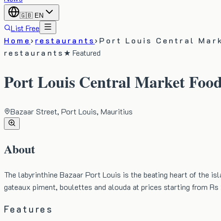
🇬🇧
EN
List Free
Home
›
restaurants
›
Port Louis Central Mar
restaurants
★ Featured
Port Louis Central Market Food
Bazaar Street, Port Louis, Mauritius
About
The labyrinthine Bazaar Port Louis is the beating heart of the is
gateaux piment, boulettes and alouda at prices starting from R
Features