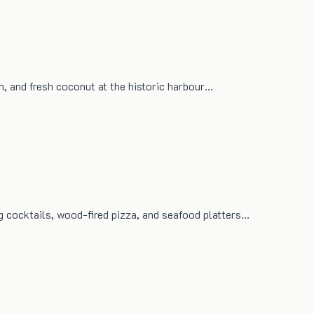
um, and fresh coconut at the historic harbour…
g cocktails, wood-fired pizza, and seafood platters…