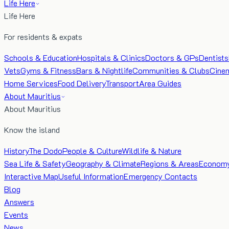
Life Here
Life Here
For residents & expats
Schools & Education
Hospitals & Clinics
Doctors & GPs
Dentists
Vets
Gyms & Fitness
Bars & Nightlife
Communities & Clubs
Cine
Home Services
Food Delivery
Transport
Area Guides
About Mauritius
About Mauritius
Know the island
History
The Dodo
People & Culture
Wildlife & Nature
Sea Life & Safety
Geography & Climate
Regions & Areas
Econom
Interactive Map
Useful Information
Emergency Contacts
Blog
Answers
Events
News