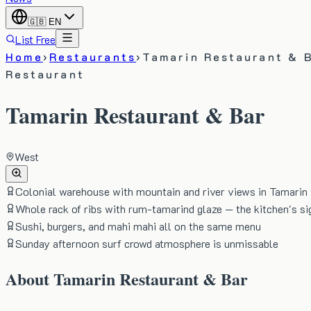
🇬🇧
EN
List Free
Home
›
Restaurants
›
Tamarin Restaurant & 
Restaurant
Tamarin Restaurant & Bar
West
Colonial warehouse with mountain and river views in Tamarin 
Whole rack of ribs with rum-tamarind glaze — the kitchen's si
Sushi, burgers, and mahi mahi all on the same menu
Sunday afternoon surf crowd atmosphere is unmissable
About
Tamarin Restaurant & Bar