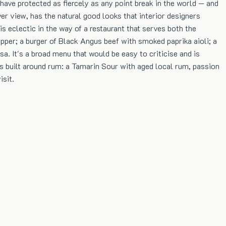
ave protected as fiercely as any point break in the world — and
er view, has the natural good looks that interior designers
s eclectic in the way of a restaurant that serves both the
per; a burger of Black Angus beef with smoked paprika aioli; a
. It's a broad menu that would be easy to criticise and is
 is built around rum: a Tamarin Sour with aged local rum, passion
isit.