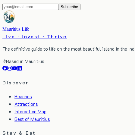
Subscribe
Mauritius Life
Live · Invest · Thrive
The definitive guide to life on the most beautiful island in the In
Based in Mauritius
Discover
Beaches
Attractions
Interactive Map
Best of Mauritius
Stay & Eat