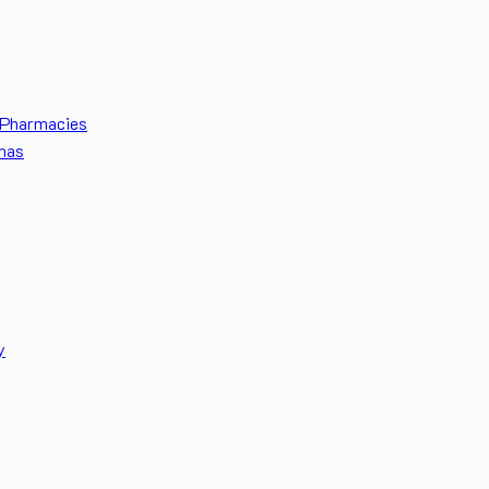
Pharmacies
mas
y