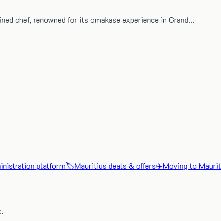
ined chef, renowned for its omakase experience in Grand…
nistration platform
🏷️
Mauritius deals & offers
✈️
Moving to Maurit
x.