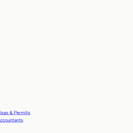
isas & Permits
ccountants