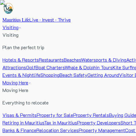
Mauritius Life
Live · Invest · Thrive
Visiting
Visiting
Plan the perfect trip
Hotels & Resorts
Restaurants
Beaches
Watersports & Diving
Acti
Attractions
Golf
Boat Charters
Whale & Dolphin Tours
Kite Surfin
Events & Nightlife
Shopping
Beach Safety
Getting Around
Visitor 
Moving Here
Moving Here
Everything to relocate
Visas & Permits
Property for Sale
Property Rentals
Buying Guid
Retiring in Mauritius
Tax in Mauritius
Property Developers
Short 
Banks & Finance
Relocation Services
Property Management
Cost 