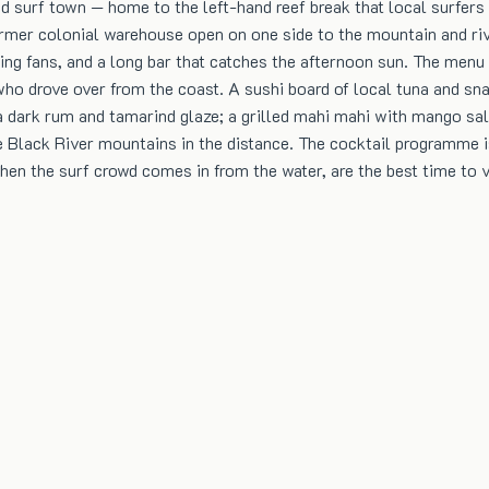
 surf town — home to the left-hand reef break that local surfers h
former colonial warehouse open on one side to the mountain and riv
ing fans, and a long bar that catches the afternoon sun. The menu i
o drove over from the coast. A sushi board of local tuna and snap
 dark rum and tamarind glaze; a grilled mahi mahi with mango salsa
 the Black River mountains in the distance. The cocktail programme
when the surf crowd comes in from the water, are the best time to v