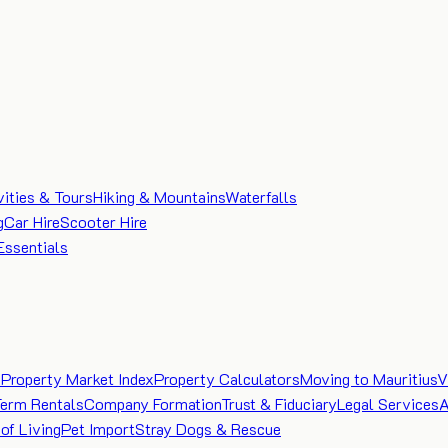
vities & Tours
Hiking & Mountains
Waterfalls
g
Car Hire
Scooter Hire
Essentials
e
Property Market Index
Property Calculators
Moving to Mauritius
V
Term Rentals
Company Formation
Trust & Fiduciary
Legal Services
A
of Living
Pet Import
Stray Dogs & Rescue