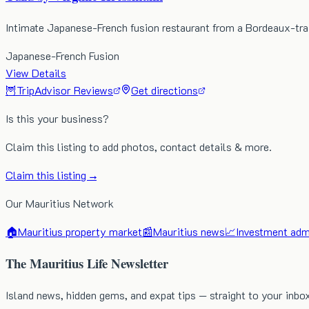
Intimate Japanese-French fusion restaurant from a Bordeaux-tra
Japanese-French Fusion
View Details
🦉
TripAdvisor Reviews
Get directions
Is this your business?
Claim this listing to add photos, contact details & more.
Claim this listing →
Our Mauritius Network
🏠
Mauritius property market
📰
Mauritius news
📈
Investment admi
The Mauritius Life Newsletter
Island news, hidden gems, and expat tips — straight to your inbo