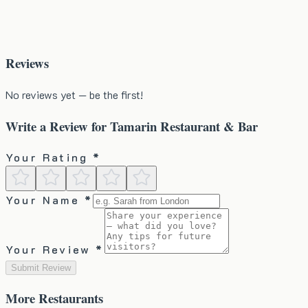
Reviews
No reviews yet — be the first!
Write a Review for
Tamarin Restaurant & Bar
Your Rating *
Your Name *
Your Review *
Submit Review
More
Restaurants