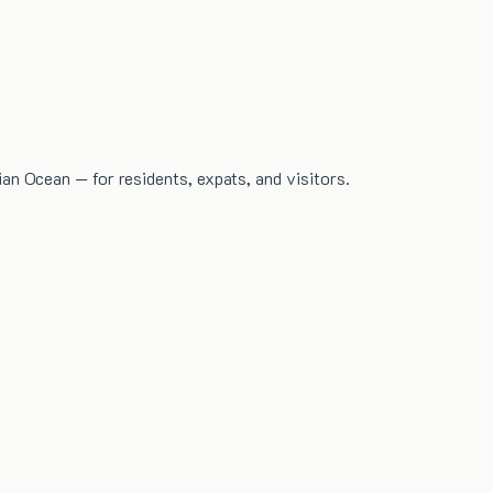
dian Ocean — for residents, expats, and visitors.