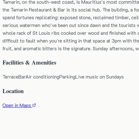
Tamarin, on the south-west coast, is Mauritius's most committed
the Tamarin Restaurant & Bar is its social hub. The building, a 
spend fortunes replicating: exposed stone, reclaimed timber, ceil
serious watermen who've been out since dawn and the tourists wh
whole rack of St Louis ribs cooked over wood and finished with a
difficult to fault when you're sitting in that space at 3pm with
fruit, and aromatic bitters is the signature. Sunday afternoons, 
Facilities & Amenities
Terrace
Bar
Air conditioning
Parking
Live music on Sundays
Location
Open in Maps