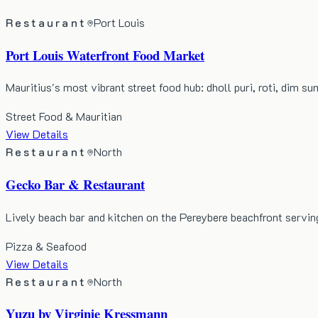
Restaurant
Port Louis
Port Louis Waterfront Food Market
Mauritius's most vibrant street food hub: dholl puri, roti, dim s
Street Food & Mauritian
View Details
Restaurant
North
Gecko Bar & Restaurant
Lively beach bar and kitchen on the Pereybere beachfront servin
Pizza & Seafood
View Details
Restaurant
North
Yuzu by Virginie Kressmann