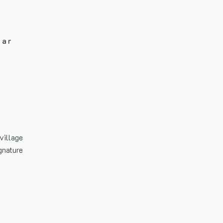
Bar
village
gnature