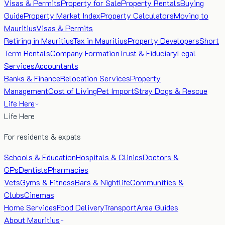
Visas & Permits
Property for Sale
Property Rentals
Buying
Guide
Property Market Index
Property Calculators
Moving to
Mauritius
Visas & Permits
Retiring in Mauritius
Tax in Mauritius
Property Developers
Short
Term Rentals
Company Formation
Trust & Fiduciary
Legal
Services
Accountants
Banks & Finance
Relocation Services
Property
Management
Cost of Living
Pet Import
Stray Dogs & Rescue
Life Here
Life Here
For residents & expats
Schools & Education
Hospitals & Clinics
Doctors &
GPs
Dentists
Pharmacies
Vets
Gyms & Fitness
Bars & Nightlife
Communities &
Clubs
Cinemas
Home Services
Food Delivery
Transport
Area Guides
About Mauritius