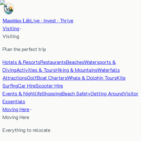
Mauritius Life
Live · Invest · Thrive
Visiting
Visiting
Plan the perfect trip
Hotels & Resorts
Restaurants
Beaches
Watersports &
Diving
Activities & Tours
Hiking & Mountains
Waterfalls
Attractions
Golf
Boat Charters
Whale & Dolphin Tours
Kite
Surfing
Car Hire
Scooter Hire
Events & Nightlife
Shopping
Beach Safety
Getting Around
Visitor
Essentials
Moving Here
Moving Here
Everything to relocate