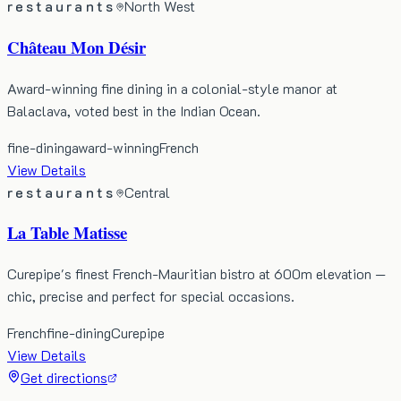
restaurants
North West
Château Mon Désir
Award-winning fine dining in a colonial-style manor at
Balaclava, voted best in the Indian Ocean.
fine-dining
award-winning
French
View Details
restaurants
Central
La Table Matisse
Curepipe's finest French-Mauritian bistro at 600m elevation —
chic, precise and perfect for special occasions.
French
fine-dining
Curepipe
View Details
Get directions