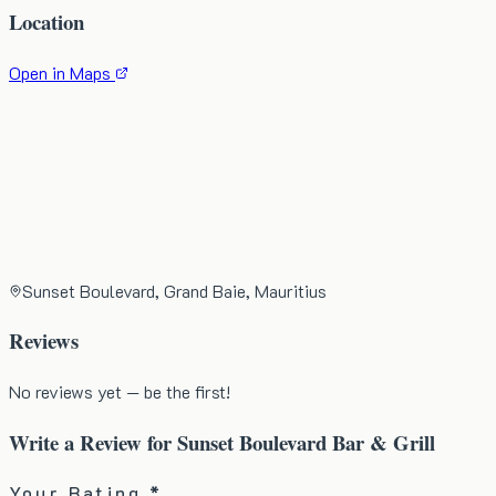
Location
Open in Maps
Sunset Boulevard, Grand Baie, Mauritius
Reviews
No reviews yet — be the first!
Write a Review for
Sunset Boulevard Bar & Grill
Your Rating *