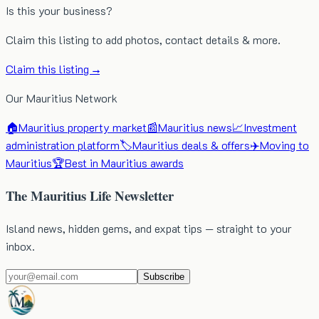
Is this your business?
Claim this listing to add photos, contact details & more.
Claim this listing →
Our Mauritius Network
🏠
Mauritius property market
📰
Mauritius news
📈
Investment
administration platform
🏷️
Mauritius deals & offers
✈️
Moving to
Mauritius
🏆
Best in Mauritius awards
The Mauritius Life Newsletter
Island news, hidden gems, and expat tips — straight to your
inbox.
Subscribe