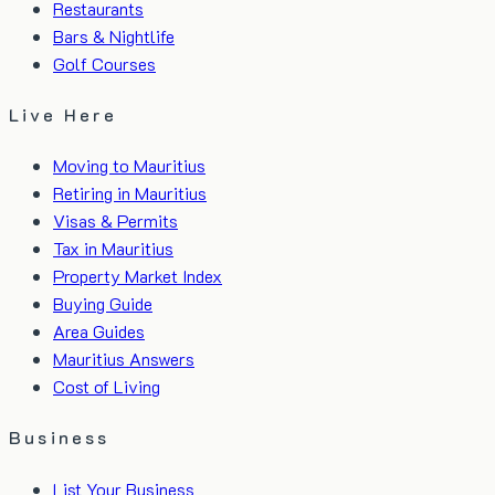
Restaurants
Bars & Nightlife
Golf Courses
Live Here
Moving to Mauritius
Retiring in Mauritius
Visas & Permits
Tax in Mauritius
Property Market Index
Buying Guide
Area Guides
Mauritius Answers
Cost of Living
Business
List Your Business