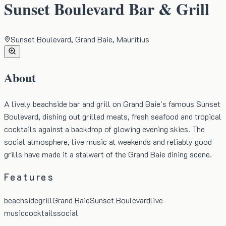
Sunset Boulevard Bar & Grill
Sunset Boulevard, Grand Baie, Mauritius
About
A lively beachside bar and grill on Grand Baie's famous Sunset
Boulevard, dishing out grilled meats, fresh seafood and tropical
cocktails against a backdrop of glowing evening skies. The
social atmosphere, live music at weekends and reliably good
grills have made it a stalwart of the Grand Baie dining scene.
Features
beachside
grill
Grand Baie
Sunset Boulevard
live-
music
cocktails
social