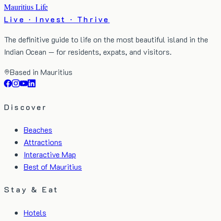
Mauritius Life
Live · Invest · Thrive
The definitive guide to life on the most beautiful island in the
Indian Ocean — for residents, expats, and visitors.
Based in Mauritius
Discover
Beaches
Attractions
Interactive Map
Best of Mauritius
Stay & Eat
Hotels