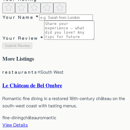
Your Name *
Your Review *
Submit Review
More
Listings
restaurants
South West
Le Château de Bel Ombre
Romantic fine dining in a restored 18th-century château on the
south-west coast with tasting menus.
fine-dining
château
romantic
View Details