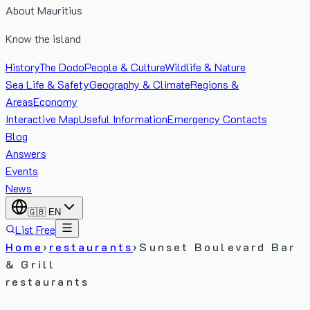
About Mauritius
Know the island
History
The Dodo
People & Culture
Wildlife & Nature
Sea Life & Safety
Geography & Climate
Regions &
Areas
Economy
Interactive Map
Useful Information
Emergency Contacts
Blog
Answers
Events
News
🇬🇧
EN
List Free
Home
›
restaurants
›
Sunset Boulevard Bar
& Grill
restaurants