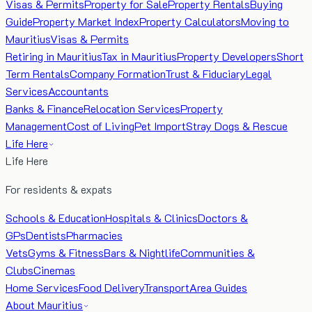
Visas & Permits
Property for Sale
Property Rentals
Buying
Guide
Property Market Index
Property Calculators
Moving to
Mauritius
Visas & Permits
Retiring in Mauritius
Tax in Mauritius
Property Developers
Short
Term Rentals
Company Formation
Trust & Fiduciary
Legal
Services
Accountants
Banks & Finance
Relocation Services
Property
Management
Cost of Living
Pet Import
Stray Dogs & Rescue
Life Here
Life Here
For residents & expats
Schools & Education
Hospitals & Clinics
Doctors &
GPs
Dentists
Pharmacies
Vets
Gyms & Fitness
Bars & Nightlife
Communities &
Clubs
Cinemas
Home Services
Food Delivery
Transport
Area Guides
About Mauritius