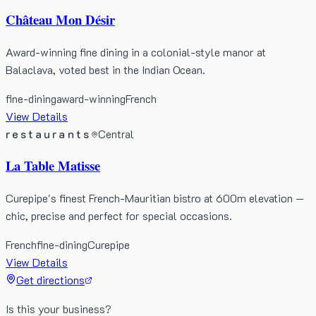
Château Mon Désir
Award-winning fine dining in a colonial-style manor at
Balaclava, voted best in the Indian Ocean.
fine-dining
award-winning
French
View Details
restaurants
Central
La Table Matisse
Curepipe's finest French-Mauritian bistro at 600m elevation —
chic, precise and perfect for special occasions.
French
fine-dining
Curepipe
View Details
Get directions
Is this your business?