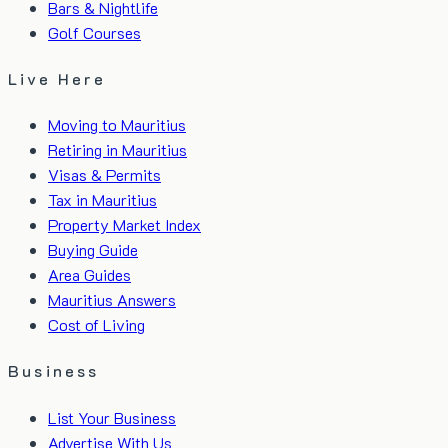
Bars & Nightlife
Golf Courses
Live Here
Moving to Mauritius
Retiring in Mauritius
Visas & Permits
Tax in Mauritius
Property Market Index
Buying Guide
Area Guides
Mauritius Answers
Cost of Living
Business
List Your Business
Advertise With Us