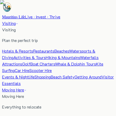
Mauritius Life
Live · Invest · Thrive
Visiting
Visiting
Plan the perfect trip
Hotels & Resorts
Restaurants
Beaches
Watersports &
Diving
Activities & Tours
Hiking & Mountains
Waterfalls
Attractions
Golf
Boat Charters
Whale & Dolphin Tours
Kite
Surfing
Car Hire
Scooter Hire
Events & Nightlife
Shopping
Beach Safety
Getting Around
Visitor
Essentials
Moving Here
Moving Here
Everything to relocate