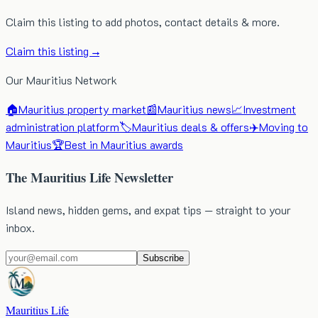
Claim this listing to add photos, contact details & more.
Claim this listing →
Our Mauritius Network
🏠
Mauritius property market
📰
Mauritius news
📈
Investment
administration platform
🏷️
Mauritius deals & offers
✈️
Moving to
Mauritius
🏆
Best in Mauritius awards
The Mauritius Life Newsletter
Island news, hidden gems, and expat tips — straight to your
inbox.
Subscribe
Mauritius Life