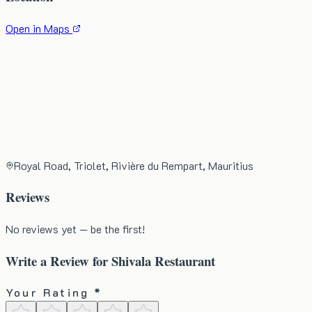
Open in Maps
Royal Road, Triolet, Rivière du Rempart, Mauritius
Reviews
No reviews yet — be the first!
Write a Review for
Shivala Restaurant
Your Rating *