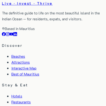
Live · Invest · Thrive
The definitive guide to life on the most beautiful island in the
Indian Ocean — for residents, expats, and visitors.
Based in Mauritius
Discover
Beaches
Attractions
Interactive Map
Best of Mauritius
Stay & Eat
Hotels
Restaurants