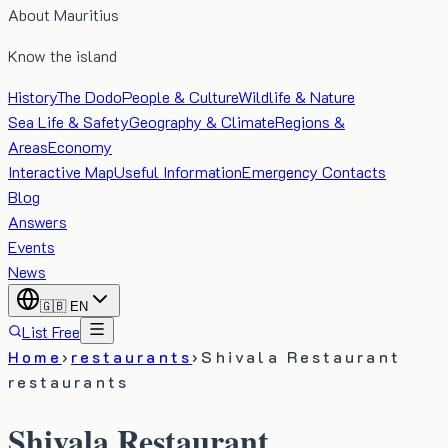
About Mauritius
Know the island
History
The Dodo
People & Culture
Wildlife & Nature
Sea Life & Safety
Geography & Climate
Regions &
Areas
Economy
Interactive Map
Useful Information
Emergency Contacts
Blog
Answers
Events
News
🇬🇧
EN
List Free
Home
›
restaurants
›
Shivala Restaurant
restaurants
Shivala Restaurant