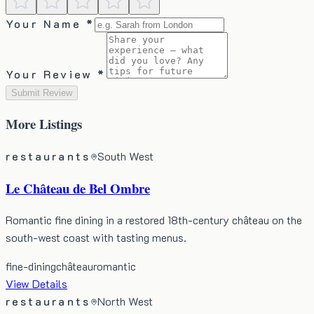
Your Name *
Your Review *
Submit Review
More
Listings
restaurants
South West
Le Château de Bel Ombre
Romantic fine dining in a restored 18th-century château on the
south-west coast with tasting menus.
fine-dining
château
romantic
View Details
restaurants
North West