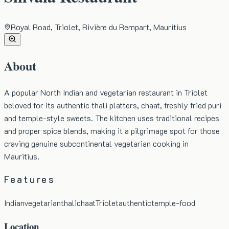
Royal Road, Triolet, Rivière du Rempart, Mauritius
About
A popular North Indian and vegetarian restaurant in Triolet
beloved for its authentic thali platters, chaat, freshly fried puri
and temple-style sweets. The kitchen uses traditional recipes
and proper spice blends, making it a pilgrimage spot for those
craving genuine subcontinental vegetarian cooking in
Mauritius.
Features
Indian
vegetarian
thali
chaat
Triolet
authentic
temple-food
Location