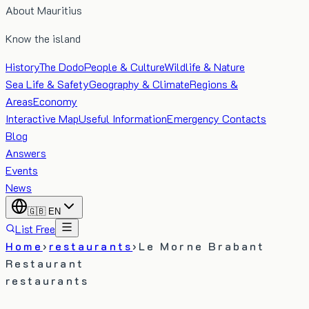
About Mauritius
Know the island
History
The Dodo
People & Culture
Wildlife & Nature
Sea Life & Safety
Geography & Climate
Regions &
Areas
Economy
Interactive Map
Useful Information
Emergency Contacts
Blog
Answers
Events
News
🇬🇧
EN
List Free
Home
›
restaurants
›
Le Morne Brabant
Restaurant
restaurants