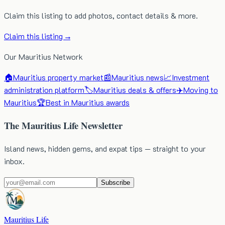
Claim this listing to add photos, contact details & more.
Claim this listing →
Our Mauritius Network
🏠
Mauritius property market
📰
Mauritius news
📈
Investment
administration platform
🏷️
Mauritius deals & offers
✈️
Moving to
Mauritius
🏆
Best in Mauritius awards
The Mauritius Life Newsletter
Island news, hidden gems, and expat tips — straight to your
inbox.
Subscribe
Mauritius Life