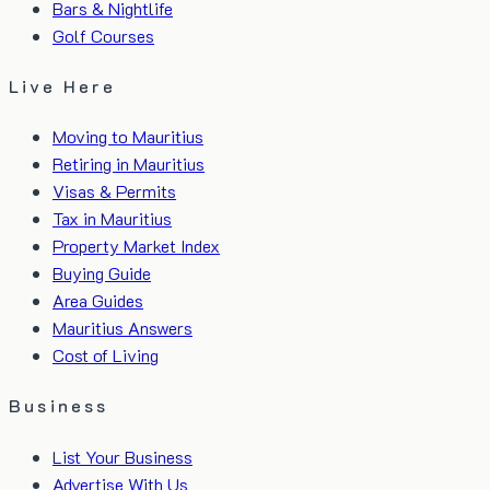
Bars & Nightlife
Golf Courses
Live Here
Moving to Mauritius
Retiring in Mauritius
Visas & Permits
Tax in Mauritius
Property Market Index
Buying Guide
Area Guides
Mauritius Answers
Cost of Living
Business
List Your Business
Advertise With Us