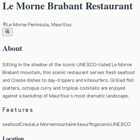
Le Morne Brabant Restaurant
Le Morne Peninsula, Mauritius
About
Sitting in the shadow of the iconic UNESCO-listed Le Morne
Brabant mountain, this scenic restaurant serves fresh seafood
and Creole dishes to day-trippers and kitesurfers. Grilled fish
platters, octopus curry and tropical cocktails are enjoyed
against a backdrop of Mauritius's most dramatic landscape.
Features
seafood
Creole
Le Morne
mountain
kitesurfing
scenic
UNESCO
Location