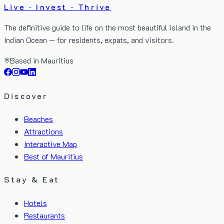
Live · Invest · Thrive
The definitive guide to life on the most beautiful island in the
Indian Ocean — for residents, expats, and visitors.
Based in Mauritius
Discover
Beaches
Attractions
Interactive Map
Best of Mauritius
Stay & Eat
Hotels
Restaurants