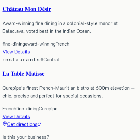
Château Mon Désir
Award-winning fine dining in a colonial-style manor at
Balaclava, voted best in the Indian Ocean.
fine-dining
award-winning
French
View Details
restaurants
Central
La Table Matisse
Curepipe's finest French-Mauritian bistro at 600m elevation —
chic, precise and perfect for special occasions.
French
fine-dining
Curepipe
View Details
Get directions
Is this your business?