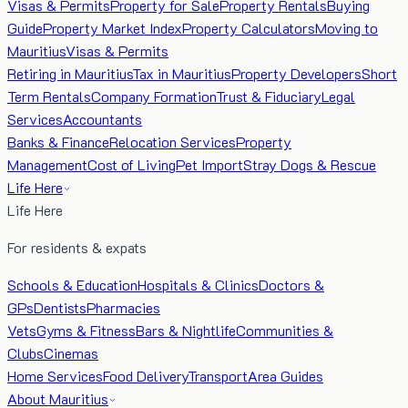
Visas & Permits
Property for Sale
Property Rentals
Buying
Guide
Property Market Index
Property Calculators
Moving to
Mauritius
Visas & Permits
Retiring in Mauritius
Tax in Mauritius
Property Developers
Short
Term Rentals
Company Formation
Trust & Fiduciary
Legal
Services
Accountants
Banks & Finance
Relocation Services
Property
Management
Cost of Living
Pet Import
Stray Dogs & Rescue
Life Here
Life Here
For residents & expats
Schools & Education
Hospitals & Clinics
Doctors &
GPs
Dentists
Pharmacies
Vets
Gyms & Fitness
Bars & Nightlife
Communities &
Clubs
Cinemas
Home Services
Food Delivery
Transport
Area Guides
About Mauritius