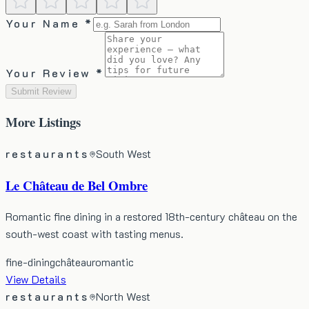
Your Name *
Your Review *
Submit Review
More
Listings
restaurants
South West
Le Château de Bel Ombre
Romantic fine dining in a restored 18th-century château on the
south-west coast with tasting menus.
fine-dining
château
romantic
View Details
restaurants
North West