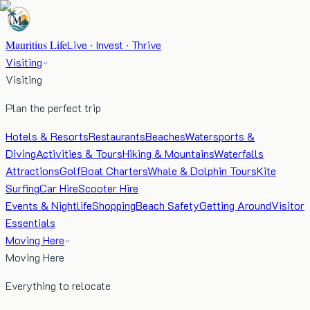
Mauritius Life
Live · Invest · Thrive
Visiting
Visiting
Plan the perfect trip
Hotels & Resorts
Restaurants
Beaches
Watersports &
Diving
Activities & Tours
Hiking & Mountains
Waterfalls
Attractions
Golf
Boat Charters
Whale & Dolphin Tours
Kite
Surfing
Car Hire
Scooter Hire
Events & Nightlife
Shopping
Beach Safety
Getting Around
Visitor
Essentials
Moving Here
Moving Here
Everything to relocate