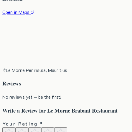
Open in Maps
Le Morne Peninsula, Mauritius
Reviews
No reviews yet — be the first!
Write a Review for
Le Morne Brabant Restaurant
Your Rating *