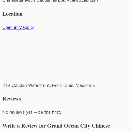
Location
Open in Maps
Le Caudan Waterfront, Port Louis, Mauritius
Reviews
No reviews yet — be the first!
Write a Review for
Grand Ocean City Chinese