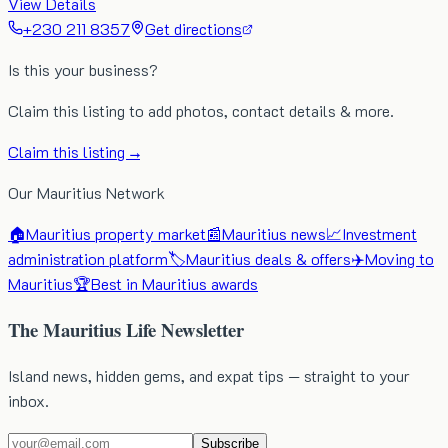
View Details
+230 211 8357
Get directions
Is this your business?
Claim this listing to add photos, contact details & more.
Claim this listing →
Our Mauritius Network
🏠
Mauritius property market
📰
Mauritius news
📈
Investment
administration platform
🏷️
Mauritius deals & offers
✈️
Moving to
Mauritius
🏆
Best in Mauritius awards
The Mauritius Life Newsletter
Island news, hidden gems, and expat tips — straight to your
inbox.
Subscribe