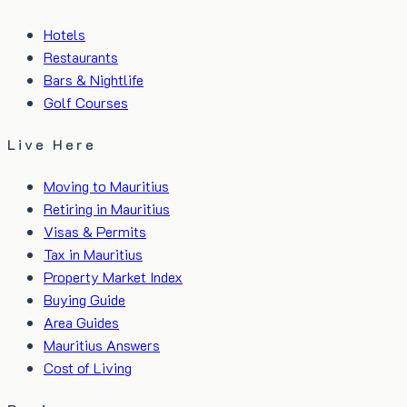
Hotels
Restaurants
Bars & Nightlife
Golf Courses
Live Here
Moving to Mauritius
Retiring in Mauritius
Visas & Permits
Tax in Mauritius
Property Market Index
Buying Guide
Area Guides
Mauritius Answers
Cost of Living