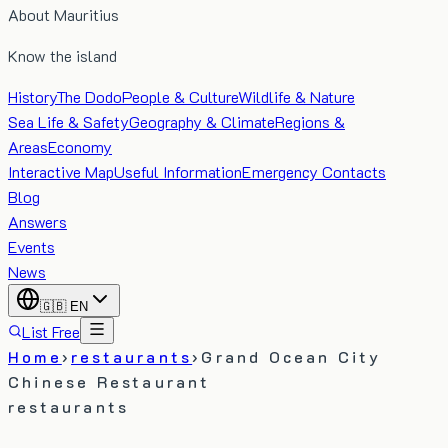
About Mauritius
Know the island
History
The Dodo
People & Culture
Wildlife & Nature
Sea Life & Safety
Geography & Climate
Regions &
Areas
Economy
Interactive Map
Useful Information
Emergency Contacts
Blog
Answers
Events
News
🇬🇧
EN
List Free
Home
›
restaurants
›
Grand Ocean City
Chinese Restaurant
restaurants