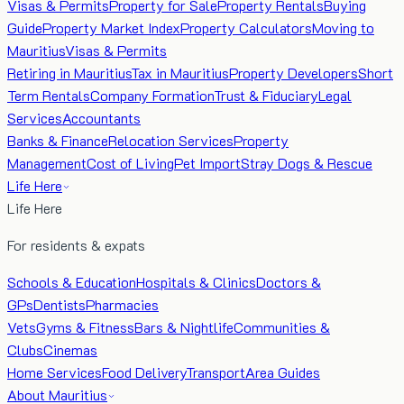
Visas & Permits
Property for Sale
Property Rentals
Buying
Guide
Property Market Index
Property Calculators
Moving to
Mauritius
Visas & Permits
Retiring in Mauritius
Tax in Mauritius
Property Developers
Short
Term Rentals
Company Formation
Trust & Fiduciary
Legal
Services
Accountants
Banks & Finance
Relocation Services
Property
Management
Cost of Living
Pet Import
Stray Dogs & Rescue
Life Here
Life Here
For residents & expats
Schools & Education
Hospitals & Clinics
Doctors &
GPs
Dentists
Pharmacies
Vets
Gyms & Fitness
Bars & Nightlife
Communities &
Clubs
Cinemas
Home Services
Food Delivery
Transport
Area Guides
About Mauritius