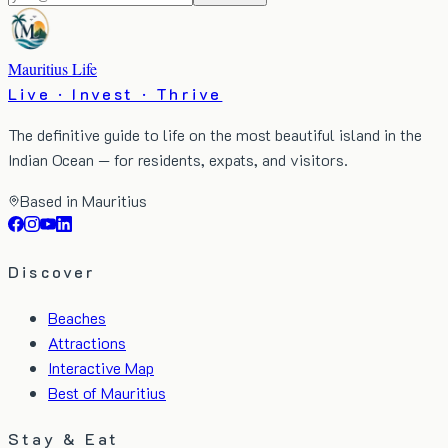
Mauritius Life
Live · Invest · Thrive
The definitive guide to life on the most beautiful island in the
Indian Ocean — for residents, expats, and visitors.
Based in Mauritius
Discover
Beaches
Attractions
Interactive Map
Best of Mauritius
Stay & Eat