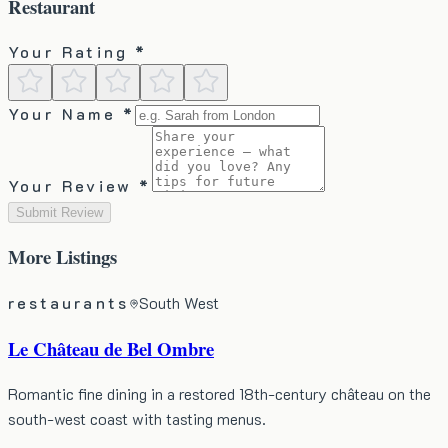
Restaurant
Your Rating *
Your Name *
Your Review *
Submit Review
More
Listings
restaurants
South West
Le Château de Bel Ombre
Romantic fine dining in a restored 18th-century château on the
south-west coast with tasting menus.