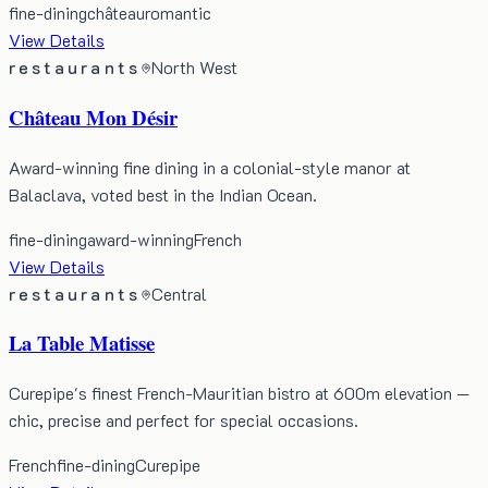
fine-dining
château
romantic
View Details
restaurants
North West
Château Mon Désir
Award-winning fine dining in a colonial-style manor at
Balaclava, voted best in the Indian Ocean.
fine-dining
award-winning
French
View Details
restaurants
Central
La Table Matisse
Curepipe's finest French-Mauritian bistro at 600m elevation —
chic, precise and perfect for special occasions.
French
fine-dining
Curepipe