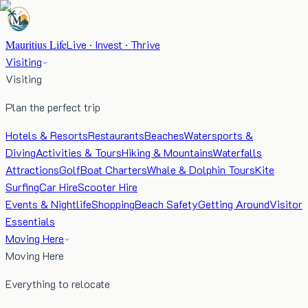
Mauritius Life
Live · Invest · Thrive
Visiting
Visiting
Plan the perfect trip
Hotels & Resorts
Restaurants
Beaches
Watersports &
Diving
Activities & Tours
Hiking & Mountains
Waterfalls
Attractions
Golf
Boat Charters
Whale & Dolphin Tours
Kite
Surfing
Car Hire
Scooter Hire
Events & Nightlife
Shopping
Beach Safety
Getting Around
Visitor
Essentials
Moving Here
Moving Here
Everything to relocate