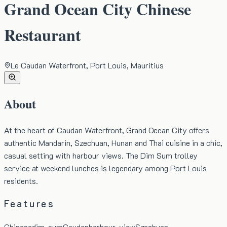
Grand Ocean City Chinese
Restaurant
Le Caudan Waterfront, Port Louis, Mauritius
About
At the heart of Caudan Waterfront, Grand Ocean City offers
authentic Mandarin, Szechuan, Hunan and Thai cuisine in a chic,
casual setting with harbour views. The Dim Sum trolley
service at weekend lunches is legendary among Port Louis
residents.
Features
Chinese
dim-sum
Caudan
harbour-view
Szechuan