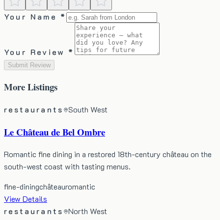
Your Name *
Your Review *
Submit Review
More
Listings
restaurants
South West
Le Château de Bel Ombre
Romantic fine dining in a restored 18th-century château on the
south-west coast with tasting menus.
fine-dining
château
romantic
View Details
restaurants
North West