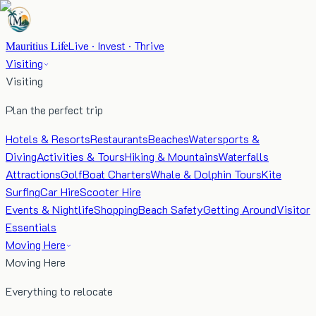
Mauritius Life
Live · Invest · Thrive
Visiting
Visiting
Plan the perfect trip
Hotels & Resorts
Restaurants
Beaches
Watersports &
Diving
Activities & Tours
Hiking & Mountains
Waterfalls
Attractions
Golf
Boat Charters
Whale & Dolphin Tours
Kite
Surfing
Car Hire
Scooter Hire
Events & Nightlife
Shopping
Beach Safety
Getting Around
Visitor
Essentials
Moving Here
Moving Here
Everything to relocate