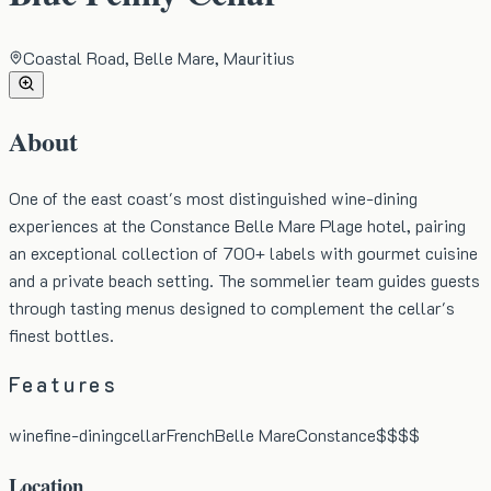
Coastal Road, Belle Mare, Mauritius
About
One of the east coast's most distinguished wine-dining
experiences at the Constance Belle Mare Plage hotel, pairing
an exceptional collection of 700+ labels with gourmet cuisine
and a private beach setting. The sommelier team guides guests
through tasting menus designed to complement the cellar's
finest bottles.
Features
wine
fine-dining
cellar
French
Belle Mare
Constance
$$$$
Location