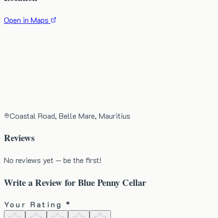
Open in Maps
Coastal Road, Belle Mare, Mauritius
Reviews
No reviews yet — be the first!
Write a Review for
Blue Penny Cellar
Your Rating *