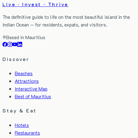
Live · Invest · Thrive
The definitive guide to life on the most beautiful island in the
Indian Ocean — for residents, expats, and visitors.
Based in Mauritius
Discover
Beaches
Attractions
Interactive Map
Best of Mauritius
Stay & Eat
Hotels
Restaurants