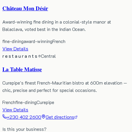
Château Mon Désir
Award-winning fine dining in a colonial-style manor at
Balaclava, voted best in the Indian Ocean.
fine-dining
award-winning
French
View Details
restaurants
Central
La Table Matisse
Curepipe's finest French-Mauritian bistro at 600m elevation —
chic, precise and perfect for special occasions.
French
fine-dining
Curepipe
View Details
+230 402 2600
Get directions
Is this your business?