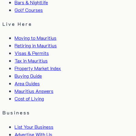
Bars & Nightlife
Golf Courses
Live Here
Moving to Mauritius
Retiring in Mauritius
Visas & Permits
Tax in Mauritius
Property Market Index
Buying Guide
Area Guides
Mauritius Answers
Cost of Living
Business
List Your Business
Advertise With Us