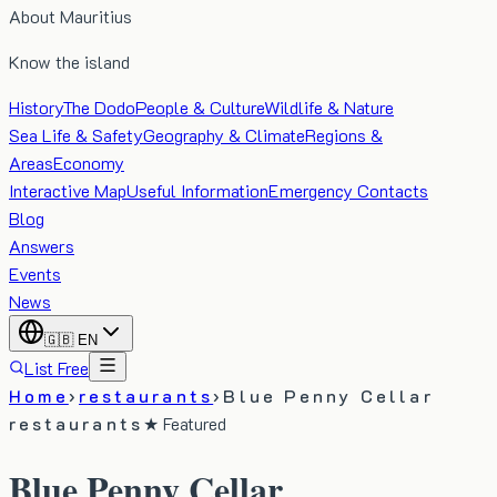
About Mauritius
Know the island
History
The Dodo
People & Culture
Wildlife & Nature
Sea Life & Safety
Geography & Climate
Regions &
Areas
Economy
Interactive Map
Useful Information
Emergency Contacts
Blog
Answers
Events
News
🇬🇧
EN
List Free
Home
›
restaurants
›
Blue Penny Cellar
restaurants
★ Featured
Blue Penny Cellar