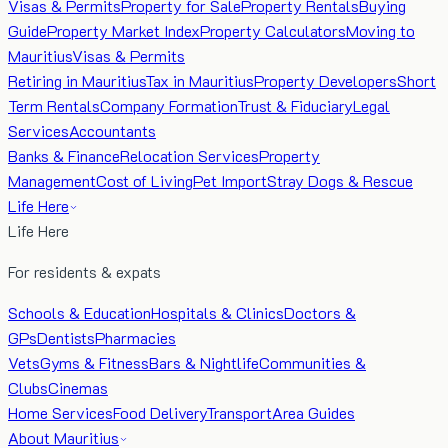
Visas & Permits
Property for Sale
Property Rentals
Buying
Guide
Property Market Index
Property Calculators
Moving to
Mauritius
Visas & Permits
Retiring in Mauritius
Tax in Mauritius
Property Developers
Short
Term Rentals
Company Formation
Trust & Fiduciary
Legal
Services
Accountants
Banks & Finance
Relocation Services
Property
Management
Cost of Living
Pet Import
Stray Dogs & Rescue
Life Here
Life Here
For residents & expats
Schools & Education
Hospitals & Clinics
Doctors &
GPs
Dentists
Pharmacies
Vets
Gyms & Fitness
Bars & Nightlife
Communities &
Clubs
Cinemas
Home Services
Food Delivery
Transport
Area Guides
About Mauritius