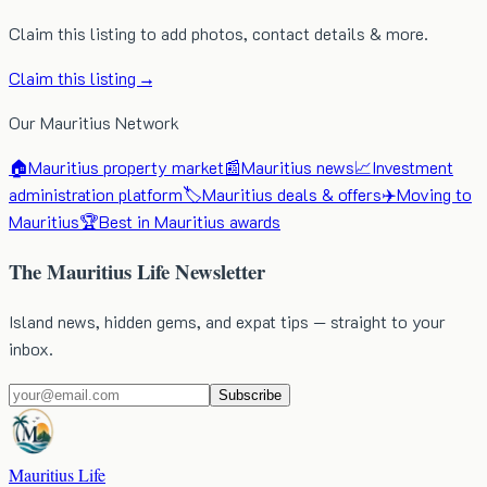
Claim this listing to add photos, contact details & more.
Claim this listing →
Our Mauritius Network
🏠
Mauritius property market
📰
Mauritius news
📈
Investment
administration platform
🏷️
Mauritius deals & offers
✈️
Moving to
Mauritius
🏆
Best in Mauritius awards
The Mauritius Life Newsletter
Island news, hidden gems, and expat tips — straight to your
inbox.
Subscribe
Mauritius Life