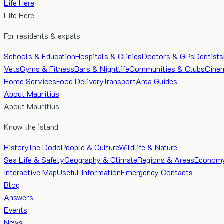
Life Here
Life Here
For residents & expats
Schools & Education
Hospitals & Clinics
Doctors & GPs
Dentists
Vets
Gyms & Fitness
Bars & Nightlife
Communities & Clubs
Cine
Home Services
Food Delivery
Transport
Area Guides
About Mauritius
About Mauritius
Know the island
History
The Dodo
People & Culture
Wildlife & Nature
Sea Life & Safety
Geography & Climate
Regions & Areas
Econom
Interactive Map
Useful Information
Emergency Contacts
Blog
Answers
Events
News