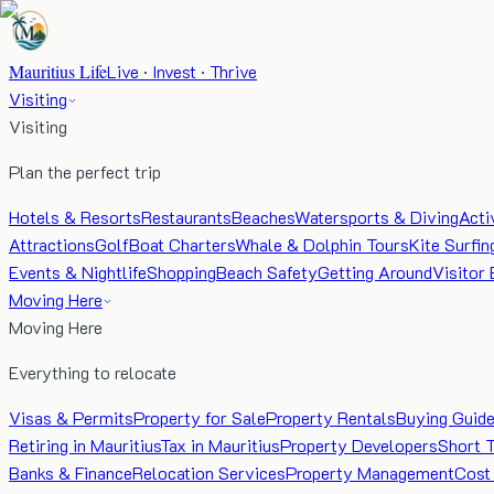
Mauritius Life
Live · Invest · Thrive
Visiting
Visiting
Plan the perfect trip
Hotels & Resorts
Restaurants
Beaches
Watersports & Diving
Acti
Attractions
Golf
Boat Charters
Whale & Dolphin Tours
Kite Surfin
Events & Nightlife
Shopping
Beach Safety
Getting Around
Visitor 
Moving Here
Moving Here
Everything to relocate
Visas & Permits
Property for Sale
Property Rentals
Buying Guid
Retiring in Mauritius
Tax in Mauritius
Property Developers
Short 
Banks & Finance
Relocation Services
Property Management
Cost 