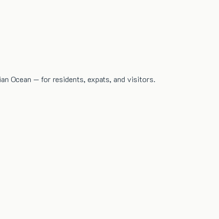
dian Ocean — for residents, expats, and visitors.