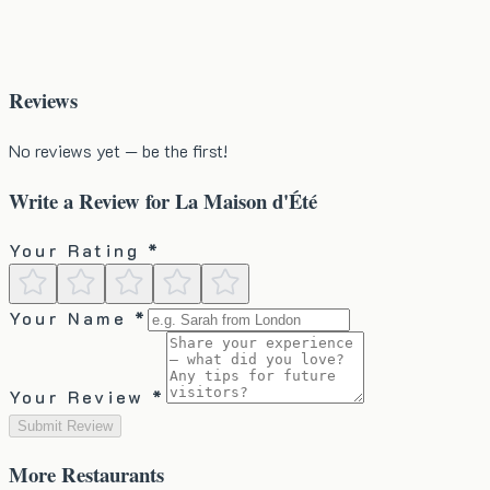
Reviews
No reviews yet — be the first!
Write a Review for
La Maison d'Été
Your Rating *
Your Name *
Your Review *
Submit Review
More
Restaurants