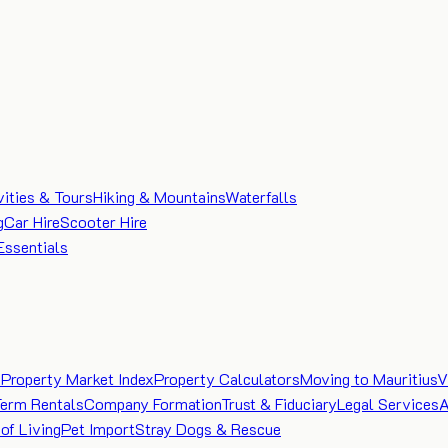
vities & Tours
Hiking & Mountains
Waterfalls
g
Car Hire
Scooter Hire
Essentials
e
Property Market Index
Property Calculators
Moving to Mauritius
V
Term Rentals
Company Formation
Trust & Fiduciary
Legal Services
A
of Living
Pet Import
Stray Dogs & Rescue