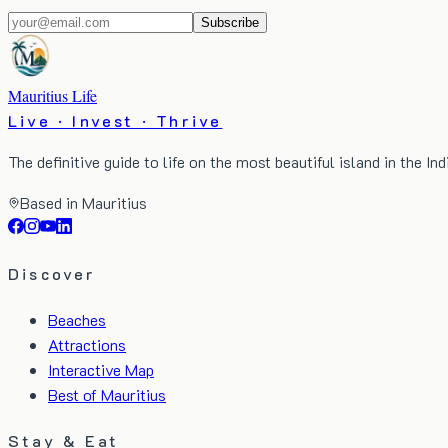
Subscribe
Mauritius Life
Live · Invest · Thrive
The definitive guide to life on the most beautiful island in the In
Based in Mauritius
Discover
Beaches
Attractions
Interactive Map
Best of Mauritius
Stay & Eat