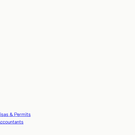
isas & Permits
ccountants