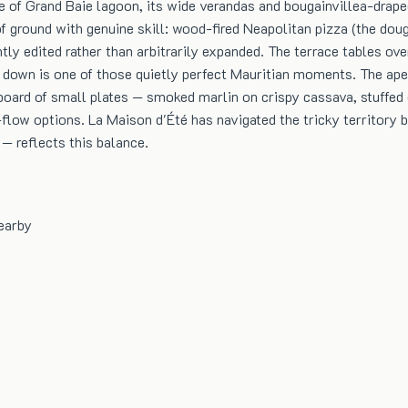
 of Grand Baie lagoon, its wide verandas and bougainvillea-draped
f ground with genuine skill: wood-fired Neapolitan pizza (the dou
tly edited rather than arbitrarily expanded. The terrace tables ov
down is one of those quietly perfect Mauritian moments. The aper
g board of small plates — smoked marlin on crispy cassava, stuffed
low options. La Maison d'Été has navigated the tricky territory be
 — reflects this balance.
earby