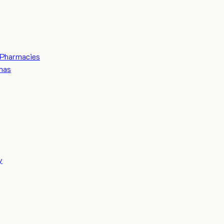
Pharmacies
mas
y