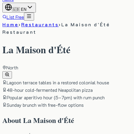
🇬🇧
EN
List Free
Home
›
Restaurants
›
La Maison d'Été
Restaurant
La Maison d'Été
North
Lagoon terrace tables in a restored colonial house
48-hour cold-fermented Neapolitan pizza
Popular aperitivo hour (5–7pm) with rum punch
Sunday brunch with free-flow options
About
La Maison d'Été