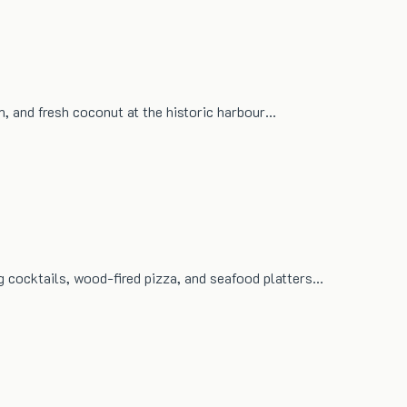
um, and fresh coconut at the historic harbour…
g cocktails, wood-fired pizza, and seafood platters…