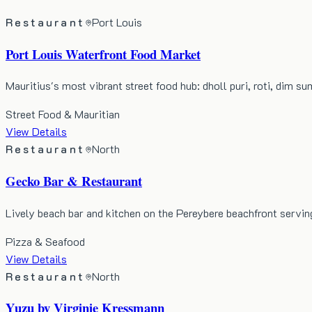
Restaurant
Port Louis
Port Louis Waterfront Food Market
Mauritius's most vibrant street food hub: dholl puri, roti, dim s
Street Food & Mauritian
View Details
Restaurant
North
Gecko Bar & Restaurant
Lively beach bar and kitchen on the Pereybere beachfront servin
Pizza & Seafood
View Details
Restaurant
North
Yuzu by Virginie Kressmann