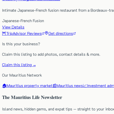
Intimate Japanese-French fusion restaurant from a Bordeaux-tra
Japanese-French Fusion
View Details
🦉
TripAdvisor Reviews
Get directions
Is this your business?
Claim this listing to add photos, contact details & more.
Claim this listing →
Our Mauritius Network
🏠
Mauritius property market
📰
Mauritius news
📈
Investment admi
The Mauritius Life Newsletter
Island news, hidden gems, and expat tips — straight to your inbo