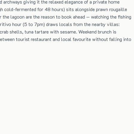
 archways giving it the relaxed elegance of a private home
gh cold-fermented for 48 hours) sits alongside prawn rougaille
er the lagoon are the reason to book ahead — watching the fishing
itivo hour (5 to 7pm) draws locals from the nearby villas:
 crab shells, tuna tartare with sesame. Weekend brunch is
tween tourist restaurant and local favourite without falling into