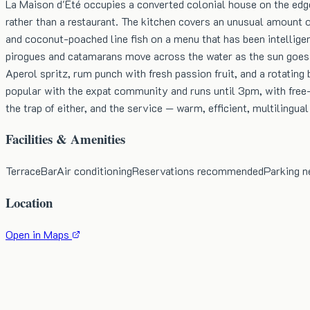
La Maison d'Été occupies a converted colonial house on the edge
rather than a restaurant. The kitchen covers an unusual amount o
and coconut-poached line fish on a menu that has been intelligen
pirogues and catamarans move across the water as the sun goes 
Aperol spritz, rum punch with fresh passion fruit, and a rotatin
popular with the expat community and runs until 3pm, with free-f
the trap of either, and the service — warm, efficient, multilingual
Facilities & Amenities
Terrace
Bar
Air conditioning
Reservations recommended
Parking n
Location
Open in Maps