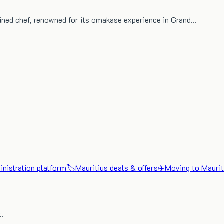
ined chef, renowned for its omakase experience in Grand…
nistration platform
🏷️
Mauritius deals & offers
✈️
Moving to Maurit
x.