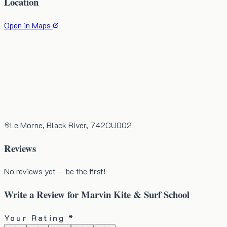
Location
Open in Maps
Le Morne, Black River, 742CU002
Reviews
No reviews yet — be the first!
Write a Review for
Marvin Kite & Surf School
Your Rating *