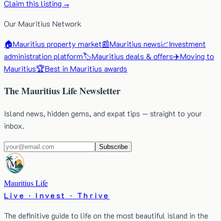
Claim this listing →
Our Mauritius Network
🏠
Mauritius property market
📰
Mauritius news
📈
Investment
administration platform
🏷️
Mauritius deals & offers
✈️
Moving to
Mauritius
🏆
Best in Mauritius awards
The Mauritius Life Newsletter
Island news, hidden gems, and expat tips — straight to your
inbox.
Subscribe
Mauritius Life
Live · Invest · Thrive
The definitive guide to life on the most beautiful island in the