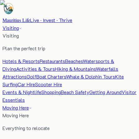
Mauritius Life
Live · Invest · Thrive
Visiting
Visiting
Plan the perfect trip
Hotels & Resorts
Restaurants
Beaches
Watersports &
Diving
Activities & Tours
Hiking & Mountains
Waterfalls
Attractions
Golf
Boat Charters
Whale & Dolphin Tours
Kite
Surfing
Car Hire
Scooter Hire
Events & Nightlife
Shopping
Beach Safety
Getting Around
Visitor
Essentials
Moving Here
Moving Here
Everything to relocate