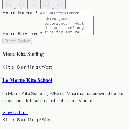
Your Name *
Your Review *
Submit Review
More
Kite Surfing
Kite Surfing
West
Le Morne Kite School
​Le Morne Kite School (LMKS) in Mauritius is renowned for its
exceptional kitesurfing instruction and vibrant…
View Details
Kite Surfing
West