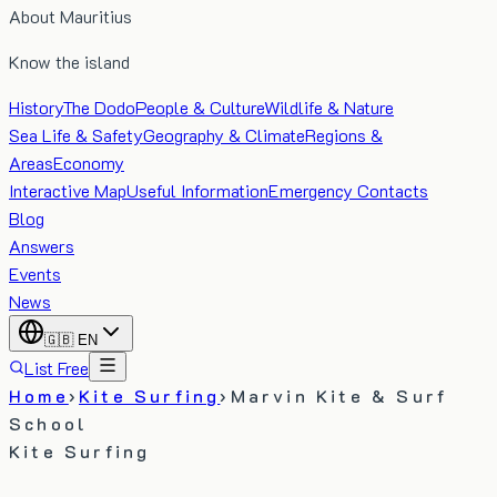
About Mauritius
Know the island
History
The Dodo
People & Culture
Wildlife & Nature
Sea Life & Safety
Geography & Climate
Regions &
Areas
Economy
Interactive Map
Useful Information
Emergency Contacts
Blog
Answers
Events
News
🇬🇧
EN
List Free
Home
›
Kite Surfing
›
Marvin Kite & Surf
School
Kite Surfing