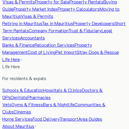
Visas & Permits
Property for Sale
Property Rentals
Buying
Guide
Property Market Index
Property Calculators
Moving to
Mauritius
Visas & Permits
Retiring in Mauritius
Tax in Mauritius
Property Developers
Short
Term Rentals
Company Formation
Trust & Fiduciary
Legal
Services
Accountants
Banks & Finance
Relocation Services
Property
Management
Cost of Living
Pet Import
Stray Dogs & Rescue
Life Here
Life Here
For residents & expats
Schools & Education
Hospitals & Clinics
Doctors &
GPs
Dentists
Pharmacies
Vets
Gyms & Fitness
Bars & Nightlife
Communities &
Clubs
Cinemas
Home Services
Food Delivery
Transport
Area Guides
About Mauritius