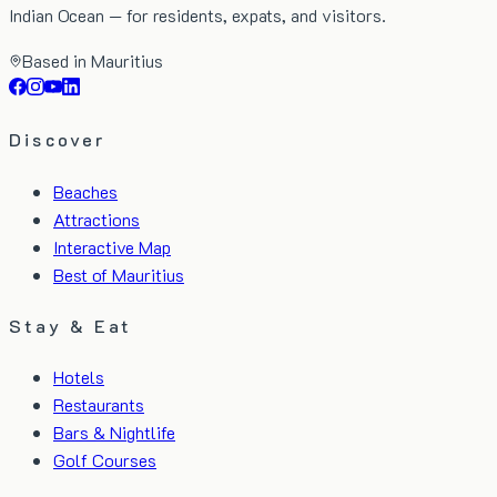
Indian Ocean — for residents, expats, and visitors.
Based in Mauritius
Discover
Beaches
Attractions
Interactive Map
Best of Mauritius
Stay & Eat
Hotels
Restaurants
Bars & Nightlife
Golf Courses