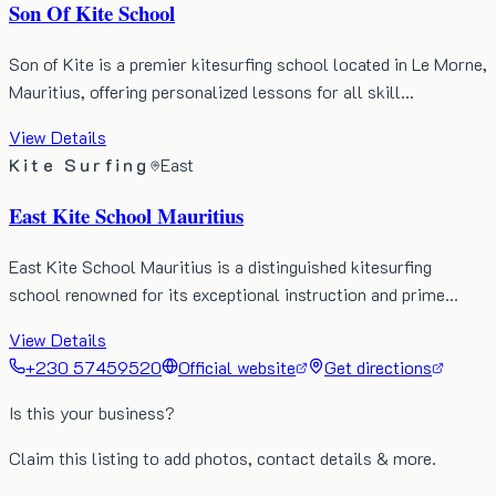
Son Of Kite School
Son of Kite is a premier kitesurfing school located in Le Morne,
Mauritius, offering personalized lessons for all skill…
View Details
Kite Surfing
East
East Kite School Mauritius
East Kite School Mauritius is a distinguished kitesurfing
school renowned for its exceptional instruction and prime…
View Details
+230 57459520
Official website
Get directions
Is this your business?
Claim this listing to add photos, contact details & more.