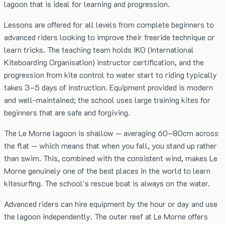
lagoon that is ideal for learning and progression.
Lessons are offered for all levels from complete beginners to
advanced riders looking to improve their freeride technique or
learn tricks. The teaching team holds IKO (International
Kiteboarding Organisation) instructor certification, and the
progression from kite control to water start to riding typically
takes 3–5 days of instruction. Equipment provided is modern
and well-maintained; the school uses large training kites for
beginners that are safe and forgiving.
The Le Morne lagoon is shallow — averaging 60–80cm across
the flat — which means that when you fall, you stand up rather
than swim. This, combined with the consistent wind, makes Le
Morne genuinely one of the best places in the world to learn
kitesurfing. The school's rescue boat is always on the water.
Advanced riders can hire equipment by the hour or day and use
the lagoon independently. The outer reef at Le Morne offers