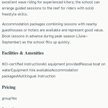
excellent wave riding for experienced kiters; the school can
arrange guided sessions to the reef for riders with solid
freestyle skills.
Accommodation packages combining lessons with nearby
guesthouses or hotels are available and represent good value.
Book lessons in advance during peak season (June–
September) as the school fills up quickly.
Facilities & Amenities
IKO-certified instruction
All equipment provided
Rescue boat on
water
Equipment hire available
Accommodation
packages
Multilingual instruction
Pricing
group
Yes