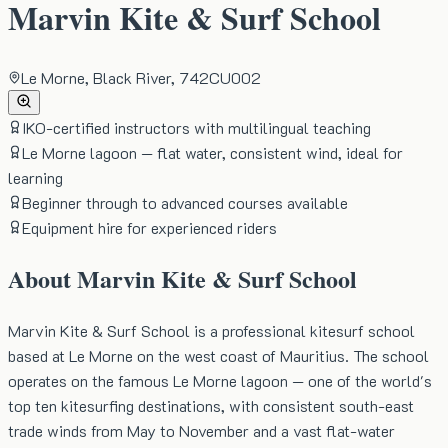
Marvin Kite & Surf School
Le Morne, Black River, 742CU002
IKO-certified instructors with multilingual teaching
Le Morne lagoon — flat water, consistent wind, ideal for
learning
Beginner through to advanced courses available
Equipment hire for experienced riders
About
Marvin Kite & Surf School
Marvin Kite & Surf School is a professional kitesurf school
based at Le Morne on the west coast of Mauritius. The school
operates on the famous Le Morne lagoon — one of the world's
top ten kitesurfing destinations, with consistent south-east
trade winds from May to November and a vast flat-water