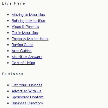
Live Here
Moving to Mauritius
Retiring in Mauritius
Visas & Permits
Tax in Mauritius
Property Market Index
Buying Guide
Area Guides
Mauritius Answers
Cost of Living
Business
List Your Business
Advertise With Us
Sponsored Content
Business Directory