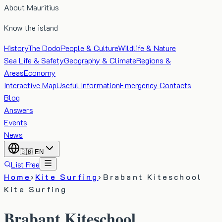
About Mauritius
Know the island
History
The Dodo
People & Culture
Wildlife & Nature
Sea Life & Safety
Geography & Climate
Regions &
Areas
Economy
Interactive Map
Useful Information
Emergency Contacts
Blog
Answers
Events
News
🇬🇧
EN
List Free
Home
›
Kite Surfing
›
Brabant Kiteschool
Kite Surfing
Brabant Kiteschool