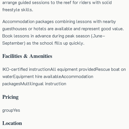
arrange guided sessions to the reef for riders with solid
freestyle skills.
Accommodation packages combining lessons with nearby
guesthouses or hotels are available and represent good value.
Book lessons in advance during peak season (June–
September) as the school fills up quickly.
Facilities & Amenities
IKO-certified instruction
All equipment provided
Rescue boat on
water
Equipment hire available
Accommodation
packages
Multilingual instruction
Pricing
group
Yes
Location