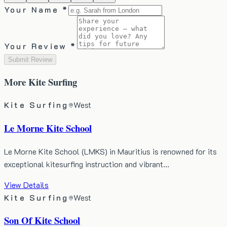
Your Name *
Your Review *
Submit Review
More
Kite Surfing
Kite Surfing
West
Le Morne Kite School
​Le Morne Kite School (LMKS) in Mauritius is renowned for its
exceptional kitesurfing instruction and vibrant…
View Details
Kite Surfing
West
Son Of Kite School