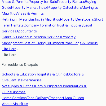
Visas & Permits
Property for Sale
Property Rentals
Buying
Guide
Property Market Index
Property Calculators
Moving to
Mauritius
Visas & Permits
Retiring in Mauritius
Tax in Mauritius
Property Developers
Short
Term Rentals
Company Formation
Trust & Fiduciary
Legal
Services
Accountants
Banks & Finance
Relocation Services
Property
Management
Cost of Living
Pet Import
Stray Dogs & Rescue
Life Here
Life Here
For residents & expats
Schools & Education
Hospitals & Clinics
Doctors &
GPs
Dentists
Pharmacies
Vets
Gyms & Fitness
Bars & Nightlife
Communities &
Clubs
Cinemas
Home Services
Food Delivery
Transport
Area Guides
About Mauritius