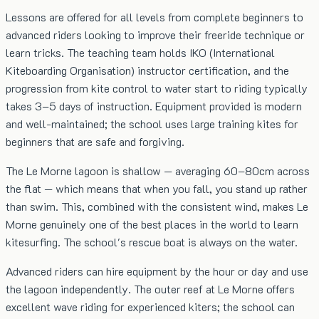
Lessons are offered for all levels from complete beginners to
advanced riders looking to improve their freeride technique or
learn tricks. The teaching team holds IKO (International
Kiteboarding Organisation) instructor certification, and the
progression from kite control to water start to riding typically
takes 3–5 days of instruction. Equipment provided is modern
and well-maintained; the school uses large training kites for
beginners that are safe and forgiving.
The Le Morne lagoon is shallow — averaging 60–80cm across
the flat — which means that when you fall, you stand up rather
than swim. This, combined with the consistent wind, makes Le
Morne genuinely one of the best places in the world to learn
kitesurfing. The school's rescue boat is always on the water.
Advanced riders can hire equipment by the hour or day and use
the lagoon independently. The outer reef at Le Morne offers
excellent wave riding for experienced kiters; the school can