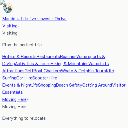
Mauritius Life
Live · Invest · Thrive
Visiting
Visiting
Plan the perfect trip
Hotels & Resorts
Restaurants
Beaches
Watersports &
Diving
Activities & Tours
Hiking & Mountains
Waterfalls
Attractions
Golf
Boat Charters
Whale & Dolphin Tours
Kite
Surfing
Car Hire
Scooter Hire
Events & Nightlife
Shopping
Beach Safety
Getting Around
Visitor
Essentials
Moving Here
Moving Here
Everything to relocate