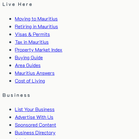
Live Here
Moving to Mauritius
Retiring in Mauritius
Visas & Permits
Tax in Mauritius
Property Market Index
Buying Guide
Area Guides
Mauritius Answers
Cost of Living
Business
List Your Business
Advertise With Us
Sponsored Content
Business Directory