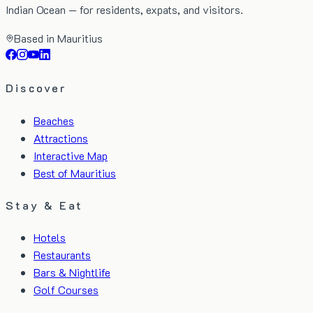
Indian Ocean — for residents, expats, and visitors.
Based in Mauritius
Discover
Beaches
Attractions
Interactive Map
Best of Mauritius
Stay & Eat
Hotels
Restaurants
Bars & Nightlife
Golf Courses