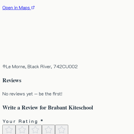
Open in Maps
Le Morne, Black River, 742CU002
Reviews
No reviews yet — be the first!
Write a Review for
Brabant Kiteschool
Your Rating *