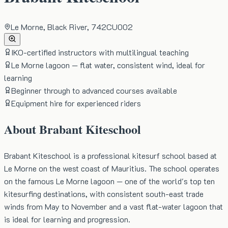
Le Morne, Black River, 742CU002
IKO-certified instructors with multilingual teaching
Le Morne lagoon — flat water, consistent wind, ideal for
learning
Beginner through to advanced courses available
Equipment hire for experienced riders
About
Brabant Kiteschool
Brabant Kiteschool is a professional kitesurf school based at
Le Morne on the west coast of Mauritius. The school operates
on the famous Le Morne lagoon — one of the world's top ten
kitesurfing destinations, with consistent south-east trade
winds from May to November and a vast flat-water lagoon that
is ideal for learning and progression.