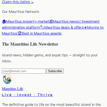
Claim this listing →
Our Mauritius Network
🏠
Mauritius property market
📰
Mauritius news
📈
Investment
administration platform
🏷️
Mauritius deals & offers
✈️
Moving to
Mauritius
🏆
Best in Mauritius awards
The Mauritius Life Newsletter
Island news, hidden gems, and expat tips — straight to your
inbox.
Subscribe
Mauritius Life
Live · Invest · Thrive
The definitive guide to life on the most beautiful island in the