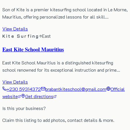
Son of Kite is a premier kitesurfing school located in Le Morne,
Mauritius, offering personalized lessons for all skill…
View Details
Kite Surfing
East
East Kite School Mauritius
East Kite School Mauritius is a distinguished kitesurfing
school renowned for its exceptional instruction and prime…
View Details
+230 59314372
brabantkiteschool@gmail.com
Official
website
Get directions
Is this your business?
Claim this listing to add photos, contact details & more.