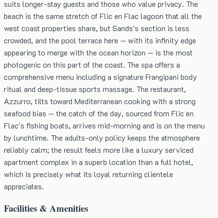
suits longer-stay guests and those who value privacy. The
beach is the same stretch of Flic en Flac lagoon that all the
west coast properties share, but Sands's section is less
crowded, and the pool terrace here — with its infinity edge
appearing to merge with the ocean horizon — is the most
photogenic on this part of the coast. The spa offers a
comprehensive menu including a signature Frangipani body
ritual and deep-tissue sports massage. The restaurant,
Azzurro, tilts toward Mediterranean cooking with a strong
seafood bias — the catch of the day, sourced from Flic en
Flac's fishing boats, arrives mid-morning and is on the menu
by lunchtime. The adults-only policy keeps the atmosphere
reliably calm; the result feels more like a luxury serviced
apartment complex in a superb location than a full hotel,
which is precisely what its loyal returning clientele
appreciates.
Facilities & Amenities