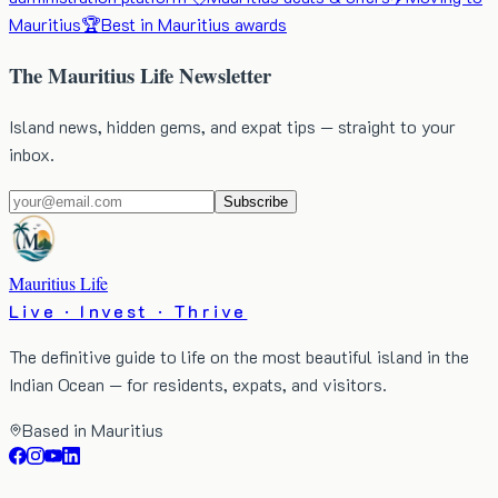
Mauritius
🏆
Best in Mauritius awards
The Mauritius Life Newsletter
Island news, hidden gems, and expat tips — straight to your
inbox.
Subscribe
Mauritius Life
Live · Invest · Thrive
The definitive guide to life on the most beautiful island in the
Indian Ocean — for residents, expats, and visitors.
Based in Mauritius