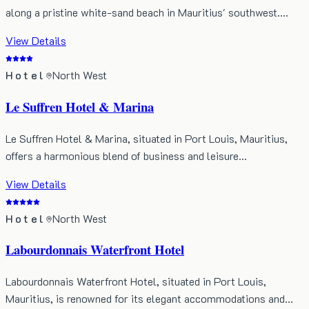
along a pristine white-sand beach in Mauritius' southwest.…
View Details
Hotel
North West
Le Suffren Hotel & Marina
Le Suffren Hotel & Marina, situated in Port Louis, Mauritius,
offers a harmonious blend of business and leisure…
View Details
Hotel
North West
Labourdonnais Waterfront Hotel
Labourdonnais Waterfront Hotel, situated in Port Louis,
Mauritius, is renowned for its elegant accommodations and…