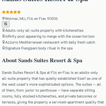
Wolmar, MU, Flic en Flac 90516
Adults-only all-suite property with kitchenettes
Infinity pool appearing to merge with the ocean horizon
Azzurro Mediterranean restaurant with daily fresh catch
Signature Frangipani body ritual in the spa
About
Sands Suites Resort & Spa
Sands Suites Resort & Spa at Flic en Flac is an adults-only
all-suite property that has quietly established itself as one of
the west coast's more sophisticated options. The suites — all
of them, from junior to penthouse — have separate sitting
rooms, fully stocked kitchenettes, and private balconies or
terraces, giving the property a serviced-apartment quality that