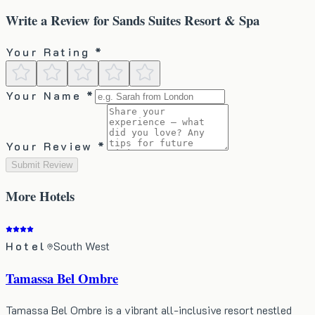
Write a Review for
Sands Suites Resort & Spa
Your Rating *
Your Name *
Your Review *
Submit Review
More
Hotels
Hotel
South West
Tamassa Bel Ombre
Tamassa Bel Ombre is a vibrant all-inclusive resort nestled