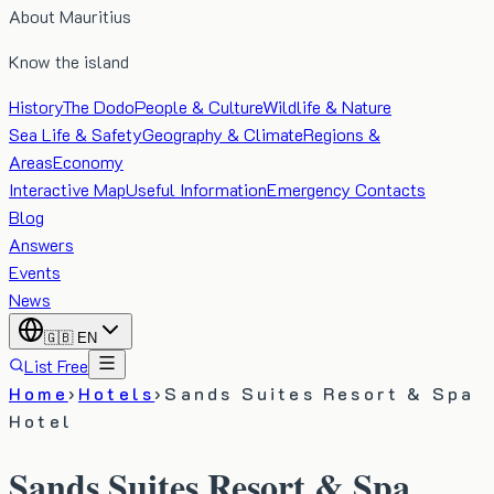
About Mauritius
Know the island
History
The Dodo
People & Culture
Wildlife & Nature
Sea Life & Safety
Geography & Climate
Regions &
Areas
Economy
Interactive Map
Useful Information
Emergency Contacts
Blog
Answers
Events
News
🇬🇧
EN
List Free
Home
›
Hotels
›
Sands Suites Resort & Spa
Hotel
Sands Suites Resort & Spa