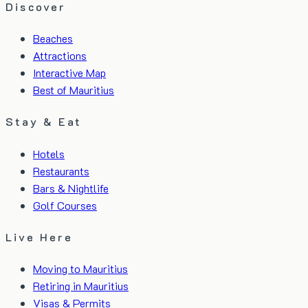
Discover
Beaches
Attractions
Interactive Map
Best of Mauritius
Stay & Eat
Hotels
Restaurants
Bars & Nightlife
Golf Courses
Live Here
Moving to Mauritius
Retiring in Mauritius
Visas & Permits