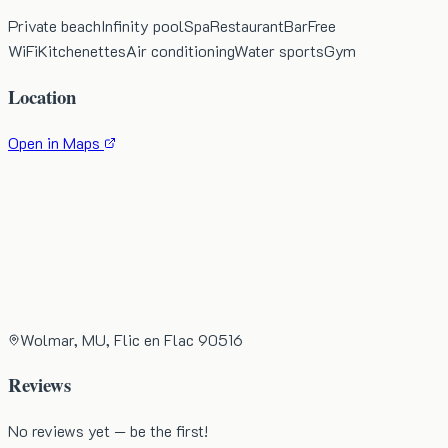
Private beach
Infinity pool
Spa
Restaurant
Bar
Free
WiFi
Kitchenettes
Air conditioning
Water sports
Gym
Location
Open in Maps
Wolmar, MU, Flic en Flac 90516
Reviews
No reviews yet — be the first!