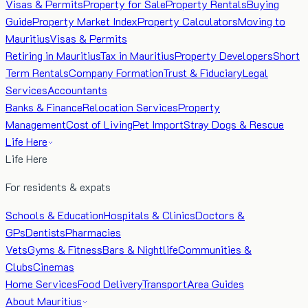
Visas & Permits
Property for Sale
Property Rentals
Buying
Guide
Property Market Index
Property Calculators
Moving to
Mauritius
Visas & Permits
Retiring in Mauritius
Tax in Mauritius
Property Developers
Short
Term Rentals
Company Formation
Trust & Fiduciary
Legal
Services
Accountants
Banks & Finance
Relocation Services
Property
Management
Cost of Living
Pet Import
Stray Dogs & Rescue
Life Here
Life Here
For residents & expats
Schools & Education
Hospitals & Clinics
Doctors &
GPs
Dentists
Pharmacies
Vets
Gyms & Fitness
Bars & Nightlife
Communities &
Clubs
Cinemas
Home Services
Food Delivery
Transport
Area Guides
About Mauritius