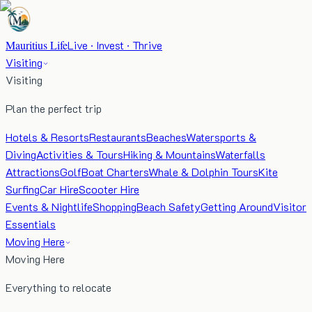
Mauritius Life
Live · Invest · Thrive
Visiting
Visiting
Plan the perfect trip
Hotels & Resorts
Restaurants
Beaches
Watersports &
Diving
Activities & Tours
Hiking & Mountains
Waterfalls
Attractions
Golf
Boat Charters
Whale & Dolphin Tours
Kite
Surfing
Car Hire
Scooter Hire
Events & Nightlife
Shopping
Beach Safety
Getting Around
Visitor
Essentials
Moving Here
Moving Here
Everything to relocate