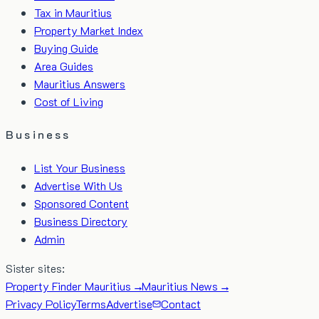
Tax in Mauritius
Property Market Index
Buying Guide
Area Guides
Mauritius Answers
Cost of Living
Business
List Your Business
Advertise With Us
Sponsored Content
Business Directory
Admin
Sister sites:
Property Finder Mauritius →
Mauritius News →
Privacy Policy
Terms
Advertise
Contact