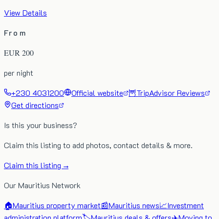
View Details
From
EUR
200
per night
+230 4031200
Official website
🦉
TripAdvisor Reviews
Get directions
Is this your business?
Claim this listing to add photos, contact details & more.
Claim this listing →
Our Mauritius Network
🏠
Mauritius property market
📰
Mauritius news
📈
Investment
administration platform
🏷️
Mauritius deals & offers
✈️
Moving to