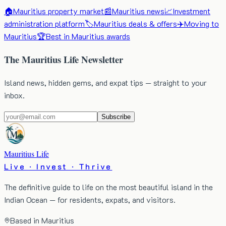
🏠
Mauritius property market
📰
Mauritius news
📈
Investment
administration platform
🏷️
Mauritius deals & offers
✈️
Moving to
Mauritius
🏆
Best in Mauritius awards
The Mauritius Life Newsletter
Island news, hidden gems, and expat tips — straight to your
inbox.
Subscribe
Mauritius Life
Live · Invest · Thrive
The definitive guide to life on the most beautiful island in the
Indian Ocean — for residents, expats, and visitors.
Based in Mauritius