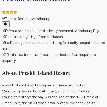
Pointe Jerome, Mahebourg
Private peninsula on historically resonant Mahebourg Bay
Sea turtle sightings from the beach
Le Batelage restaurant specialising in locally caught tuna and
marlin
15 minutes from the airport — perfect arrival/departure
property
About
Preskil Island Resort
Preskil Island Resort occupies a private peninsula on
Mahebourg Bay in the south-east, an area drenched in
Mauritian history: the bay was the site of the 1810 Battle of
Grand Port, the only French naval victory over the British