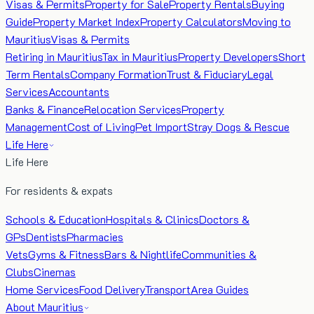
Visas & Permits
Property for Sale
Property Rentals
Buying
Guide
Property Market Index
Property Calculators
Moving to
Mauritius
Visas & Permits
Retiring in Mauritius
Tax in Mauritius
Property Developers
Short
Term Rentals
Company Formation
Trust & Fiduciary
Legal
Services
Accountants
Banks & Finance
Relocation Services
Property
Management
Cost of Living
Pet Import
Stray Dogs & Rescue
Life Here
Life Here
For residents & expats
Schools & Education
Hospitals & Clinics
Doctors &
GPs
Dentists
Pharmacies
Vets
Gyms & Fitness
Bars & Nightlife
Communities &
Clubs
Cinemas
Home Services
Food Delivery
Transport
Area Guides
About Mauritius