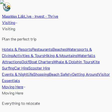
Mauritius Life
Live · Invest · Thrive
Visiting
Visiting
Plan the perfect trip
Hotels & Resorts
Restaurants
Beaches
Watersports &
Diving
Activities & Tours
Hiking & Mountains
Waterfalls
Attractions
Golf
Boat Charters
Whale & Dolphin Tours
Kite
Surfing
Car Hire
Scooter Hire
Events & Nightlife
Shopping
Beach Safety
Getting Around
Visitor
Essentials
Moving Here
Moving Here
Everything to relocate