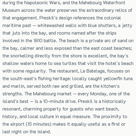
during the Napoleonic Wars, and the Mahebourg Waterfront
Museum across the water preserves the extraordinary relics of
that engagement. Preskil's design references the colonial
maritime past — whitewashed walls with blue shutters, a jetty
that juts into the bay, and rooms named after the ships
involved in the 1810 battle. The beach is a private arc of sand on
the bay, calmer and less exposed than the east coast beaches;
the snorkelling directly from the shore is excellent, the bay's
shallow waters home to sea turtles that visit the hotel's beach
with some regularity. The restaurant, Le Batelage, focuses on
the south-east's fishing heritage: locally caught yellowfin tuna
and marlin, served both raw and grilled, are the kitchen's
strengths. The Mahebourg market — every Monday, one of the
island's best — is a 10-minute drive. Preskil is a historically
resonant, charming property for guests who want beach,
history, and local culture in equal measure. The proximity to
the airport (15 minutes) makes it equally useful as a first or
last night on the island.