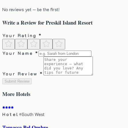
No reviews yet — be the first!
Write a Review for
Preskil Island Resort
Your Rating *
Your Name *
Your Review *
Submit Review
More
Hotels
Hotel
South West
Tamassa Bel Ombre