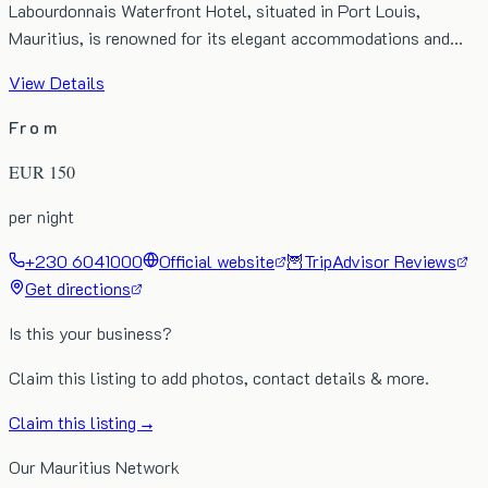
Labourdonnais Waterfront Hotel, situated in Port Louis,
Mauritius, is renowned for its elegant accommodations and…
View Details
From
EUR
150
per night
+230 6041000
Official website
🦉
TripAdvisor Reviews
Get directions
Is this your business?
Claim this listing to add photos, contact details & more.
Claim this listing →
Our Mauritius Network