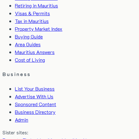
Retiring in Mauritius
Visas & Permits
Tax in Mauritius
Property Market Index
Buying Guide
Area Guides
Mauritius Answers
Cost of Living
Business
List Your Business
Advertise With Us
Sponsored Content
Business Directory
Admin
Sister sites: