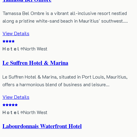
Tamassa Bel Ombre is a vibrant all-inclusive resort nestled
along a pristine white-sand beach in Mauritius' southwest.…
View Details
Hotel
North West
Le Suffren Hotel & Marina
Le Suffren Hotel & Marina, situated in Port Louis, Mauritius,
offers a harmonious blend of business and leisure…
View Details
Hotel
North West
Labourdonnais Waterfront Hotel