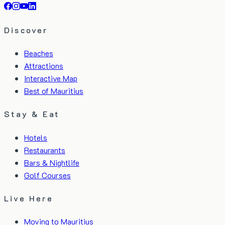
Discover
Beaches
Attractions
Interactive Map
Best of Mauritius
Stay & Eat
Hotels
Restaurants
Bars & Nightlife
Golf Courses
Live Here
Moving to Mauritius