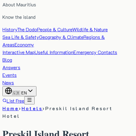
About Mauritius
Know the island
History
The Dodo
People & Culture
Wildlife & Nature
Sea Life & Safety
Geography & Climate
Regions &
Areas
Economy
Interactive Map
Useful Information
Emergency Contacts
Blog
Answers
Events
News
🇬🇧
EN
List Free
Home
›
Hotels
›
Preskil Island Resort
Hotel
Preskil Island Resort