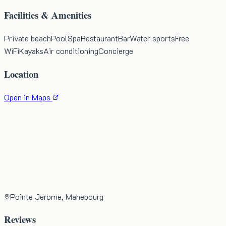
Facilities & Amenities
Private beach
Pool
Spa
Restaurant
Bar
Water sports
Free
WiFi
Kayaks
Air conditioning
Concierge
Location
Open in Maps
Pointe Jerome, Mahebourg
Reviews