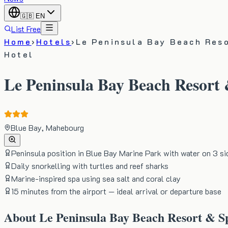
🇬🇧
EN
List Free
Home
›
Hotels
›
Le Peninsula Bay Beach Res
Hotel
Le Peninsula Bay Beach Resort
Blue Bay, Mahebourg
Peninsula position in Blue Bay Marine Park with water on 3 si
Daily snorkelling with turtles and reef sharks
Marine-inspired spa using sea salt and coral clay
15 minutes from the airport — ideal arrival or departure base
About
Le Peninsula Bay Beach Resort & S