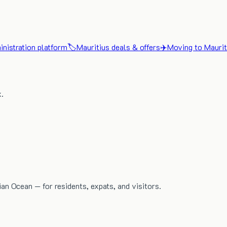
nistration platform
🏷️
Mauritius deals & offers
✈️
Moving to Maurit
x.
dian Ocean — for residents, expats, and visitors.