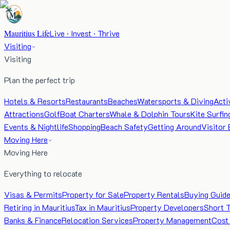
Mauritius Life
Live · Invest · Thrive
Visiting
Visiting
Plan the perfect trip
Hotels & Resorts
Restaurants
Beaches
Watersports & Diving
Acti
Attractions
Golf
Boat Charters
Whale & Dolphin Tours
Kite Surfin
Events & Nightlife
Shopping
Beach Safety
Getting Around
Visitor 
Moving Here
Moving Here
Everything to relocate
Visas & Permits
Property for Sale
Property Rentals
Buying Guid
Retiring in Mauritius
Tax in Mauritius
Property Developers
Short 
Banks & Finance
Relocation Services
Property Management
Cost 