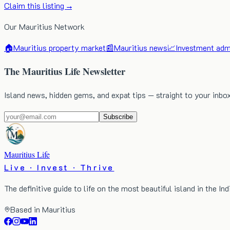
Claim this listing →
Our Mauritius Network
🏠
Mauritius property market
📰
Mauritius news
📈
Investment admi
The Mauritius Life Newsletter
Island news, hidden gems, and expat tips — straight to your inbo
Subscribe
Mauritius Life
Live · Invest · Thrive
The definitive guide to life on the most beautiful island in the In
Based in Mauritius