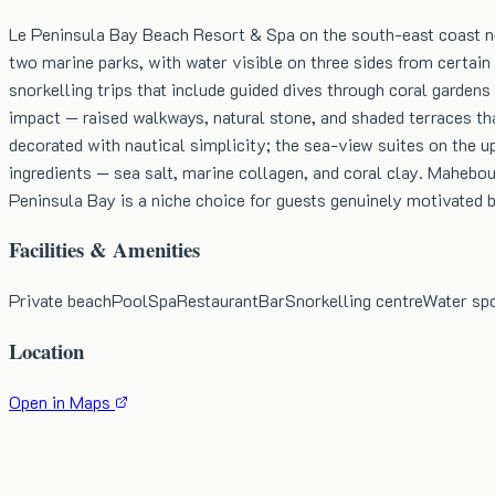
Le Peninsula Bay Beach Resort & Spa on the south-east coast nea
two marine parks, with water visible on three sides from certain 
snorkelling trips that include guided dives through coral gardens
impact — raised walkways, natural stone, and shaded terraces th
decorated with nautical simplicity; the sea-view suites on the 
ingredients — sea salt, marine collagen, and coral clay. Mahebou
Peninsula Bay is a niche choice for guests genuinely motivated 
Facilities & Amenities
Private beach
Pool
Spa
Restaurant
Bar
Snorkelling centre
Water sp
Location
Open in Maps