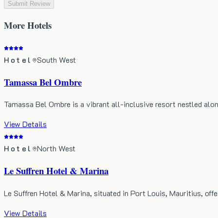
Submit Review
More
Hotels
Hotel
South West
Tamassa Bel Ombre
Tamassa Bel Ombre is a vibrant all-inclusive resort nestled alo
View Details
Hotel
North West
Le Suffren Hotel & Marina
Le Suffren Hotel & Marina, situated in Port Louis, Mauritius, of
View Details