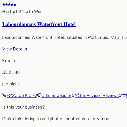
Hotel
North West
Labourdonnais Waterfront Hotel
Labourdonnais Waterfront Hotel, situated in Port Louis, Maurit
View Details
From
EUR
140
per night
+230 6319529
Official website
🦉
TripAdvisor Reviews
Is this your business?
Claim this listing to add photos, contact details & more.