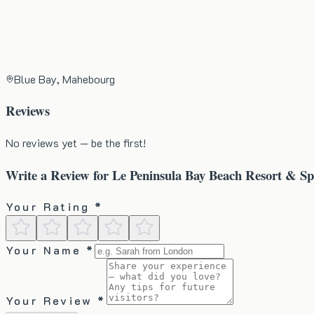
Blue Bay, Mahebourg
Reviews
No reviews yet — be the first!
Write a Review for
Le Peninsula Bay Beach Resort & S
Your Rating *
Your Name *
Your Review *