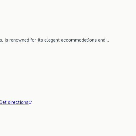
ius, is renowned for its elegant accommodations and…
Get directions