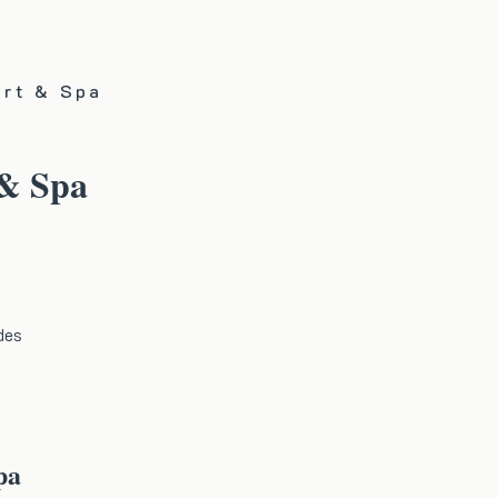
ort & Spa
 & Spa
des
pa