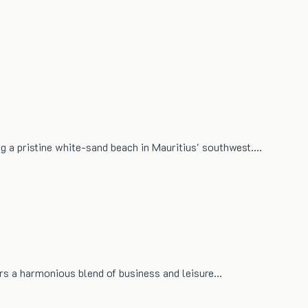
ng a pristine white-sand beach in Mauritius' southwest.…
fers a harmonious blend of business and leisure…