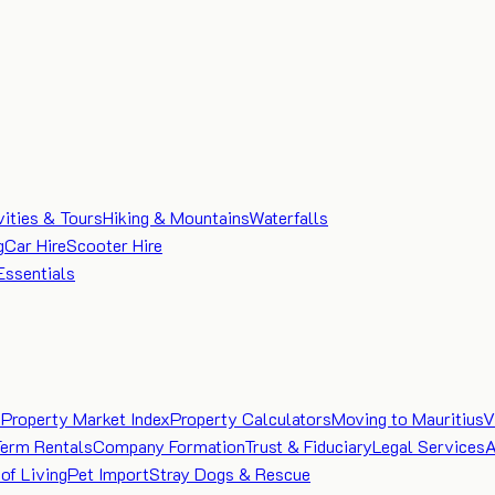
vities & Tours
Hiking & Mountains
Waterfalls
g
Car Hire
Scooter Hire
Essentials
e
Property Market Index
Property Calculators
Moving to Mauritius
V
Term Rentals
Company Formation
Trust & Fiduciary
Legal Services
A
of Living
Pet Import
Stray Dogs & Rescue