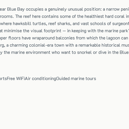
r Blue Bay occupies a genuinely unusual position: a narrow penin
rooms. The reef here contains some of the healthiest hard coral in 
 where hawksbill turtles, reef sharks, and vast schools of surgeonfi
at minimise the visual footprint — in keeping with the marine par
upper floors have wraparound balconies from which the lagoon can 
rg, a charming colonial-era town with a remarkable historical mus
by the marine environment who want to snorkel or dive in the Blue
orts
Free WiFi
Air conditioning
Guided marine tours