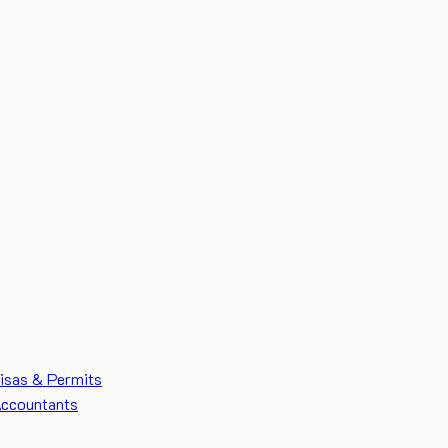
isas & Permits
ccountants