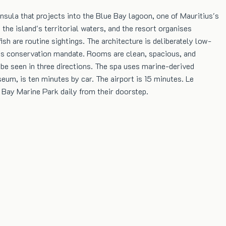
sula that projects into the Blue Bay lagoon, one of Mauritius's
the island's territorial waters, and the resort organises
sh are routine sightings. The architecture is deliberately low-
k's conservation mandate. Rooms are clean, spacious, and
be seen in three directions. The spa uses marine-derived
eum, is ten minutes by car. The airport is 15 minutes. Le
 Bay Marine Park daily from their doorstep.