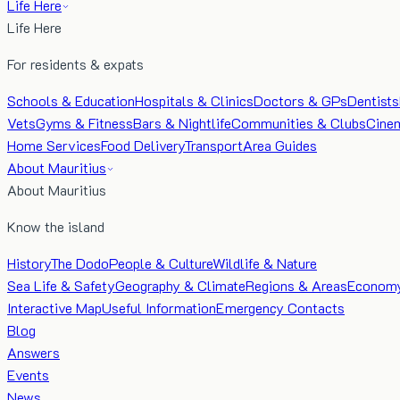
Life Here
Life Here
For residents & expats
Schools & Education
Hospitals & Clinics
Doctors & GPs
Dentists
Vets
Gyms & Fitness
Bars & Nightlife
Communities & Clubs
Cine
Home Services
Food Delivery
Transport
Area Guides
About Mauritius
About Mauritius
Know the island
History
The Dodo
People & Culture
Wildlife & Nature
Sea Life & Safety
Geography & Climate
Regions & Areas
Econom
Interactive Map
Useful Information
Emergency Contacts
Blog
Answers
Events
News