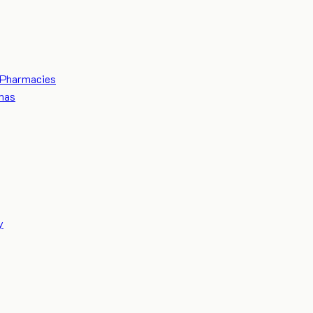
Pharmacies
mas
y