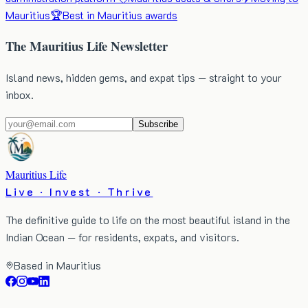
Mauritius
🏆
Best in Mauritius awards
The Mauritius Life Newsletter
Island news, hidden gems, and expat tips — straight to your
inbox.
Subscribe
Mauritius Life
Live · Invest · Thrive
The definitive guide to life on the most beautiful island in the
Indian Ocean — for residents, expats, and visitors.
Based in Mauritius