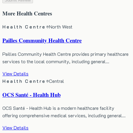
Submit Review
More
Health Centres
Health Centre
North West
Pailles Community Health Centre
Pailles Community Health Centre provides primary healthcare
services to the local community, including general…
View Details
Health Centre
Central
OCS Santé - Health Hub
OCS Santé - Health Hub is a modern healthcare facility
offering comprehensive medical services, including general…
View Details