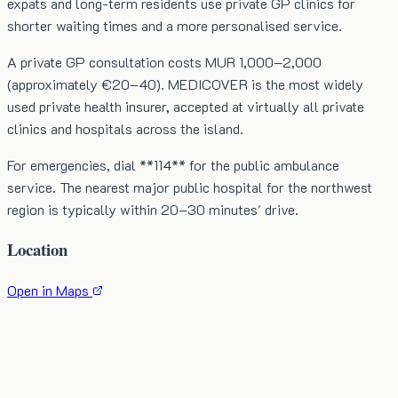
expats and long-term residents use private GP clinics for
shorter waiting times and a more personalised service.
A private GP consultation costs MUR 1,000–2,000
(approximately €20–40). MEDICOVER is the most widely
used private health insurer, accepted at virtually all private
clinics and hospitals across the island.
For emergencies, dial **114** for the public ambulance
service. The nearest major public hospital for the northwest
region is typically within 20–30 minutes' drive.
Location
Open in Maps