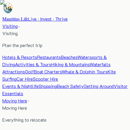
Mauritius Life
Live · Invest · Thrive
Visiting
Visiting
Plan the perfect trip
Hotels & Resorts
Restaurants
Beaches
Watersports &
Diving
Activities & Tours
Hiking & Mountains
Waterfalls
Attractions
Golf
Boat Charters
Whale & Dolphin Tours
Kite
Surfing
Car Hire
Scooter Hire
Events & Nightlife
Shopping
Beach Safety
Getting Around
Visitor
Essentials
Moving Here
Moving Here
Everything to relocate