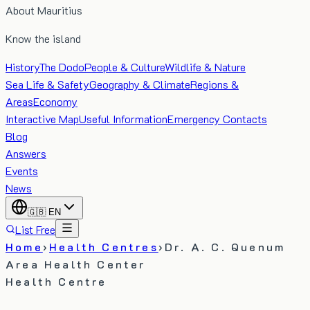
About Mauritius
Know the island
History
The Dodo
People & Culture
Wildlife & Nature
Sea Life & Safety
Geography & Climate
Regions &
Areas
Economy
Interactive Map
Useful Information
Emergency Contacts
Blog
Answers
Events
News
🇬🇧
EN
List Free
Home
›
Health Centres
›
Dr. A. C. Quenum
Area Health Center
Health Centre