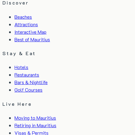
Discover
Beaches
Attractions
Interactive Map
Best of Mauritius
Stay & Eat
Hotels
Restaurants
Bars & Nightlife
Golf Courses
Live Here
Moving to Mauritius
Retiring in Mauritius
Visas & Permits