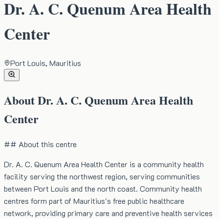
Dr. A. C. Quenum Area Health
Center
Port Louis, Mauritius
About
Dr. A. C. Quenum Area Health
Center
## About this centre
Dr. A. C. Quenum Area Health Center is a community health
facility serving the northwest region, serving communities
between Port Louis and the north coast. Community health
centres form part of Mauritius's free public healthcare
network, providing primary care and preventive health services