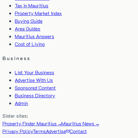
Tax in Mauritius
Property Market Index
Buying Guide
Area Guides
Mauritius Answers
Cost of Living
Business
List Your Business
Advertise With Us
Sponsored Content
Business Directory
Admin
Sister sites:
Property Finder Mauritius →
Mauritius News →
Privacy Policy
Terms
Advertise
Contact