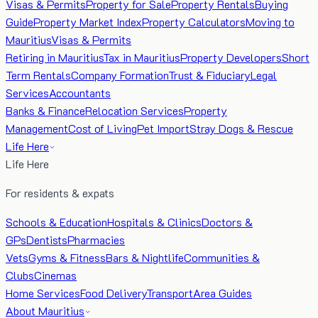
Visas & Permits
Property for Sale
Property Rentals
Buying
Guide
Property Market Index
Property Calculators
Moving to
Mauritius
Visas & Permits
Retiring in Mauritius
Tax in Mauritius
Property Developers
Short
Term Rentals
Company Formation
Trust & Fiduciary
Legal
Services
Accountants
Banks & Finance
Relocation Services
Property
Management
Cost of Living
Pet Import
Stray Dogs & Rescue
Life Here
Life Here
For residents & expats
Schools & Education
Hospitals & Clinics
Doctors &
GPs
Dentists
Pharmacies
Vets
Gyms & Fitness
Bars & Nightlife
Communities &
Clubs
Cinemas
Home Services
Food Delivery
Transport
Area Guides
About Mauritius