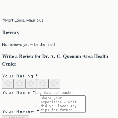
Port Louis, Mauritius
Reviews
No reviews yet — be the first!
Write a Review for
Dr. A. C. Quenum Area Health
Center
Your Rating *
Your Name *
Your Review *