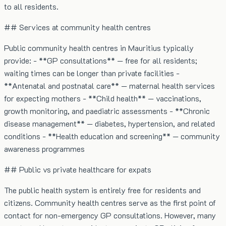
to all residents.
## Services at community health centres
Public community health centres in Mauritius typically
provide: - **GP consultations** — free for all residents;
waiting times can be longer than private facilities -
**Antenatal and postnatal care** — maternal health services
for expecting mothers - **Child health** — vaccinations,
growth monitoring, and paediatric assessments - **Chronic
disease management** — diabetes, hypertension, and related
conditions - **Health education and screening** — community
awareness programmes
## Public vs private healthcare for expats
The public health system is entirely free for residents and
citizens. Community health centres serve as the first point of
contact for non-emergency GP consultations. However, many