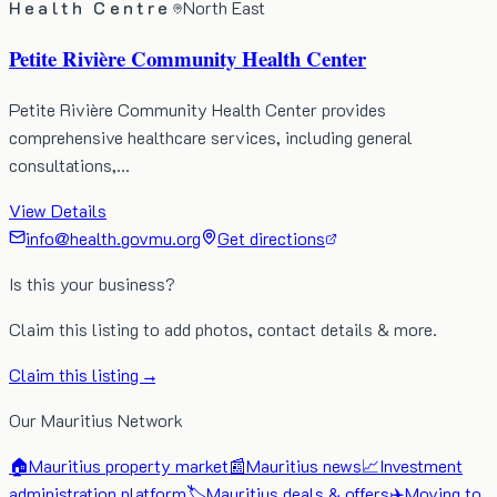
Health Centre
North East
Petite Rivière Community Health Center
Petite Rivière Community Health Center provides
comprehensive healthcare services, including general
consultations,…
View Details
info@health.govmu.org
Get directions
Is this your business?
Claim this listing to add photos, contact details & more.
Claim this listing →
Our Mauritius Network
🏠
Mauritius property market
📰
Mauritius news
📈
Investment
administration platform
🏷️
Mauritius deals & offers
✈️
Moving to