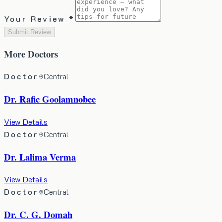
Your Review *
Submit Review
More
Doctors
Doctor
Central
Dr. Rafic Goolamnobee
View Details
Doctor
Central
Dr. Lalima Verma
View Details
Doctor
Central
Dr. C. G. Domah