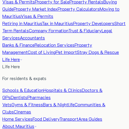
Visas & Permits
Property for Sale
Property Rentals
Buying
Guide
Property Market Index
Property Calculators
Moving to
Mauritius
Visas & Permits
Retiring in Mauritius
Tax in Mauritius
Property Developers
Short
Term Rentals
Company Formation
Trust & Fiduciary
Legal
Services
Accountants
Banks & Finance
Relocation Services
Property
Management
Cost of Living
Pet Import
Stray Dogs & Rescue
Life Here
Life Here
For residents & expats
Schools & Education
Hospitals & Clinics
Doctors &
GPs
Dentists
Pharmacies
Vets
Gyms & Fitness
Bars & Nightlife
Communities &
Clubs
Cinemas
Home Services
Food Delivery
Transport
Area Guides
About Mauritius