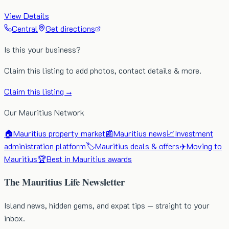
View Details
Central
Get directions
Is this your business?
Claim this listing to add photos, contact details & more.
Claim this listing →
Our Mauritius Network
🏠
Mauritius property market
📰
Mauritius news
📈
Investment
administration platform
🏷️
Mauritius deals & offers
✈️
Moving to
Mauritius
🏆
Best in Mauritius awards
The Mauritius Life Newsletter
Island news, hidden gems, and expat tips — straight to your
inbox.