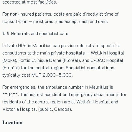
accepted at most facilities.
For non-insured patients, costs are paid directly at time of
consultation — most practices accept cash and card.
## Referrals and specialist care
Private GPs in Mauritius can provide referrals to specialist
consultants at the main private hospitals — Wellkin Hospital
(Moka), Fortis Clinique Darné (Floréal), and C-DAC Hospital
(Floréal) for the central region. Specialist consultations
typically cost MUR 2,000–5,000.
For emergencies, the ambulance number in Mauritius is
**114**. The nearest accident and emergency departments for
residents of the central region are at Wellkin Hospital and
Victoria Hospital (public, Candos).
Location