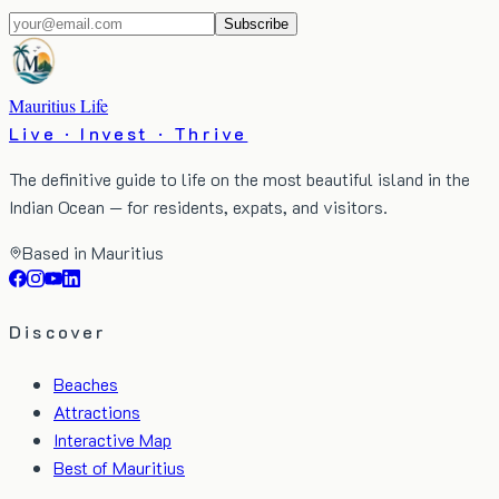
Subscribe
Mauritius Life
Live · Invest · Thrive
The definitive guide to life on the most beautiful island in the
Indian Ocean — for residents, expats, and visitors.
Based in Mauritius
Discover
Beaches
Attractions
Interactive Map
Best of Mauritius