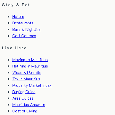
Stay & Eat
Hotels
Restaurants
Bars & Nightlife
Golf Courses
Live Here
Moving to Mauritius
Retiring in Mauritius
Visas & Permits
Tax in Mauritius
Property Market Index
Buying Guide
Area Guides
Mauritius Answers
Cost of Living