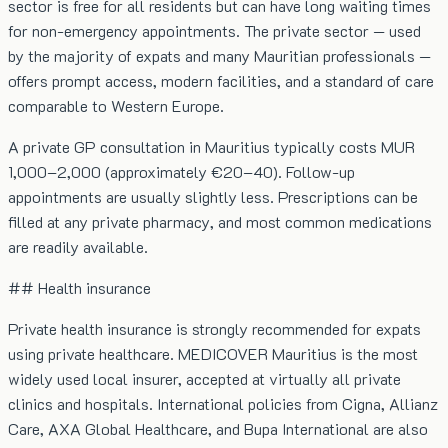
sector is free for all residents but can have long waiting times
for non-emergency appointments. The private sector — used
by the majority of expats and many Mauritian professionals —
offers prompt access, modern facilities, and a standard of care
comparable to Western Europe.
A private GP consultation in Mauritius typically costs MUR
1,000–2,000 (approximately €20–40). Follow-up
appointments are usually slightly less. Prescriptions can be
filled at any private pharmacy, and most common medications
are readily available.
## Health insurance
Private health insurance is strongly recommended for expats
using private healthcare. MEDICOVER Mauritius is the most
widely used local insurer, accepted at virtually all private
clinics and hospitals. International policies from Cigna, Allianz
Care, AXA Global Healthcare, and Bupa International are also