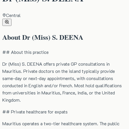
Central
About
Dr (Miss) S. DEENA
## About this practice
Dr (Miss) S. DEENA offers private GP consultations in
Mauritius. Private doctors on the island typically provide
same-day or next-day appointments, with consultations
conducted in English and/or French. Most hold qualifications
from universities in Mauritius, France, India, or the United
Kingdom.
## Private healthcare for expats
Mauritius operates a two-tier healthcare system. The public