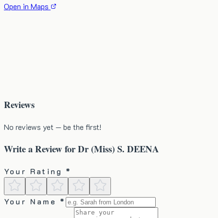
Open in Maps
Reviews
No reviews yet — be the first!
Write a Review for
Dr (Miss) S. DEENA
Your Rating *
Your Name *