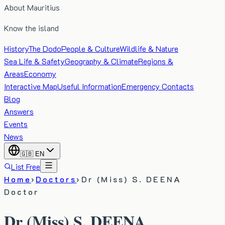
About Mauritius
Know the island
History
The Dodo
People & Culture
Wildlife & Nature
Sea Life & Safety
Geography & Climate
Regions &
Areas
Economy
Interactive Map
Useful Information
Emergency Contacts
Blog
Answers
Events
News
🇬🇧
EN
List Free
Home
›
Doctors
›
Dr (Miss) S. DEENA
Doctor
Dr (Miss) S. DEENA