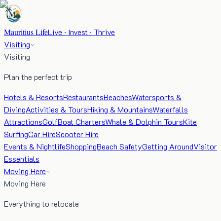
Mauritius Life
Live · Invest · Thrive
Visiting
Visiting
Plan the perfect trip
Hotels & Resorts
Restaurants
Beaches
Watersports &
Diving
Activities & Tours
Hiking & Mountains
Waterfalls
Attractions
Golf
Boat Charters
Whale & Dolphin Tours
Kite
Surfing
Car Hire
Scooter Hire
Events & Nightlife
Shopping
Beach Safety
Getting Around
Visitor
Essentials
Moving Here
Moving Here
Everything to relocate