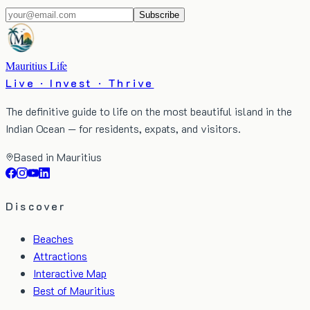
Subscribe
Mauritius Life
Live · Invest · Thrive
The definitive guide to life on the most beautiful island in the
Indian Ocean — for residents, expats, and visitors.
Based in Mauritius
Discover
Beaches
Attractions
Interactive Map
Best of Mauritius