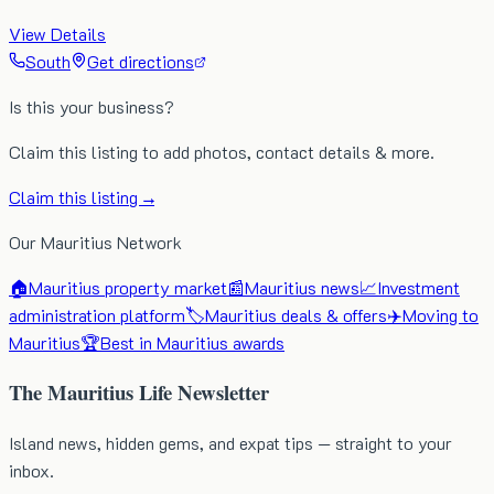
View Details
South
Get directions
Is this your business?
Claim this listing to add photos, contact details & more.
Claim this listing →
Our Mauritius Network
🏠
Mauritius property market
📰
Mauritius news
📈
Investment
administration platform
🏷️
Mauritius deals & offers
✈️
Moving to
Mauritius
🏆
Best in Mauritius awards
The Mauritius Life Newsletter
Island news, hidden gems, and expat tips — straight to your
inbox.