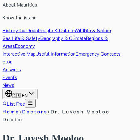
About Mauritius
Know the island
History
The Dodo
People & Culture
Wildlife & Nature
Sea Life & Safety
Geography & Climate
Regions &
Areas
Economy
Interactive Map
Useful Information
Emergency Contacts
Blog
Answers
Events
News
🇬🇧
EN
List Free
Home
›
Doctors
›
Dr. Luvesh Mooloo
Doctor
Dr. Luvesh Mooloo