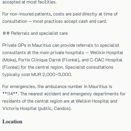
accepted at most facilities.
For non-insured patients, costs are paid directly at time of
consultation — most practices accept cash and card.
## Referrals and specialist care
Private GPs in Mauritius can provide referrals to specialist
consultants at the main private hospitals — Wellkin Hospital
(Moka), Fortis Clinique Darné (Floréal), and C-DAC Hospital
(Floréal) for the central region. Specialist consultations
typically cost MUR 2,000–5,000.
For emergencies, the ambulance number in Mauritius is
**114**. The nearest accident and emergency departments for
residents of the central region are at Wellkin Hospital and
Victoria Hospital (public, Candos).
Location