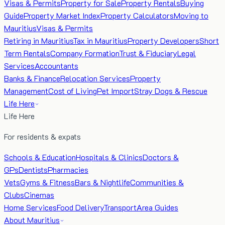
Visas & Permits
Property for Sale
Property Rentals
Buying
Guide
Property Market Index
Property Calculators
Moving to
Mauritius
Visas & Permits
Retiring in Mauritius
Tax in Mauritius
Property Developers
Short
Term Rentals
Company Formation
Trust & Fiduciary
Legal
Services
Accountants
Banks & Finance
Relocation Services
Property
Management
Cost of Living
Pet Import
Stray Dogs & Rescue
Life Here
Life Here
For residents & expats
Schools & Education
Hospitals & Clinics
Doctors &
GPs
Dentists
Pharmacies
Vets
Gyms & Fitness
Bars & Nightlife
Communities &
Clubs
Cinemas
Home Services
Food Delivery
Transport
Area Guides
About Mauritius