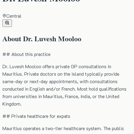
Central
About
Dr. Luvesh Mooloo
## About this practice
Dr. Luvesh Mooloo offers private GP consultations in
Mauritius. Private doctors on the island typically provide
same-day or next-day appointments, with consultations
conducted in English and/or French. Most hold qualifications
from universities in Mauritius, France, India, or the United
Kingdom.
## Private healthcare for expats
Mauritius operates a two-tier healthcare system. The public