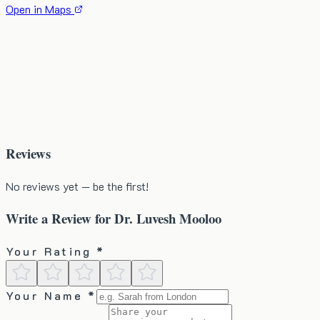
Open in Maps
Reviews
No reviews yet — be the first!
Write a Review for
Dr. Luvesh Mooloo
Your Rating *
Your Name *