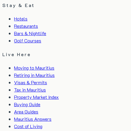
Stay & Eat
Hotels
Restaurants
Bars & Nightlife
Golf Courses
Live Here
Moving to Mauritius
Retiring in Mauritius
Visas & Permits
Tax in Mauritius
Property Market Index
Buying Guide
Area Guides
Mauritius Answers
Cost of Living