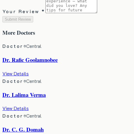
Your Review *
Submit Review
More
Doctors
Doctor
Central
Dr. Rafic Goolamnobee
View Details
Doctor
Central
Dr. Lalima Verma
View Details
Doctor
Central
Dr. C. G. Domah