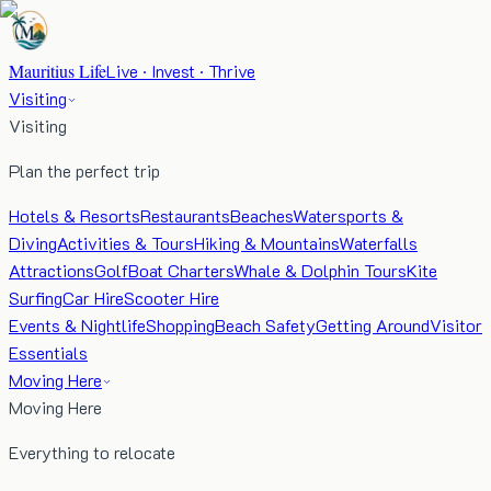
Mauritius Life
Live · Invest · Thrive
Visiting
Visiting
Plan the perfect trip
Hotels & Resorts
Restaurants
Beaches
Watersports &
Diving
Activities & Tours
Hiking & Mountains
Waterfalls
Attractions
Golf
Boat Charters
Whale & Dolphin Tours
Kite
Surfing
Car Hire
Scooter Hire
Events & Nightlife
Shopping
Beach Safety
Getting Around
Visitor
Essentials
Moving Here
Moving Here
Everything to relocate