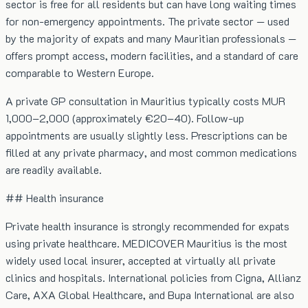
sector is free for all residents but can have long waiting times
for non-emergency appointments. The private sector — used
by the majority of expats and many Mauritian professionals —
offers prompt access, modern facilities, and a standard of care
comparable to Western Europe.
A private GP consultation in Mauritius typically costs MUR
1,000–2,000 (approximately €20–40). Follow-up
appointments are usually slightly less. Prescriptions can be
filled at any private pharmacy, and most common medications
are readily available.
## Health insurance
Private health insurance is strongly recommended for expats
using private healthcare. MEDICOVER Mauritius is the most
widely used local insurer, accepted at virtually all private
clinics and hospitals. International policies from Cigna, Allianz
Care, AXA Global Healthcare, and Bupa International are also