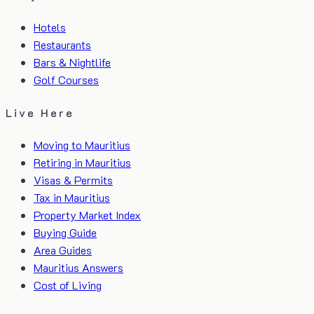
Hotels
Restaurants
Bars & Nightlife
Golf Courses
Live Here
Moving to Mauritius
Retiring in Mauritius
Visas & Permits
Tax in Mauritius
Property Market Index
Buying Guide
Area Guides
Mauritius Answers
Cost of Living