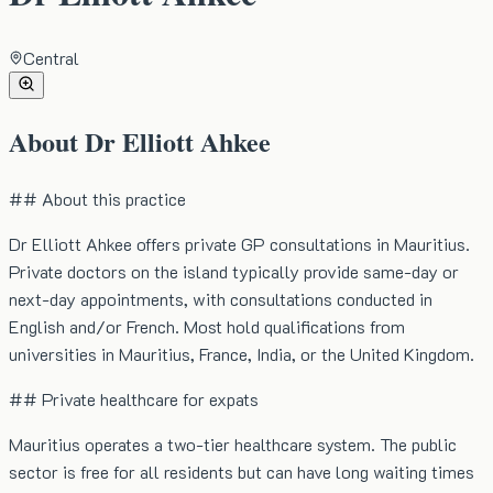
Central
About
Dr Elliott Ahkee
## About this practice
Dr Elliott Ahkee offers private GP consultations in Mauritius.
Private doctors on the island typically provide same-day or
next-day appointments, with consultations conducted in
English and/or French. Most hold qualifications from
universities in Mauritius, France, India, or the United Kingdom.
## Private healthcare for expats
Mauritius operates a two-tier healthcare system. The public
sector is free for all residents but can have long waiting times