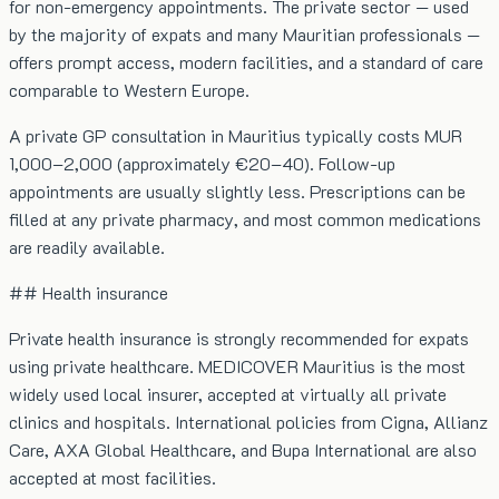
for non-emergency appointments. The private sector — used
by the majority of expats and many Mauritian professionals —
offers prompt access, modern facilities, and a standard of care
comparable to Western Europe.
A private GP consultation in Mauritius typically costs MUR
1,000–2,000 (approximately €20–40). Follow-up
appointments are usually slightly less. Prescriptions can be
filled at any private pharmacy, and most common medications
are readily available.
## Health insurance
Private health insurance is strongly recommended for expats
using private healthcare. MEDICOVER Mauritius is the most
widely used local insurer, accepted at virtually all private
clinics and hospitals. International policies from Cigna, Allianz
Care, AXA Global Healthcare, and Bupa International are also
accepted at most facilities.