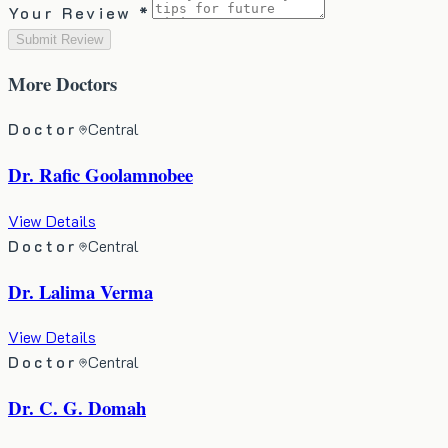
Your Review *
Submit Review
More
Doctors
Doctor
Central
Dr. Rafic Goolamnobee
View Details
Doctor
Central
Dr. Lalima Verma
View Details
Doctor
Central
Dr. C. G. Domah