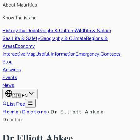
About Mauritius
Know the island
History
The Dodo
People & Culture
Wildlife & Nature
Sea Life & Safety
Geography & Climate
Regions &
Areas
Economy
Interactive Map
Useful Information
Emergency Contacts
Blog
Answers
Events
News
🇬🇧
EN
List Free
Home
›
Doctors
›
Dr Elliott Ahkee
Doctor
Dr Elliott Ahkee