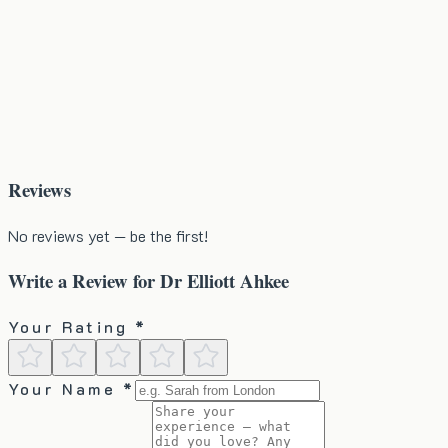
Reviews
No reviews yet — be the first!
Write a Review for
Dr Elliott Ahkee
Your Rating *
Your Name *