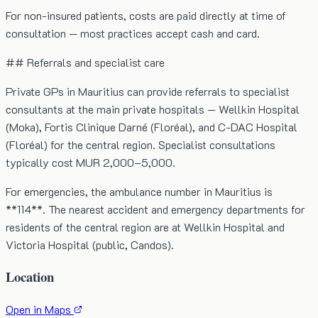
For non-insured patients, costs are paid directly at time of
consultation — most practices accept cash and card.
## Referrals and specialist care
Private GPs in Mauritius can provide referrals to specialist
consultants at the main private hospitals — Wellkin Hospital
(Moka), Fortis Clinique Darné (Floréal), and C-DAC Hospital
(Floréal) for the central region. Specialist consultations
typically cost MUR 2,000–5,000.
For emergencies, the ambulance number in Mauritius is
**114**. The nearest accident and emergency departments for
residents of the central region are at Wellkin Hospital and
Victoria Hospital (public, Candos).
Location
Open in Maps