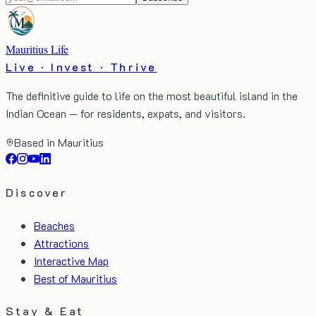
Mauritius Life
Live · Invest · Thrive
The definitive guide to life on the most beautiful island in the
Indian Ocean — for residents, expats, and visitors.
Based in Mauritius
Discover
Beaches
Attractions
Interactive Map
Best of Mauritius
Stay & Eat