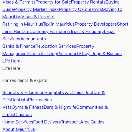
Visas & Permits
Property for Sale
Property Rentals
Buying
Guide
Property Market Index
Property Calculators
Moving to
Mauritius
Visas & Permits
Retiring in Mauritius
Tax in Mauritius
Property Developers
Short
Term Rentals
Company Formation
Trust & Fiduciary
Legal
Services
Accountants
Banks & Finance
Relocation Services
Property
Management
Cost of Living
Pet Import
Stray Dogs & Rescue
Life Here
Life Here
For residents & expats
Schools & Education
Hospitals & Clinics
Doctors &
GPs
Dentists
Pharmacies
Vets
Gyms & Fitness
Bars & Nightlife
Communities &
Clubs
Cinemas
Home Services
Food Delivery
Transport
Area Guides
About Mauritius