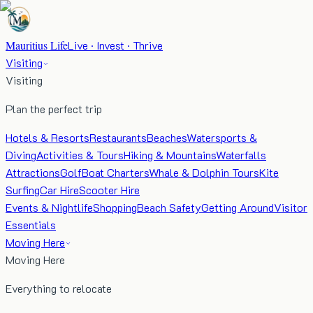
Mauritius Life
Live · Invest · Thrive
Visiting
Visiting
Plan the perfect trip
Hotels & Resorts
Restaurants
Beaches
Watersports &
Diving
Activities & Tours
Hiking & Mountains
Waterfalls
Attractions
Golf
Boat Charters
Whale & Dolphin Tours
Kite
Surfing
Car Hire
Scooter Hire
Events & Nightlife
Shopping
Beach Safety
Getting Around
Visitor
Essentials
Moving Here
Moving Here
Everything to relocate