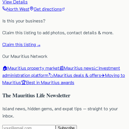
View Details
North West
Get directions
Is this your business?
Claim this listing to add photos, contact details & more.
Claim this listing →
Our Mauritius Network
🏠
Mauritius property market
📰
Mauritius news
📈
Investment
administration platform
🏷️
Mauritius deals & offers
✈️
Moving to
Mauritius
🏆
Best in Mauritius awards
The Mauritius Life Newsletter
Island news, hidden gems, and expat tips — straight to your
inbox.
Subscribe