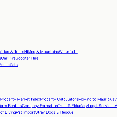
vities & Tours
Hiking & Mountains
Waterfalls
g
Car Hire
Scooter Hire
Essentials
e
Property Market Index
Property Calculators
Moving to Mauritius
V
Term Rentals
Company Formation
Trust & Fiduciary
Legal Services
A
of Living
Pet Import
Stray Dogs & Rescue