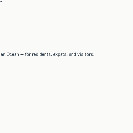
dian Ocean — for residents, expats, and visitors.