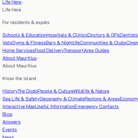
Life Here
Life Here
For residents & expats
Schools & Education
Hospitals & Clinics
Doctors & GPs
Dentists
Vets
Gyms & Fitness
Bars & Nightlife
Communities & Clubs
Cine
Home Services
Food Delivery
Transport
Area Guides
About Mauritius
About Mauritius
Know the island
History
The Dodo
People & Culture
Wildlife & Nature
Sea Life & Safety
Geography & Climate
Regions & Areas
Econom
Interactive Map
Useful Information
Emergency Contacts
Blog
Answers
Events
News