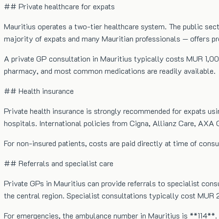
## Private healthcare for expats
Mauritius operates a two-tier healthcare system. The public sect
majority of expats and many Mauritian professionals — offers p
A private GP consultation in Mauritius typically costs MUR 1,0
pharmacy, and most common medications are readily available.
## Health insurance
Private health insurance is strongly recommended for expats usin
hospitals. International policies from Cigna, Allianz Care, AXA G
For non-insured patients, costs are paid directly at time of cons
## Referrals and specialist care
Private GPs in Mauritius can provide referrals to specialist cons
the central region. Specialist consultations typically cost MU
For emergencies, the ambulance number in Mauritius is **114**. 