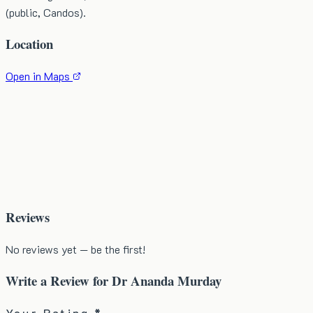
(public, Candos).
Location
Open in Maps
Reviews
No reviews yet — be the first!
Write a Review for
Dr Ananda Murday
Your Rating *