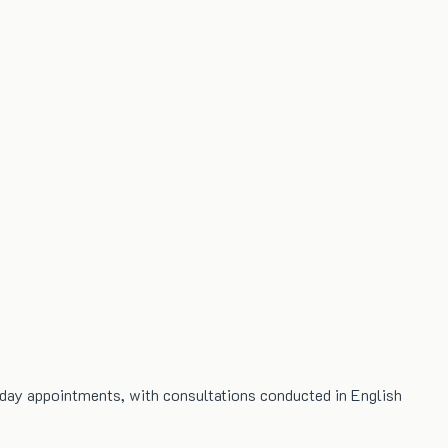
-day appointments, with consultations conducted in English