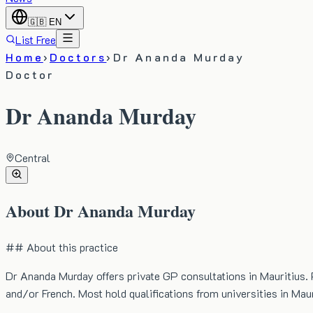
🇬🇧
EN
List Free
Home
›
Doctors
›
Dr Ananda Murday
Doctor
Dr Ananda Murday
Central
About
Dr Ananda Murday
## About this practice
Dr Ananda Murday offers private GP consultations in Mauritius. 
and/or French. Most hold qualifications from universities in Maur