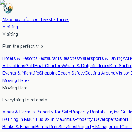
Mauritius Life
Live · Invest · Thrive
Visiting
Visiting
Plan the perfect trip
Hotels & Resorts
Restaurants
Beaches
Watersports & Diving
Acti
Attractions
Golf
Boat Charters
Whale & Dolphin Tours
Kite Surfin
Events & Nightlife
Shopping
Beach Safety
Getting Around
Visitor 
Moving Here
Moving Here
Everything to relocate
Visas & Permits
Property for Sale
Property Rentals
Buying Guid
Retiring in Mauritius
Tax in Mauritius
Property Developers
Short 
Banks & Finance
Relocation Services
Property Management
Cost 