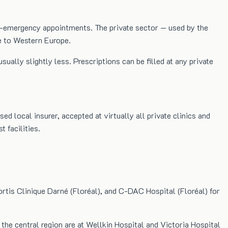
non-emergency appointments. The private sector — used by the
e to Western Europe.
ly slightly less. Prescriptions can be filled at any private
 local insurer, accepted at virtually all private clinics and
 facilities.
ortis Clinique Darné (Floréal), and C-DAC Hospital (Floréal) for
he central region are at Wellkin Hospital and Victoria Hospital