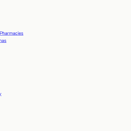
Pharmacies
mas
y