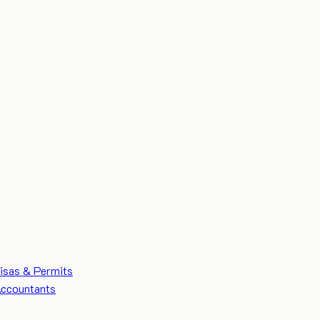
isas & Permits
ccountants