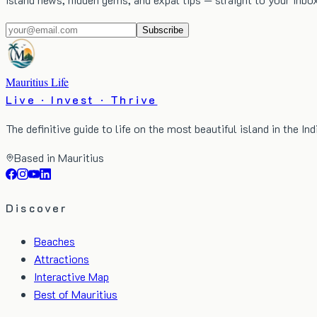
Subscribe
Mauritius Life
Live · Invest · Thrive
The definitive guide to life on the most beautiful island in the In
Based in Mauritius
Discover
Beaches
Attractions
Interactive Map
Best of Mauritius