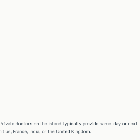
Private doctors on the island typically provide same-day or next
itius, France, India, or the United Kingdom.