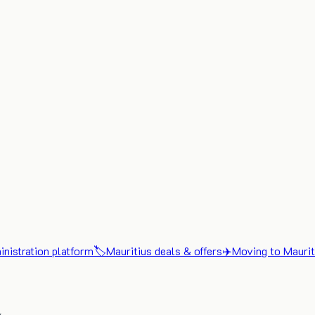
nistration platform
🏷️
Mauritius deals & offers
✈️
Moving to Maurit
x.