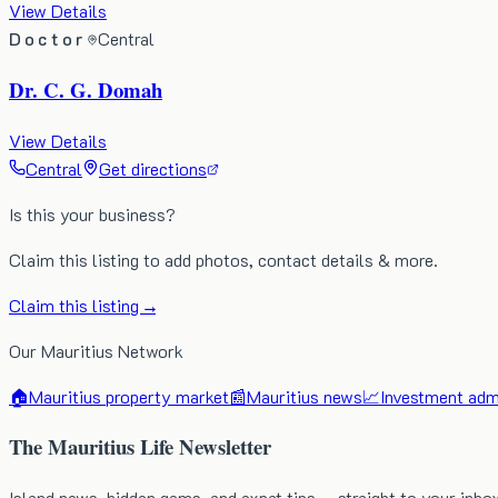
View Details
Doctor
Central
Dr. C. G. Domah
View Details
Central
Get directions
Is this your business?
Claim this listing to add photos, contact details & more.
Claim this listing →
Our Mauritius Network
🏠
Mauritius property market
📰
Mauritius news
📈
Investment admi
The Mauritius Life Newsletter
Island news, hidden gems, and expat tips — straight to your inbo