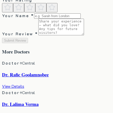
Your Name *
Your Review *
Submit Review
More
Doctors
Doctor
Central
Dr. Rafic Goolamnobee
View Details
Doctor
Central
Dr. Lalima Verma