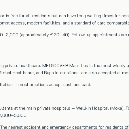
or is free for all residents but can have long waiting times for 
rompt access, modern facilities, and a standard of care comparabl
00–2,000 (approximately €20–40). Follow-up appointments are usual
g private healthcare. MEDICOVER Mauritius is the most widely used
lobal Healthcare, and Bupa International are also accepted at most
ultation — most practices accept cash and card.
ultants at the main private hospitals — Wellkin Hospital (Moka), F
R 2,000–5,000.
The nearest accident and emergency departments for residents of t