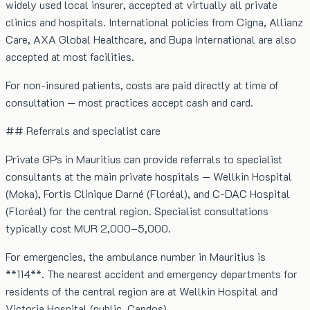
widely used local insurer, accepted at virtually all private
clinics and hospitals. International policies from Cigna, Allianz
Care, AXA Global Healthcare, and Bupa International are also
accepted at most facilities.
For non-insured patients, costs are paid directly at time of
consultation — most practices accept cash and card.
## Referrals and specialist care
Private GPs in Mauritius can provide referrals to specialist
consultants at the main private hospitals — Wellkin Hospital
(Moka), Fortis Clinique Darné (Floréal), and C-DAC Hospital
(Floréal) for the central region. Specialist consultations
typically cost MUR 2,000–5,000.
For emergencies, the ambulance number in Mauritius is
**114**. The nearest accident and emergency departments for
residents of the central region are at Wellkin Hospital and
Victoria Hospital (public, Candos).