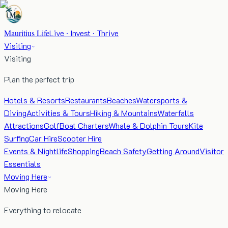
Mauritius Life
Live · Invest · Thrive
Visiting
Visiting
Plan the perfect trip
Hotels & Resorts
Restaurants
Beaches
Watersports &
Diving
Activities & Tours
Hiking & Mountains
Waterfalls
Attractions
Golf
Boat Charters
Whale & Dolphin Tours
Kite
Surfing
Car Hire
Scooter Hire
Events & Nightlife
Shopping
Beach Safety
Getting Around
Visitor
Essentials
Moving Here
Moving Here
Everything to relocate