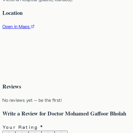
Location
Open in Maps
Reviews
No reviews yet — be the first!
Write a Review for
Doctor Mohamed Gaffoor Bholah
Your Rating *