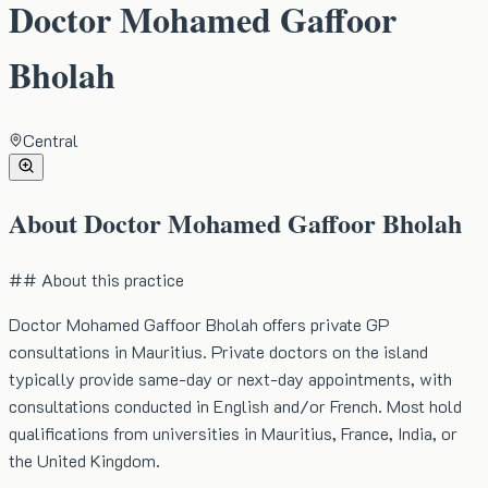
Doctor Mohamed Gaffoor
Bholah
Central
About
Doctor Mohamed Gaffoor Bholah
## About this practice
Doctor Mohamed Gaffoor Bholah offers private GP
consultations in Mauritius. Private doctors on the island
typically provide same-day or next-day appointments, with
consultations conducted in English and/or French. Most hold
qualifications from universities in Mauritius, France, India, or
the United Kingdom.