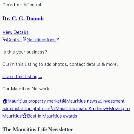
Doctor
Central
Dr. C. G. Domah
View Details
Central
Get directions
Is this your business?
Claim this listing to add photos, contact details & more.
Claim this listing →
Our Mauritius Network
🏠
Mauritius property market
📰
Mauritius news
📈
Investment
administration platform
🏷️
Mauritius deals & offers
✈️
Moving to
Mauritius
🏆
Best in Mauritius awards
The Mauritius Life Newsletter