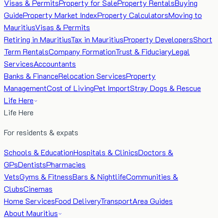
Visas & Permits
Property for Sale
Property Rentals
Buying
Guide
Property Market Index
Property Calculators
Moving to
Mauritius
Visas & Permits
Retiring in Mauritius
Tax in Mauritius
Property Developers
Short
Term Rentals
Company Formation
Trust & Fiduciary
Legal
Services
Accountants
Banks & Finance
Relocation Services
Property
Management
Cost of Living
Pet Import
Stray Dogs & Rescue
Life Here
Life Here
For residents & expats
Schools & Education
Hospitals & Clinics
Doctors &
GPs
Dentists
Pharmacies
Vets
Gyms & Fitness
Bars & Nightlife
Communities &
Clubs
Cinemas
Home Services
Food Delivery
Transport
Area Guides
About Mauritius