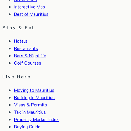
Interactive Map
Best of Mauritius
Stay & Eat
Hotels
Restaurants
Bars & Nightlife
Golf Courses
Live Here
Moving to Mauritius
Retiring in Mauritius
Visas & Permits
Tax in Mauritius
Property Market Index
Buying Guide