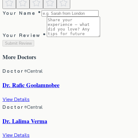
Your Name *
Your Review *
Submit Review
More
Doctors
Doctor
Central
Dr. Rafic Goolamnobee
View Details
Doctor
Central
Dr. Lalima Verma
View Details