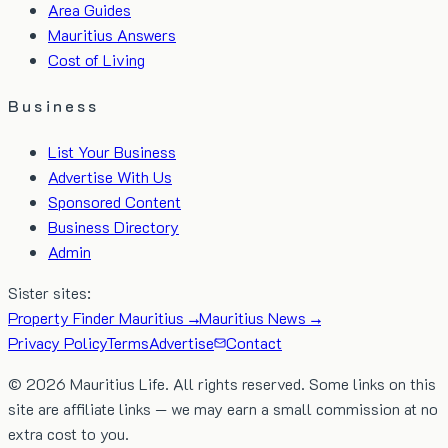
Area Guides
Mauritius Answers
Cost of Living
Business
List Your Business
Advertise With Us
Sponsored Content
Business Directory
Admin
Sister sites:
Property Finder Mauritius →
Mauritius News →
Privacy Policy
Terms
Advertise
Contact
©
2026
Mauritius Life. All rights reserved. Some links on this
site are affiliate links — we may earn a small commission at no
extra cost to you.