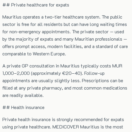
## Private healthcare for expats
Mauritius operates a two-tier healthcare system. The public
sector is free for all residents but can have long waiting times
for non-emergency appointments. The private sector — used
by the majority of expats and many Mauritian professionals —
offers prompt access, modern facilities, and a standard of care
comparable to Western Europe.
A private GP consultation in Mauritius typically costs MUR
1,000–2,000 (approximately €20–40). Follow-up
appointments are usually slightly less. Prescriptions can be
filled at any private pharmacy, and most common medications
are readily available.
## Health insurance
Private health insurance is strongly recommended for expats
using private healthcare. MEDICOVER Mauritius is the most