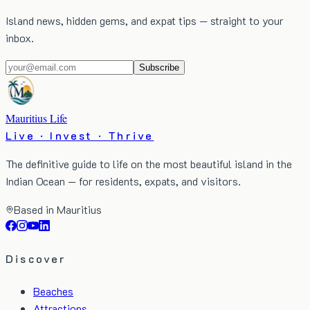
Island news, hidden gems, and expat tips — straight to your
inbox.
Subscribe
Mauritius Life
Live · Invest · Thrive
The definitive guide to life on the most beautiful island in the
Indian Ocean — for residents, expats, and visitors.
Based in Mauritius
Discover
Beaches
Attractions