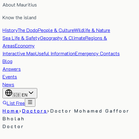
About Mauritius
Know the island
History
The Dodo
People & Culture
Wildlife & Nature
Sea Life & Safety
Geography & Climate
Regions &
Areas
Economy
Interactive Map
Useful Information
Emergency Contacts
Blog
Answers
Events
News
🇬🇧
EN
List Free
Home
›
Doctors
›
Doctor Mohamed Gaffoor
Bholah
Doctor