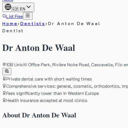
🇬🇧
EN
List Free
Home
›
Dentists
›
Dr Anton De Waal
Dentist
Dr Anton De Waal
10B Uniciti Office Park, Rivière Noire Road, Cascavelle, Flic e
Private dental care with short waiting times
Comprehensive services: general, cosmetic, orthodontics, im
Fees significantly lower than in Western Europe
Health insurance accepted at most clinics
About
Dr Anton De Waal