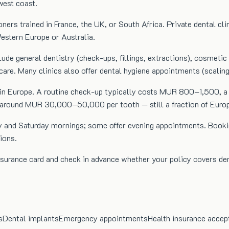
west coast.
oners trained in France, the UK, or South Africa. Private dental cl
Western Europe or Australia.
clude general dentistry (check-ups, fillings, extractions), cosmeti
care. Many clinics also offer dental hygiene appointments (scalin
than in Europe. A routine check-up typically costs MUR 800–1,50
 around MUR 30,000–50,000 per tooth — still a fraction of Europ
iday and Saturday mornings; some offer evening appointments. Bo
ions.
 insurance card and check in advance whether your policy covers
s
Dental implants
Emergency appointments
Health insurance accep