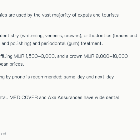
inics are used by the vast majority of expats and tourists —
c dentistry (whitening, veneers, crowns), orthodontics (braces and
g and polishing) and periodontal (gum) treatment.
0, a filling MUR 1,500–3,000, and a crown MUR 8,000–18,000
ean prices.
oking by phone is recommended; same-day and next-day
 dental. MEDICOVER and Axa Assurances have wide dental
ted