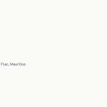
 Flac, Mauritius