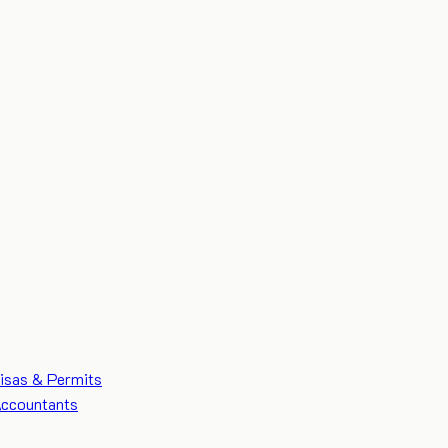
isas & Permits
ccountants