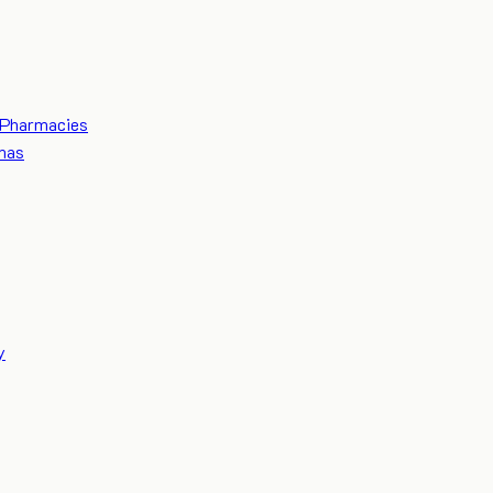
Pharmacies
mas
y