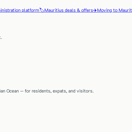
nistration platform
🏷️
Mauritius deals & offers
✈️
Moving to Maurit
x.
dian Ocean — for residents, expats, and visitors.