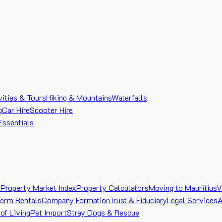
vities & Tours
Hiking & Mountains
Waterfalls
g
Car Hire
Scooter Hire
Essentials
e
Property Market Index
Property Calculators
Moving to Mauritius
V
Term Rentals
Company Formation
Trust & Fiduciary
Legal Services
A
of Living
Pet Import
Stray Dogs & Rescue