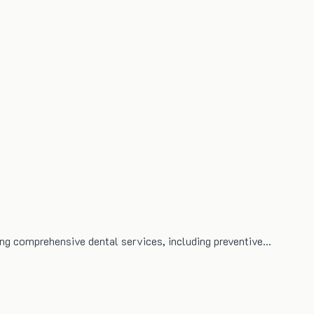
ing comprehensive dental services, including preventive…