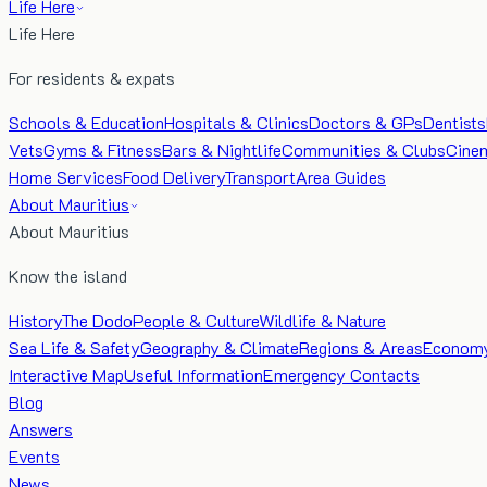
Life Here
Life Here
For residents & expats
Schools & Education
Hospitals & Clinics
Doctors & GPs
Dentists
Vets
Gyms & Fitness
Bars & Nightlife
Communities & Clubs
Cine
Home Services
Food Delivery
Transport
Area Guides
About Mauritius
About Mauritius
Know the island
History
The Dodo
People & Culture
Wildlife & Nature
Sea Life & Safety
Geography & Climate
Regions & Areas
Econom
Interactive Map
Useful Information
Emergency Contacts
Blog
Answers
Events
News