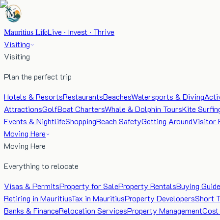
Mauritius Life
Live · Invest · Thrive
Visiting
Visiting
Plan the perfect trip
Hotels & Resorts
Restaurants
Beaches
Watersports & Diving
Acti
Attractions
Golf
Boat Charters
Whale & Dolphin Tours
Kite Surfin
Events & Nightlife
Shopping
Beach Safety
Getting Around
Visitor 
Moving Here
Moving Here
Everything to relocate
Visas & Permits
Property for Sale
Property Rentals
Buying Guid
Retiring in Mauritius
Tax in Mauritius
Property Developers
Short 
Banks & Finance
Relocation Services
Property Management
Cost 