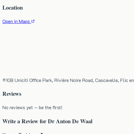
Location
Open in Maps
10B Uniciti Office Park, Rivière Noire Road, Cascavelle, Flic en
Reviews
No reviews yet — be the first!
Write a Review for
Dr Anton De Waal