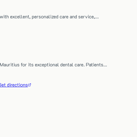
 with excellent, personalized care and service,…
Mauritius for its exceptional dental care. Patients…
Get directions