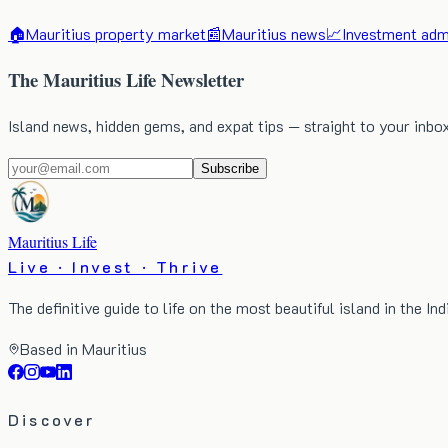
🏠
Mauritius property market
📰
Mauritius news
📈
Investment admi
The Mauritius Life Newsletter
Island news, hidden gems, and expat tips — straight to your inbo
Subscribe
Mauritius Life
Live · Invest · Thrive
The definitive guide to life on the most beautiful island in the In
Based in Mauritius
Discover