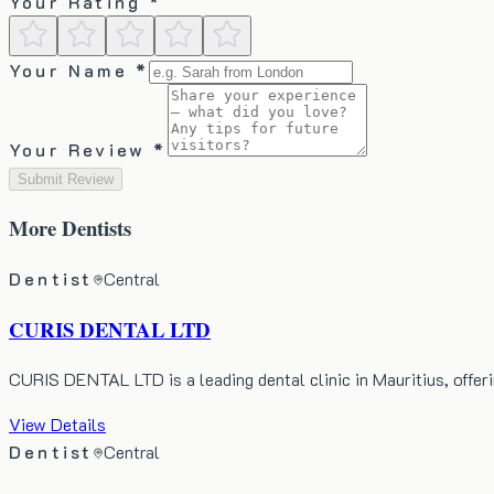
Your Rating *
Your Name *
Your Review *
Submit Review
More
Dentists
Dentist
Central
CURIS DENTAL LTD
CURIS DENTAL LTD is a leading dental clinic in Mauritius, offer
View Details
Dentist
Central