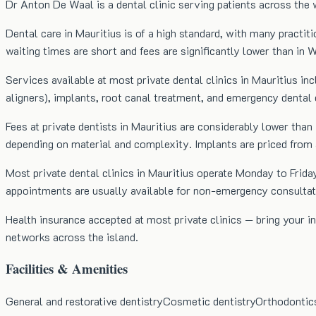
Dr Anton De Waal is a dental clinic serving patients across the 
Dental care in Mauritius is of a high standard, with many practiti
waiting times are short and fees are significantly lower than in 
Services available at most private dental clinics in Mauritius in
aligners), implants, root canal treatment, and emergency dental 
Fees at private dentists in Mauritius are considerably lower 
depending on material and complexity. Implants are priced from
Most private dental clinics in Mauritius operate Monday to Fr
appointments are usually available for non-emergency consultat
Health insurance accepted at most private clinics — bring your
networks across the island.
Facilities & Amenities
General and restorative dentistry
Cosmetic dentistry
Orthodontic