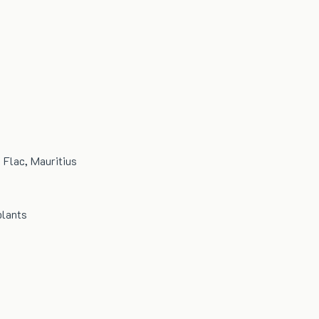
n Flac, Mauritius
plants