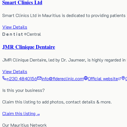
Smart Clinics Ltd
Smart Clinics Ltd in Mauritius is dedicated to providing patients
View Details
Dentist
Central
JMR Clinique Dentaire
JMR Clinique Dentaire, led by Dr. Jaumeer, is highly regarded in 
View Details
+230 4840156
info@fidereclinic.com
Official website
Is this your business?
Claim this listing to add photos, contact details & more.
Claim this listing →
Our Mauritius Network