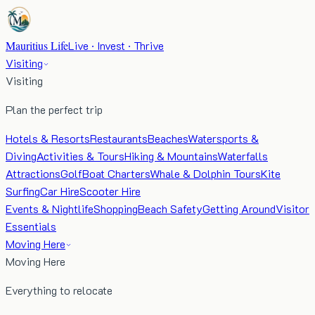
Mauritius Life
Live · Invest · Thrive
Visiting
Visiting
Plan the perfect trip
Hotels & Resorts
Restaurants
Beaches
Watersports &
Diving
Activities & Tours
Hiking & Mountains
Waterfalls
Attractions
Golf
Boat Charters
Whale & Dolphin Tours
Kite
Surfing
Car Hire
Scooter Hire
Events & Nightlife
Shopping
Beach Safety
Getting Around
Visitor
Essentials
Moving Here
Moving Here
Everything to relocate