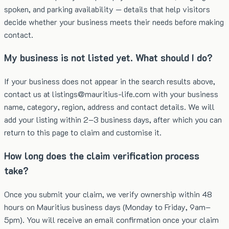
spoken, and parking availability — details that help visitors
decide whether your business meets their needs before making
contact.
My business is not listed yet. What should I do?
If your business does not appear in the search results above,
contact us at listings@mauritius-life.com with your business
name, category, region, address and contact details. We will
add your listing within 2–3 business days, after which you can
return to this page to claim and customise it.
How long does the claim verification process
take?
Once you submit your claim, we verify ownership within 48
hours on Mauritius business days (Monday to Friday, 9am–
5pm). You will receive an email confirmation once your claim