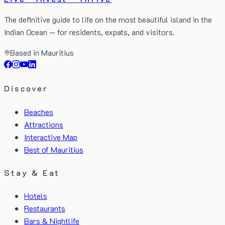
The definitive guide to life on the most beautiful island in the
Indian Ocean — for residents, expats, and visitors.
Based in Mauritius
Discover
Beaches
Attractions
Interactive Map
Best of Mauritius
Stay & Eat
Hotels
Restaurants
Bars & Nightlife