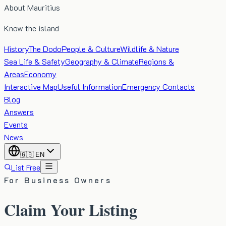
About Mauritius
Know the island
History
The Dodo
People & Culture
Wildlife & Nature
Sea Life & Safety
Geography & Climate
Regions &
Areas
Economy
Interactive Map
Useful Information
Emergency Contacts
Blog
Answers
Events
News
🇬🇧
EN
List Free
For Business Owners
Claim Your Listing