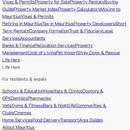
Visas & Permits
Property for Sale
Property Rentals
Buying
Guide
Property Market Index
Property Calculators
Moving to
Mauritius
Visas & Permits
Retiring in Mauritius
Tax in Mauritius
Property Developers
Short
Term Rentals
Company Formation
Trust & Fiduciary
Legal
Services
Accountants
Banks & Finance
Relocation Services
Property
Management
Cost of Living
Pet Import
Stray Dogs & Rescue
Life Here
Life Here
For residents & expats
Schools & Education
Hospitals & Clinics
Doctors &
GPs
Dentists
Pharmacies
Vets
Gyms & Fitness
Bars & Nightlife
Communities &
Clubs
Cinemas
Home Services
Food Delivery
Transport
Area Guides
About Mauritius