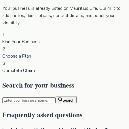
Your business is already listed on Mauritius Life. Claim it to
add photos, descriptions, contact details, and boost your
visibility.
1
Find Your Business
2
Choose a Plan
3
Complete Claim
Search for your business
Search
Frequently asked questions