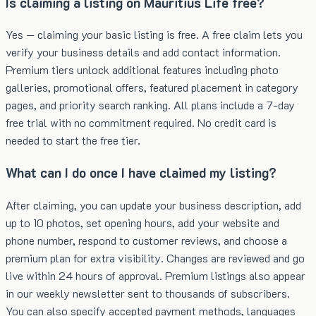
Is claiming a listing on Mauritius Life free?
Yes — claiming your basic listing is free. A free claim lets you
verify your business details and add contact information.
Premium tiers unlock additional features including photo
galleries, promotional offers, featured placement in category
pages, and priority search ranking. All plans include a 7-day
free trial with no commitment required. No credit card is
needed to start the free tier.
What can I do once I have claimed my listing?
After claiming, you can update your business description, add
up to 10 photos, set opening hours, add your website and
phone number, respond to customer reviews, and choose a
premium plan for extra visibility. Changes are reviewed and go
live within 24 hours of approval. Premium listings also appear
in our weekly newsletter sent to thousands of subscribers.
You can also specify accepted payment methods, languages