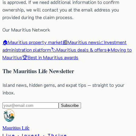
is approved. If we need additional information to confirm
ownership, we will contact you at the email address you
provided during the claim process.
Our Mauritius Network
🏠
Mauritius property market
📰
Mauritius news
📈
Investment
administration platform
🏷️
Mauritius deals & offers
✈️
Moving to
Mauritius
🏆
Best in Mauritius awards
The Mauritius Life Newsletter
Island news, hidden gems, and expat tips — straight to your
inbox.
Subscribe
Mauritius Life
Live · Invest · Thrive