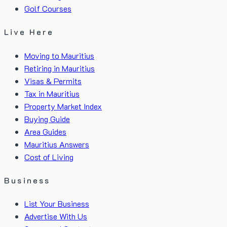
Golf Courses
Live Here
Moving to Mauritius
Retiring in Mauritius
Visas & Permits
Tax in Mauritius
Property Market Index
Buying Guide
Area Guides
Mauritius Answers
Cost of Living
Business
List Your Business
Advertise With Us