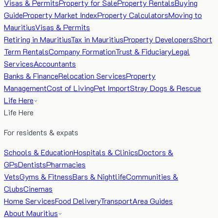
Visas & Permits
Property for Sale
Property Rentals
Buying
Guide
Property Market Index
Property Calculators
Moving to
Mauritius
Visas & Permits
Retiring in Mauritius
Tax in Mauritius
Property Developers
Short
Term Rentals
Company Formation
Trust & Fiduciary
Legal
Services
Accountants
Banks & Finance
Relocation Services
Property
Management
Cost of Living
Pet Import
Stray Dogs & Rescue
Life Here
Life Here
For residents & expats
Schools & Education
Hospitals & Clinics
Doctors &
GPs
Dentists
Pharmacies
Vets
Gyms & Fitness
Bars & Nightlife
Communities &
Clubs
Cinemas
Home Services
Food Delivery
Transport
Area Guides
About Mauritius