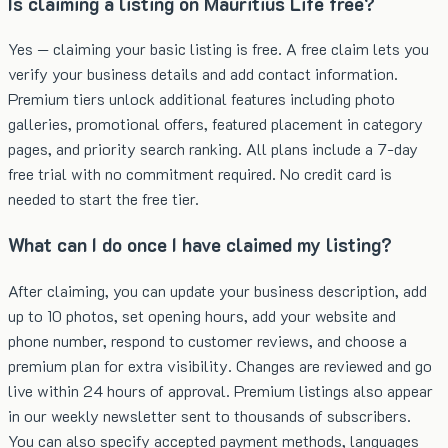
Is claiming a listing on Mauritius Life free?
Yes — claiming your basic listing is free. A free claim lets you
verify your business details and add contact information.
Premium tiers unlock additional features including photo
galleries, promotional offers, featured placement in category
pages, and priority search ranking. All plans include a 7-day
free trial with no commitment required. No credit card is
needed to start the free tier.
What can I do once I have claimed my listing?
After claiming, you can update your business description, add
up to 10 photos, set opening hours, add your website and
phone number, respond to customer reviews, and choose a
premium plan for extra visibility. Changes are reviewed and go
live within 24 hours of approval. Premium listings also appear
in our weekly newsletter sent to thousands of subscribers.
You can also specify accepted payment methods, languages