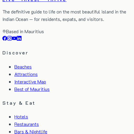
The definitive guide to life on the most beautiful island in the
Indian Ocean — for residents, expats, and visitors.
Based in Mauritius
Discover
Beaches
Attractions
Interactive Map
Best of Mauritius
Stay & Eat
Hotels
Restaurants
Bars & Nightlife