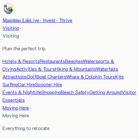
Mauritius Life
Live · Invest · Thrive
Visiting
Visiting
Plan the perfect trip
Hotels & Resorts
Restaurants
Beaches
Watersports &
Diving
Activities & Tours
Hiking & Mountains
Waterfalls
Attractions
Golf
Boat Charters
Whale & Dolphin Tours
Kite
Surfing
Car Hire
Scooter Hire
Events & Nightlife
Shopping
Beach Safety
Getting Around
Visitor
Essentials
Moving Here
Moving Here
Everything to relocate