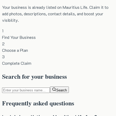
Your business is already listed on Mauritius Life. Claim it to
add photos, descriptions, contact details, and boost your
visibility.
1
Find Your Business
2
Choose a Plan
3
Complete Claim
Search for your business
Search
Frequently asked questions