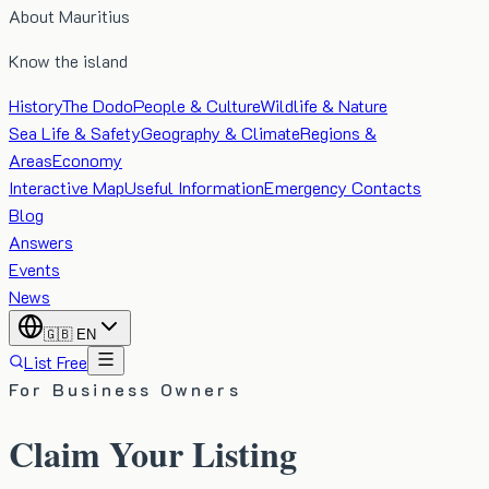
About Mauritius
Know the island
History
The Dodo
People & Culture
Wildlife & Nature
Sea Life & Safety
Geography & Climate
Regions &
Areas
Economy
Interactive Map
Useful Information
Emergency Contacts
Blog
Answers
Events
News
🇬🇧
EN
List Free
For Business Owners
Claim Your Listing