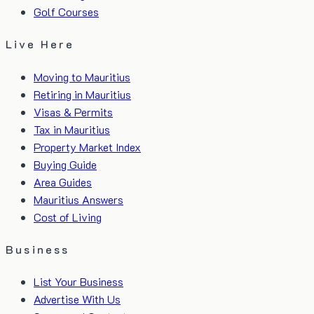
Golf Courses
Live Here
Moving to Mauritius
Retiring in Mauritius
Visas & Permits
Tax in Mauritius
Property Market Index
Buying Guide
Area Guides
Mauritius Answers
Cost of Living
Business
List Your Business
Advertise With Us