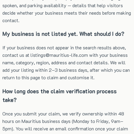
spoken, and parking availability — details that help visitors
decide whether your business meets their needs before making
contact.
My business is not listed yet. What should I do?
If your business does not appear in the search results above,
contact us at listings@mauritius-life.com with your business
name, category, region, address and contact details. We will
add your listing within 2–3 business days, after which you can
return to this page to claim and customise it.
How long does the claim verification process
take?
Once you submit your claim, we verify ownership within 48
hours on Mauritius business days (Monday to Friday, 9am–
5pm). You will receive an email confirmation once your claim