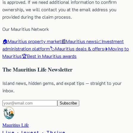
is approved. If we need additional information to confirm
ownership, we will contact you at the email address you
provided during the claim process.
Our Mauritius Network
🏠
Mauritius property market
📰
Mauritius news
📈
Investment
administration platform
🏷️
Mauritius deals & offers
✈️
Moving to
Mauritius
🏆
Best in Mauritius awards
The Mauritius Life Newsletter
Island news, hidden gems, and expat tips — straight to your
inbox.
Subscribe
Mauritius Life
Live · Invest · Thrive