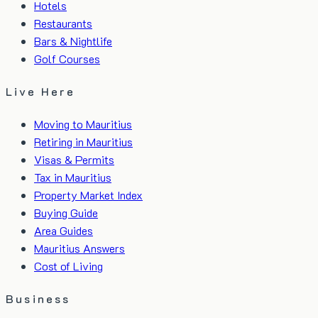
Hotels
Restaurants
Bars & Nightlife
Golf Courses
Live Here
Moving to Mauritius
Retiring in Mauritius
Visas & Permits
Tax in Mauritius
Property Market Index
Buying Guide
Area Guides
Mauritius Answers
Cost of Living
Business