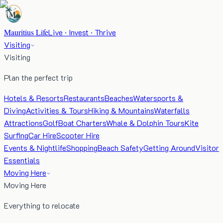
Mauritius Life
Live · Invest · Thrive
Visiting
Visiting
Plan the perfect trip
Hotels & Resorts
Restaurants
Beaches
Watersports &
Diving
Activities & Tours
Hiking & Mountains
Waterfalls
Attractions
Golf
Boat Charters
Whale & Dolphin Tours
Kite
Surfing
Car Hire
Scooter Hire
Events & Nightlife
Shopping
Beach Safety
Getting Around
Visitor
Essentials
Moving Here
Moving Here
Everything to relocate