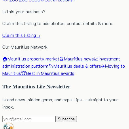
Is this your business?
Claim this listing to add photos, contact details & more.
Claim this listing →
Our Mauritius Network
🏠
Mauritius property market
📰
Mauritius news
📈
Investment
administration platform
🏷️
Mauritius deals & offers
✈️
Moving to
Mauritius
🏆
Best in Mauritius awards
The Mauritius Life Newsletter
Island news, hidden gems, and expat tips — straight to your
inbox.
Subscribe