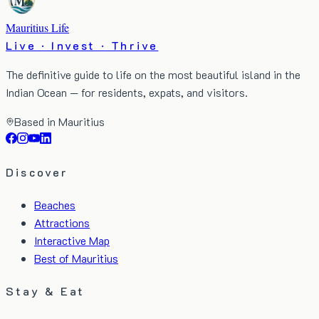
Mauritius Life
Live · Invest · Thrive
The definitive guide to life on the most beautiful island in the
Indian Ocean — for residents, expats, and visitors.
Based in Mauritius
Discover
Beaches
Attractions
Interactive Map
Best of Mauritius
Stay & Eat