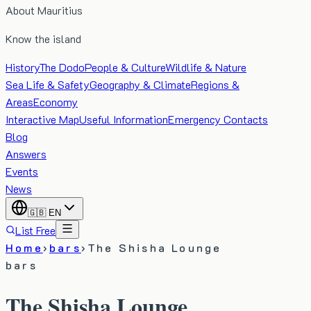
About Mauritius
Know the island
History
The Dodo
People & Culture
Wildlife & Nature
Sea Life & Safety
Geography & Climate
Regions &
Areas
Economy
Interactive Map
Useful Information
Emergency Contacts
Blog
Answers
Events
News
🇬🇧
EN
List Free
Home
›
bars
›
The Shisha Lounge
bars
The Shisha Lounge