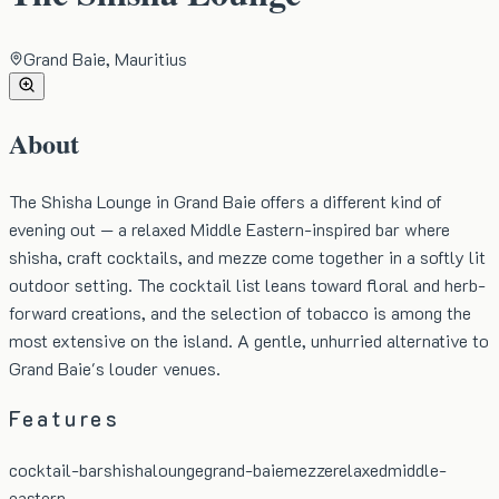
Grand Baie, Mauritius
About
The Shisha Lounge in Grand Baie offers a different kind of
evening out — a relaxed Middle Eastern-inspired bar where
shisha, craft cocktails, and mezze come together in a softly lit
outdoor setting. The cocktail list leans toward floral and herb-
forward creations, and the selection of tobacco is among the
most extensive on the island. A gentle, unhurried alternative to
Grand Baie's louder venues.
Features
cocktail-bar
shisha
lounge
grand-baie
mezze
relaxed
middle-
eastern