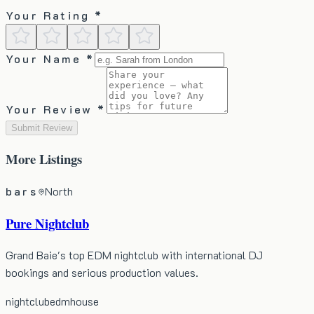
Your Rating *
Your Name *
Your Review *
Submit Review
More
Listings
bars
North
Pure Nightclub
Grand Baie's top EDM nightclub with international DJ
bookings and serious production values.
nightclub
edm
house