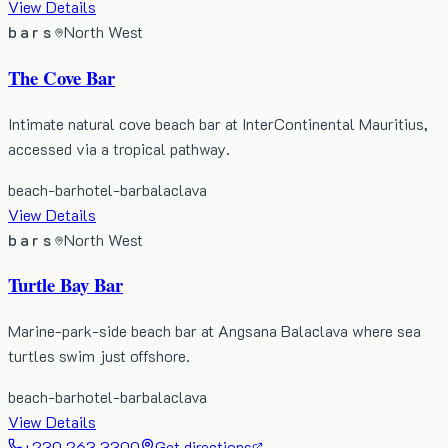
View Details
bars
North West
The Cove Bar
Intimate natural cove beach bar at InterContinental Mauritius,
accessed via a tropical pathway.
beach-bar
hotel-bar
balaclava
View Details
bars
North West
Turtle Bay Bar
Marine-park-side beach bar at Angsana Balaclava where sea
turtles swim just offshore.
beach-bar
hotel-bar
balaclava
View Details
+230 263 3300
Get directions