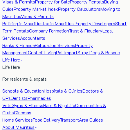
Visas & Permits
Property for Sale
Property Rentals
Buying
Guide
Property Market Index
Property Calculators
Moving to
Mauritius
Visas & Permits
Retiring in Mauritius
Tax in Mauritius
Property Developers
Short
Term Rentals
Company Formation
Trust & Fiduciary
Legal
Services
Accountants
Banks & Finance
Relocation Services
Property
Management
Cost of Living
Pet Import
Stray Dogs & Rescue
Life Here
Life Here
For residents & expats
Schools & Education
Hospitals & Clinics
Doctors &
GPs
Dentists
Pharmacies
Vets
Gyms & Fitness
Bars & Nightlife
Communities &
Clubs
Cinemas
Home Services
Food Delivery
Transport
Area Guides
About Mauritius