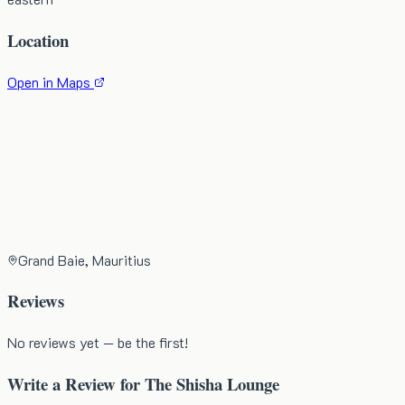
Location
Open in Maps
Grand Baie, Mauritius
Reviews
No reviews yet — be the first!
Write a Review for
The Shisha Lounge