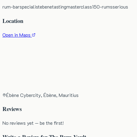
rum-bar
specialist
ebene
tasting
masterclass
150-rums
serious
Location
Open in Maps
Ébène Cybercity, Ébène, Mauritius
Reviews
No reviews yet — be the first!
Write a Review for
The Rum Vault