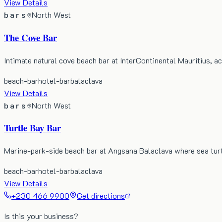
View Details
bars
North West
The Cove Bar
Intimate natural cove beach bar at InterContinental Mauritius, a
beach-bar
hotel-bar
balaclava
View Details
bars
North West
Turtle Bay Bar
Marine-park-side beach bar at Angsana Balaclava where sea turt
beach-bar
hotel-bar
balaclava
View Details
+230 466 9900
Get directions
Is this your business?