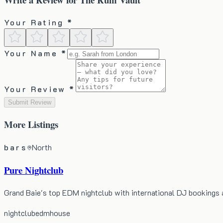
Your Rating *
Your Name *
Your Review *
Submit Review
More
Listings
bars
North
Pure Nightclub
Grand Baie's top EDM nightclub with international DJ bookings 
nightclub
edm
house