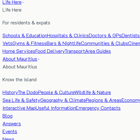
Life Here
Life Here
For residents & expats
Schools & Education
Hospitals & Clinics
Doctors & GPs
Dentists
Vets
Gyms & Fitness
Bars & Nightlife
Communities & Clubs
Cine
Home Services
Food Delivery
Transport
Area Guides
About Mauritius
About Mauritius
Know the island
History
The Dodo
People & Culture
Wildlife & Nature
Sea Life & Safety
Geography & Climate
Regions & Areas
Econom
Interactive Map
Useful Information
Emergency Contacts
Blog
Answers
Events
News