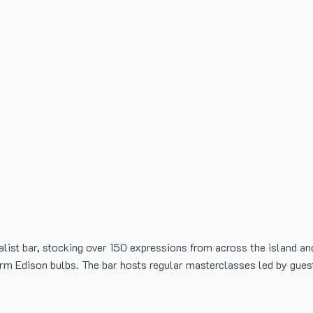
list bar, stocking over 150 expressions from across the island an
warm Edison bulbs. The bar hosts regular masterclasses led by gue