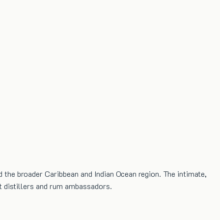
d the broader Caribbean and Indian Ocean region. The intimate,
st distillers and rum ambassadors.