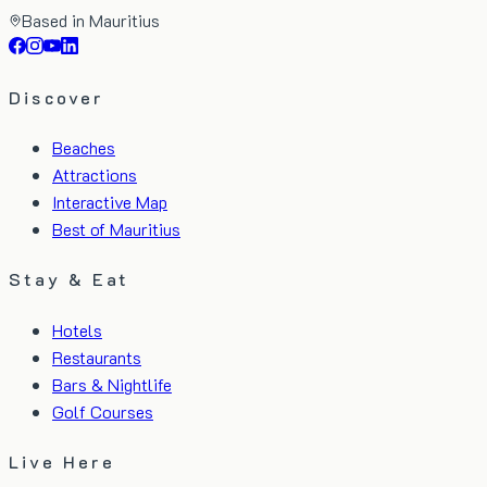
Based in Mauritius
Discover
Beaches
Attractions
Interactive Map
Best of Mauritius
Stay & Eat
Hotels
Restaurants
Bars & Nightlife
Golf Courses
Live Here