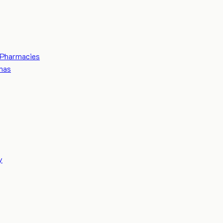
Pharmacies
mas
y