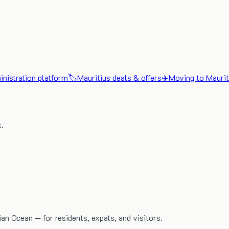
nistration platform
🏷️
Mauritius deals & offers
✈️
Moving to Maurit
x.
dian Ocean — for residents, expats, and visitors.