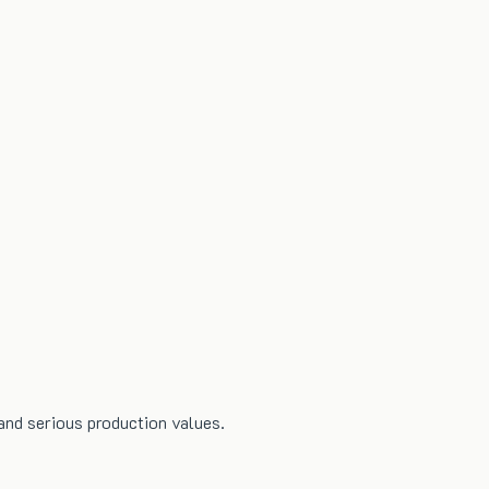
and serious production values.