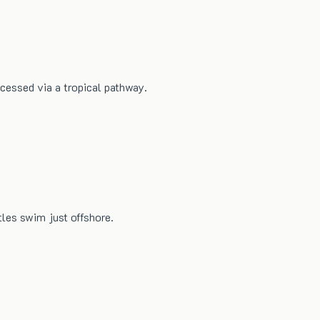
ccessed via a tropical pathway.
les swim just offshore.