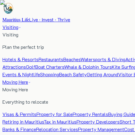
Mauritius Life
Live · Invest · Thrive
Visiting
Visiting
Plan the perfect trip
Hotels & Resorts
Restaurants
Beaches
Watersports & Diving
Acti
Attractions
Golf
Boat Charters
Whale & Dolphin Tours
Kite Surfin
Events & Nightlife
Shopping
Beach Safety
Getting Around
Visitor 
Moving Here
Moving Here
Everything to relocate
Visas & Permits
Property for Sale
Property Rentals
Buying Guid
Retiring in Mauritius
Tax in Mauritius
Property Developers
Short 
Banks & Finance
Relocation Services
Property Management
Cost 