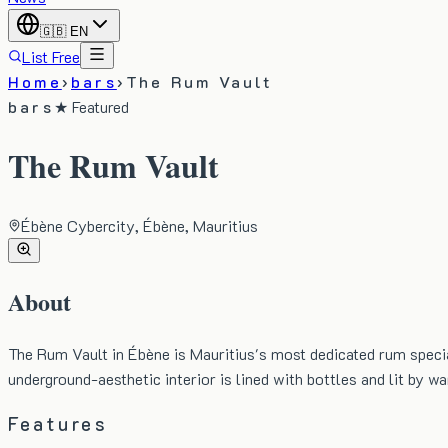
🇬🇧
EN
List Free
Home
›
bars
›
The Rum Vault
bars
★ Featured
The Rum Vault
Ébène Cybercity, Ébène, Mauritius
About
The Rum Vault in Ébène is Mauritius's most dedicated rum specia
underground-aesthetic interior is lined with bottles and lit by 
Features