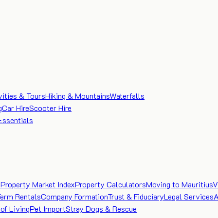
vities & Tours
Hiking & Mountains
Waterfalls
g
Car Hire
Scooter Hire
Essentials
e
Property Market Index
Property Calculators
Moving to Mauritius
V
Term Rentals
Company Formation
Trust & Fiduciary
Legal Services
A
of Living
Pet Import
Stray Dogs & Rescue