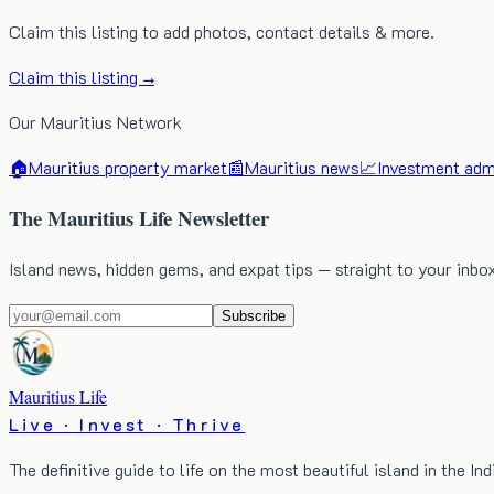
Claim this listing to add photos, contact details & more.
Claim this listing →
Our Mauritius Network
🏠
Mauritius property market
📰
Mauritius news
📈
Investment admi
The Mauritius Life Newsletter
Island news, hidden gems, and expat tips — straight to your inbo
Subscribe
Mauritius Life
Live · Invest · Thrive
The definitive guide to life on the most beautiful island in the In