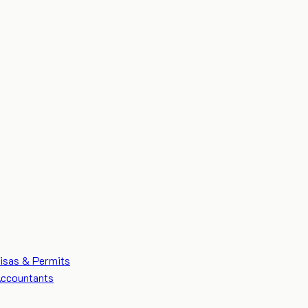
isas & Permits
ccountants