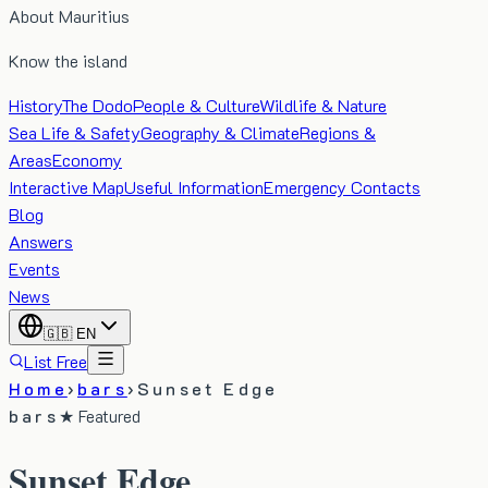
About Mauritius
Know the island
History
The Dodo
People & Culture
Wildlife & Nature
Sea Life & Safety
Geography & Climate
Regions &
Areas
Economy
Interactive Map
Useful Information
Emergency Contacts
Blog
Answers
Events
News
🇬🇧
EN
List Free
Home
›
bars
›
Sunset Edge
bars
★ Featured
Sunset Edge