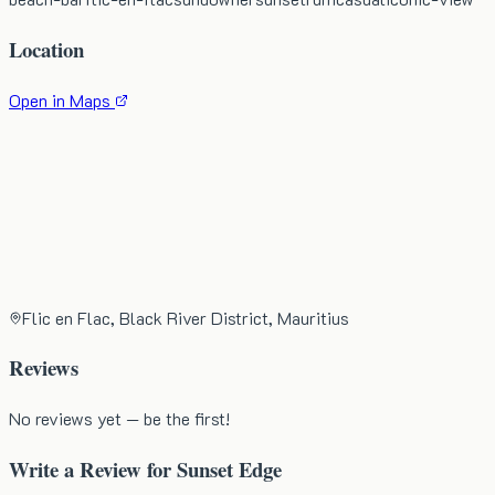
Location
Open in Maps
Flic en Flac, Black River District, Mauritius
Reviews
No reviews yet — be the first!
Write a Review for
Sunset Edge