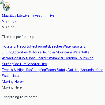
Mauritius Life
Live · Invest · Thrive
Visiting
Visiting
Plan the perfect trip
Hotels & Resorts
Restaurants
Beaches
Watersports &
Diving
Activities & Tours
Hiking & Mountains
Waterfalls
Attractions
Golf
Boat Charters
Whale & Dolphin Tours
Kite
Surfing
Car Hire
Scooter Hire
Events & Nightlife
Shopping
Beach Safety
Getting Around
Visitor
Essentials
Moving Here
Moving Here
Everything to relocate