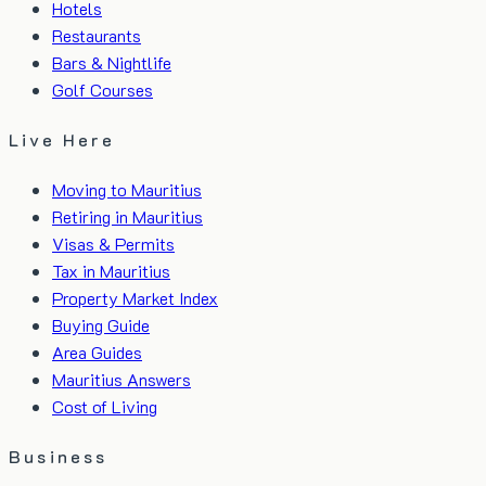
Hotels
Restaurants
Bars & Nightlife
Golf Courses
Live Here
Moving to Mauritius
Retiring in Mauritius
Visas & Permits
Tax in Mauritius
Property Market Index
Buying Guide
Area Guides
Mauritius Answers
Cost of Living
Business