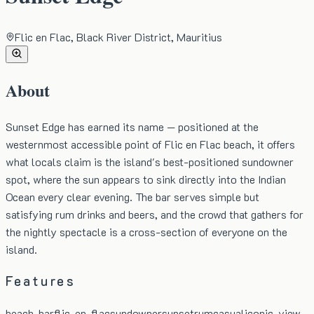
Flic en Flac, Black River District, Mauritius
About
Sunset Edge has earned its name — positioned at the
westernmost accessible point of Flic en Flac beach, it offers
what locals claim is the island's best-positioned sundowner
spot, where the sun appears to sink directly into the Indian
Ocean every clear evening. The bar serves simple but
satisfying rum drinks and beers, and the crowd that gathers for
the nightly spectacle is a cross-section of everyone on the
island.
Features
beach-bar
flic-en-flac
sundowner
sunset
rum
casual
iconic-view