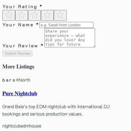
Your Rating *
Your Name *
Your Review *
Submit Review
More
Listings
bars
North
Pure Nightclub
Grand Baie's top EDM nightclub with international DJ
bookings and serious production values.
nightclub
edm
house