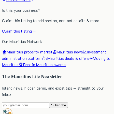
Is this your business?
Claim this listing to add photos, contact details & more.
Claim this listing →
Our Mauritius Network
🏠
Mauritius property market
📰
Mauritius news
📈
Investment
administration platform
🏷️
Mauritius deals & offers
✈️
Moving to
Mauritius
🏆
Best in Mauritius awards
The Mauritius Life Newsletter
Island news, hidden gems, and expat tips — straight to your
inbox.
Subscribe