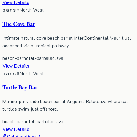
View Details
bars
North West
The Cove Bar
Intimate natural cove beach bar at InterContinental Mauritius,
accessed via a tropical pathway.
beach-bar
hotel-bar
balaclava
View Details
bars
North West
Turtle Bay Bar
Marine-park-side beach bar at Angsana Balaclava where sea
turtles swim just offshore.
beach-bar
hotel-bar
balaclava
View Details
Get directions