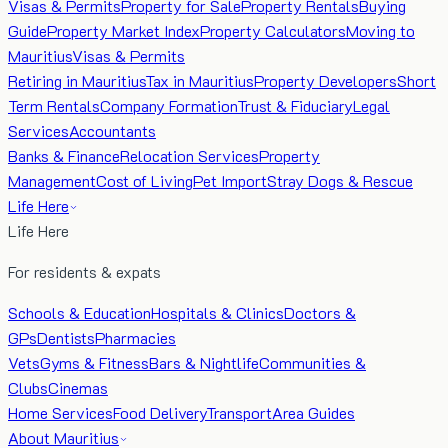
Visas & Permits
Property for Sale
Property Rentals
Buying
Guide
Property Market Index
Property Calculators
Moving to
Mauritius
Visas & Permits
Retiring in Mauritius
Tax in Mauritius
Property Developers
Short
Term Rentals
Company Formation
Trust & Fiduciary
Legal
Services
Accountants
Banks & Finance
Relocation Services
Property
Management
Cost of Living
Pet Import
Stray Dogs & Rescue
Life Here
Life Here
For residents & expats
Schools & Education
Hospitals & Clinics
Doctors &
GPs
Dentists
Pharmacies
Vets
Gyms & Fitness
Bars & Nightlife
Communities &
Clubs
Cinemas
Home Services
Food Delivery
Transport
Area Guides
About Mauritius