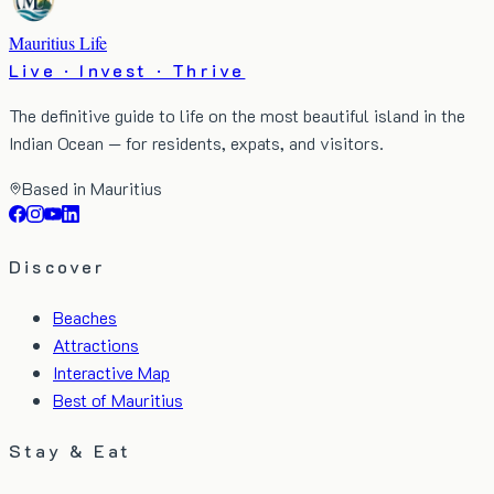
Mauritius Life
Live · Invest · Thrive
The definitive guide to life on the most beautiful island in the
Indian Ocean — for residents, expats, and visitors.
Based in Mauritius
Discover
Beaches
Attractions
Interactive Map
Best of Mauritius
Stay & Eat