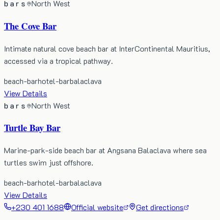
bars
North West
The Cove Bar
Intimate natural cove beach bar at InterContinental Mauritius,
accessed via a tropical pathway.
beach-bar
hotel-bar
balaclava
View Details
bars
North West
Turtle Bay Bar
Marine-park-side beach bar at Angsana Balaclava where sea
turtles swim just offshore.
beach-bar
hotel-bar
balaclava
View Details
+230 401 1688
Official website
Get directions