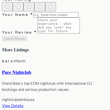
Your Name *
Your Review *
Submit Review
More
Listings
bars
North
Pure Nightclub
Grand Baie's top EDM nightclub with international DJ
bookings and serious production values.
nightclub
edm
house
View Details