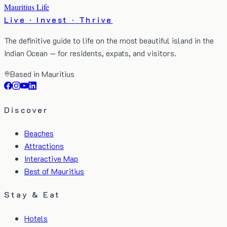
Mauritius Life
Live · Invest · Thrive
The definitive guide to life on the most beautiful island in the
Indian Ocean — for residents, expats, and visitors.
Based in Mauritius
Discover
Beaches
Attractions
Interactive Map
Best of Mauritius
Stay & Eat
Hotels