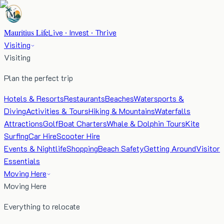
Mauritius Life
Live · Invest · Thrive
Visiting
Visiting
Plan the perfect trip
Hotels & Resorts
Restaurants
Beaches
Watersports &
Diving
Activities & Tours
Hiking & Mountains
Waterfalls
Attractions
Golf
Boat Charters
Whale & Dolphin Tours
Kite
Surfing
Car Hire
Scooter Hire
Events & Nightlife
Shopping
Beach Safety
Getting Around
Visitor
Essentials
Moving Here
Moving Here
Everything to relocate