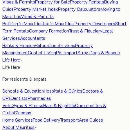
Visas & Permits
Property for Sale
Property Rentals
Buying
Guide
Property Market Index
Property Calculators
Moving to
Mauritius
Visas & Permits
Retiring in Mauritius
Tax in Mauritius
Property Developers
Short
Term Rentals
Company Formation
Trust & Fiduciary
Legal
Services
Accountants
Banks & Finance
Relocation Services
Property
Management
Cost of Living
Pet Import
Stray Dogs & Rescue
Life Here
Life Here
For residents & expats
Schools & Education
Hospitals & Clinics
Doctors &
GPs
Dentists
Pharmacies
Vets
Gyms & Fitness
Bars & Nightlife
Communities &
Clubs
Cinemas
Home Services
Food Delivery
Transport
Area Guides
About Mauritius