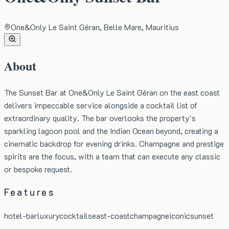
One&Only Le Saint Géran, Belle Mare, Mauritius
About
The Sunset Bar at One&Only Le Saint Géran on the east coast
delivers impeccable service alongside a cocktail list of
extraordinary quality. The bar overlooks the property's
sparkling lagoon pool and the Indian Ocean beyond, creating a
cinematic backdrop for evening drinks. Champagne and prestige
spirits are the focus, with a team that can execute any classic
or bespoke request.
Features
hotel-bar
luxury
cocktails
east-coast
champagne
iconic
sunset