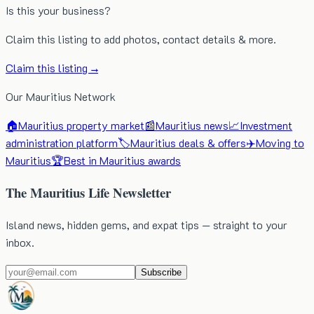
Is this your business?
Claim this listing to add photos, contact details & more.
Claim this listing →
Our Mauritius Network
🏠
Mauritius property market
📰
Mauritius news
📈
Investment
administration platform
🏷️
Mauritius deals & offers
✈️
Moving to
Mauritius
🏆
Best in Mauritius awards
The Mauritius Life Newsletter
Island news, hidden gems, and expat tips — straight to your
inbox.
Subscribe