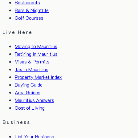
Restaurants
Bars & Nightlife
Golf Courses
Live Here
Moving to Mauritius
Retiring in Mauritius
Visas & Permits
Tax in Mauritius
Property Market Index
Buying Guide
Area Guides
Mauritius Answers
Cost of Living
Business
List Your Business