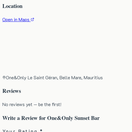
Location
Open in Maps
One&Only Le Saint Géran, Belle Mare, Mauritius
Reviews
No reviews yet — be the first!
Write a Review for
One&Only Sunset Bar
Your Rating *