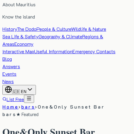
About Mauritius
Know the island
History
The Dodo
People & Culture
Wildlife & Nature
Sea Life & Safety
Geography & Climate
Regions &
Areas
Economy
Interactive Map
Useful Information
Emergency Contacts
Blog
Answers
Events
News
🇬🇧
EN
List Free
Home
›
bars
›
One&Only Sunset Bar
bars
★ Featured
One&Only Sunset Bar