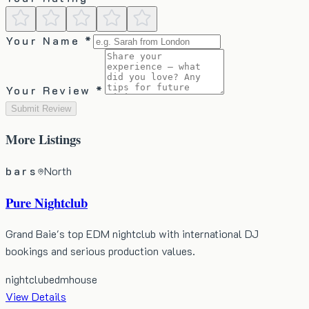
Your Name *
Your Review *
Submit Review
More
Listings
bars
North
Pure Nightclub
Grand Baie's top EDM nightclub with international DJ
bookings and serious production values.
nightclub
edm
house
View Details