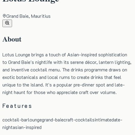
Grand Baie, Mauritius
About
Lotus Lounge brings a touch of Asian-inspired sophistication
to Grand Baie's nightlife with its serene décor, lantern lighting,
and inventive cocktail menu. The drinks programme draws on
exotic botanicals and local rums to create drinks that feel
unique to the island. It's a popular pre-dinner spot and late-
night haunt for those who appreciate craft over volume.
Features
cocktail-bar
lounge
grand-baie
craft-cocktails
intimate
date-
night
asian-inspired