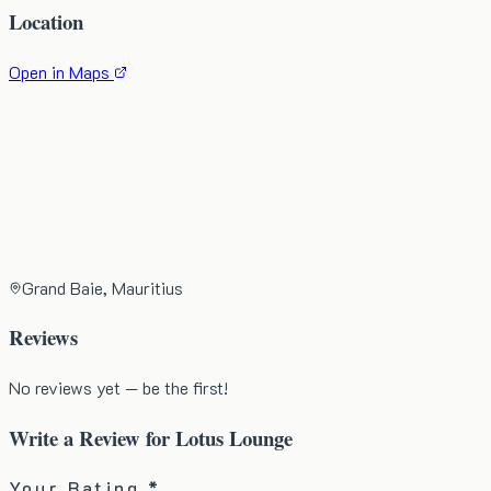
Location
Open in Maps
Grand Baie, Mauritius
Reviews
No reviews yet — be the first!
Write a Review for
Lotus Lounge
Your Rating *