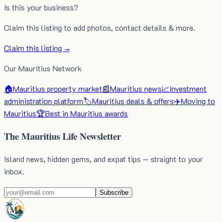
Is this your business?
Claim this listing to add photos, contact details & more.
Claim this listing →
Our Mauritius Network
🏠
Mauritius property market
📰
Mauritius news
📈
Investment
administration platform
🏷️
Mauritius deals & offers
✈️
Moving to
Mauritius
🏆
Best in Mauritius awards
The Mauritius Life Newsletter
Island news, hidden gems, and expat tips — straight to your
inbox.
Subscribe