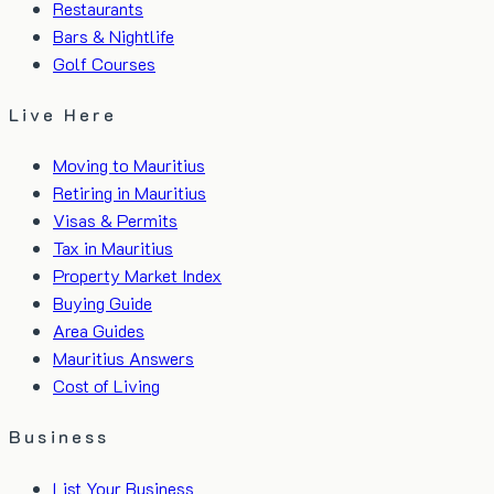
Restaurants
Bars & Nightlife
Golf Courses
Live Here
Moving to Mauritius
Retiring in Mauritius
Visas & Permits
Tax in Mauritius
Property Market Index
Buying Guide
Area Guides
Mauritius Answers
Cost of Living
Business
List Your Business