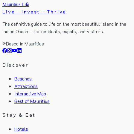
Mauritius Life
Live · Invest · Thrive
The definitive guide to life on the most beautiful island in the
Indian Ocean — for residents, expats, and visitors.
Based in Mauritius
Discover
Beaches
Attractions
Interactive Map
Best of Mauritius
Stay & Eat
Hotels