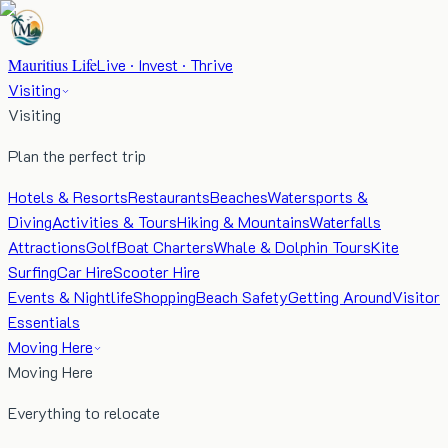
Mauritius Life
Live · Invest · Thrive
Visiting
Visiting
Plan the perfect trip
Hotels & Resorts
Restaurants
Beaches
Watersports &
Diving
Activities & Tours
Hiking & Mountains
Waterfalls
Attractions
Golf
Boat Charters
Whale & Dolphin Tours
Kite
Surfing
Car Hire
Scooter Hire
Events & Nightlife
Shopping
Beach Safety
Getting Around
Visitor
Essentials
Moving Here
Moving Here
Everything to relocate