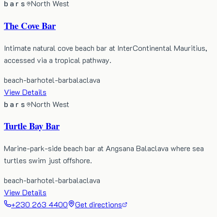
bars
North West
The Cove Bar
Intimate natural cove beach bar at InterContinental Mauritius,
accessed via a tropical pathway.
beach-bar
hotel-bar
balaclava
View Details
bars
North West
Turtle Bay Bar
Marine-park-side beach bar at Angsana Balaclava where sea
turtles swim just offshore.
beach-bar
hotel-bar
balaclava
View Details
+230 263 4400
Get directions