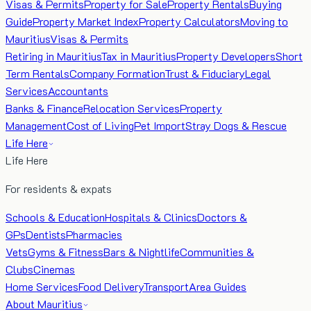
Visas & Permits
Property for Sale
Property Rentals
Buying
Guide
Property Market Index
Property Calculators
Moving to
Mauritius
Visas & Permits
Retiring in Mauritius
Tax in Mauritius
Property Developers
Short
Term Rentals
Company Formation
Trust & Fiduciary
Legal
Services
Accountants
Banks & Finance
Relocation Services
Property
Management
Cost of Living
Pet Import
Stray Dogs & Rescue
Life Here
Life Here
For residents & expats
Schools & Education
Hospitals & Clinics
Doctors &
GPs
Dentists
Pharmacies
Vets
Gyms & Fitness
Bars & Nightlife
Communities &
Clubs
Cinemas
Home Services
Food Delivery
Transport
Area Guides
About Mauritius