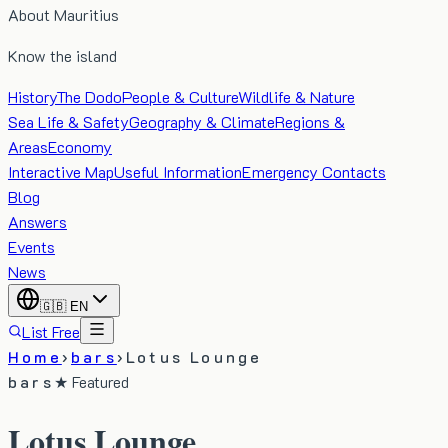
About Mauritius
Know the island
History
The Dodo
People & Culture
Wildlife & Nature
Sea Life & Safety
Geography & Climate
Regions &
Areas
Economy
Interactive Map
Useful Information
Emergency Contacts
Blog
Answers
Events
News
🇬🇧
EN
List Free
Home
›
bars
›
Lotus Lounge
bars
★ Featured
Lotus Lounge