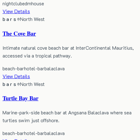
nightclub
edm
house
View Details
bars
North West
The Cove Bar
Intimate natural cove beach bar at InterContinental Mauritius,
accessed via a tropical pathway.
beach-bar
hotel-bar
balaclava
View Details
bars
North West
Turtle Bay Bar
Marine-park-side beach bar at Angsana Balaclava where sea
turtles swim just offshore.
beach-bar
hotel-bar
balaclava