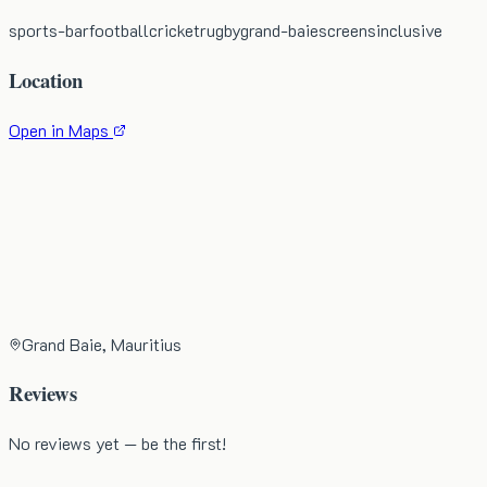
sports-bar
football
cricket
rugby
grand-baie
screens
inclusive
Location
Open in Maps
Grand Baie, Mauritius
Reviews
No reviews yet — be the first!