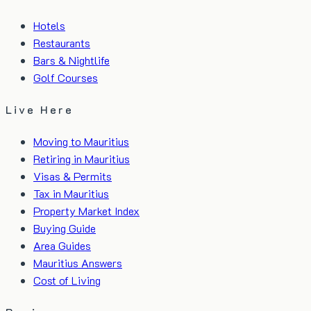
Hotels
Restaurants
Bars & Nightlife
Golf Courses
Live Here
Moving to Mauritius
Retiring in Mauritius
Visas & Permits
Tax in Mauritius
Property Market Index
Buying Guide
Area Guides
Mauritius Answers
Cost of Living