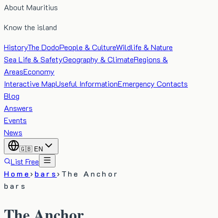
About Mauritius
Know the island
History
The Dodo
People & Culture
Wildlife & Nature
Sea Life & Safety
Geography & Climate
Regions &
Areas
Economy
Interactive Map
Useful Information
Emergency Contacts
Blog
Answers
Events
News
🇬🇧
EN
List Free
Home
›
bars
›
The Anchor
bars
The Anchor