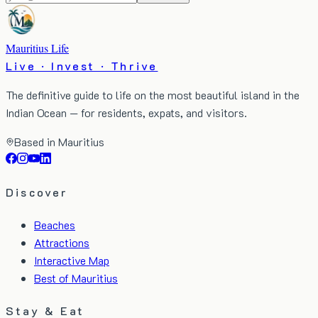
Mauritius Life
Live · Invest · Thrive
The definitive guide to life on the most beautiful island in the
Indian Ocean — for residents, expats, and visitors.
Based in Mauritius
Discover
Beaches
Attractions
Interactive Map
Best of Mauritius
Stay & Eat