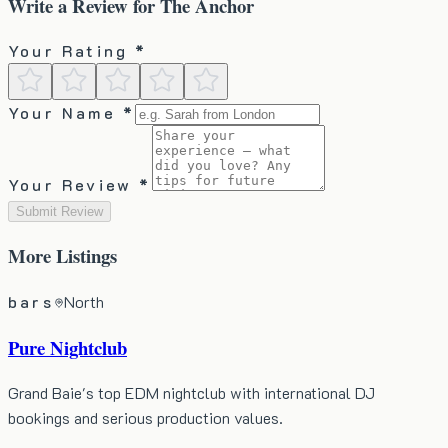
Write a Review for
The Anchor
Your Rating *
Your Name *
Your Review *
Submit Review
More
Listings
bars
North
Pure Nightclub
Grand Baie's top EDM nightclub with international DJ
bookings and serious production values.