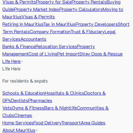
Visas & Permits
Property for Sale
Property Rentals
Buying
Guide
Property Market Index
Property Calculators
Moving to
Mauritius
Visas & Permits
Retiring in Mauritius
Tax in Mauritius
Property Developers
Short
Term Rentals
Company Formation
Trust & Fiduciary
Legal
Services
Accountants
Banks & Finance
Relocation Services
Property
Management
Cost of Living
Pet Import
Stray Dogs & Rescue
Life Here
Life Here
For residents & expats
Schools & Education
Hospitals & Clinics
Doctors &
GPs
Dentists
Pharmacies
Vets
Gyms & Fitness
Bars & Nightlife
Communities &
Clubs
Cinemas
Home Services
Food Delivery
Transport
Area Guides
About Mauritius