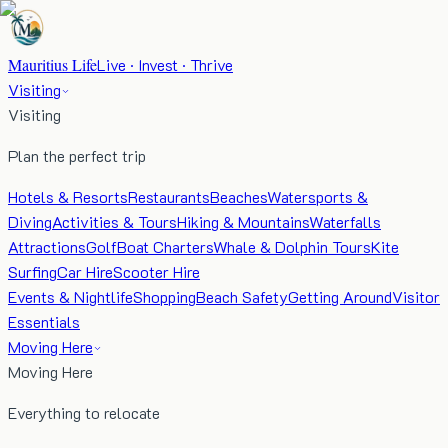
Mauritius Life
Live · Invest · Thrive
Visiting
Visiting
Plan the perfect trip
Hotels & Resorts
Restaurants
Beaches
Watersports &
Diving
Activities & Tours
Hiking & Mountains
Waterfalls
Attractions
Golf
Boat Charters
Whale & Dolphin Tours
Kite
Surfing
Car Hire
Scooter Hire
Events & Nightlife
Shopping
Beach Safety
Getting Around
Visitor
Essentials
Moving Here
Moving Here
Everything to relocate