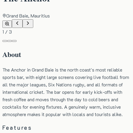
Grand Baie, Mauritius
1
/
3
About
The Anchor in Grand Baie is the north coast's most reliable
sports bar, with eight large screens covering live football from
all the major leagues, Six Nations rugby, and all formats of
international cricket. The bar opens for early kick-offs with
fresh coffee and moves through the day to cold beers and
cocktails for evening fixtures. A genuinely warm, inclusive
atmosphere makes it popular with locals and tourists alike.
Features