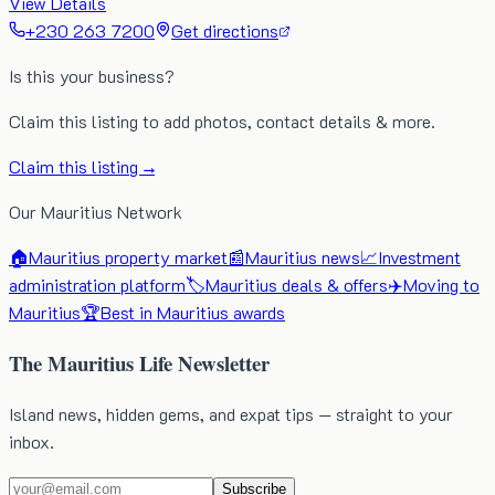
View Details
+230 263 7200
Get directions
Is this your business?
Claim this listing to add photos, contact details & more.
Claim this listing →
Our Mauritius Network
🏠
Mauritius property market
📰
Mauritius news
📈
Investment
administration platform
🏷️
Mauritius deals & offers
✈️
Moving to
Mauritius
🏆
Best in Mauritius awards
The Mauritius Life Newsletter
Island news, hidden gems, and expat tips — straight to your
inbox.
Subscribe