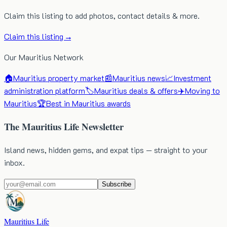
Claim this listing to add photos, contact details & more.
Claim this listing →
Our Mauritius Network
🏠
Mauritius property market
📰
Mauritius news
📈
Investment
administration platform
🏷️
Mauritius deals & offers
✈️
Moving to
Mauritius
🏆
Best in Mauritius awards
The Mauritius Life Newsletter
Island news, hidden gems, and expat tips — straight to your
inbox.
Subscribe
Mauritius Life