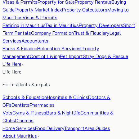
Visas & Permits
Property for Sale
Property Rentals
Buying
Guide
Property Market Index
Property Calculators
Moving to
Mauritius
Visas & Permits
Retiring in Mauritius
Tax in Mauritius
Property Developers
Short
Term Rentals
Company Formation
Trust & Fiduciary
Legal
Services
Accountants
Banks & Finance
Relocation Services
Property
Management
Cost of Living
Pet Import
Stray Dogs & Rescue
Life Here
Life Here
For residents & expats
Schools & Education
Hospitals & Clinics
Doctors &
GPs
Dentists
Pharmacies
Vets
Gyms & Fitness
Bars & Nightlife
Communities &
Clubs
Cinemas
Home Services
Food Delivery
Transport
Area Guides
About Mauritius