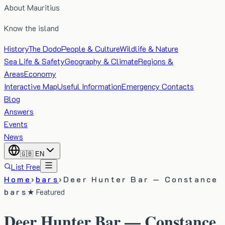
About Mauritius
Know the island
History
The Dodo
People & Culture
Wildlife & Nature
Sea Life & Safety
Geography & Climate
Regions &
Areas
Economy
Interactive Map
Useful Information
Emergency Contacts
Blog
Answers
Events
News
🇬🇧
EN
List Free
Home
›
bars
›
Deer Hunter Bar — Constance
bars
★ Featured
Deer Hunter Bar — Constance