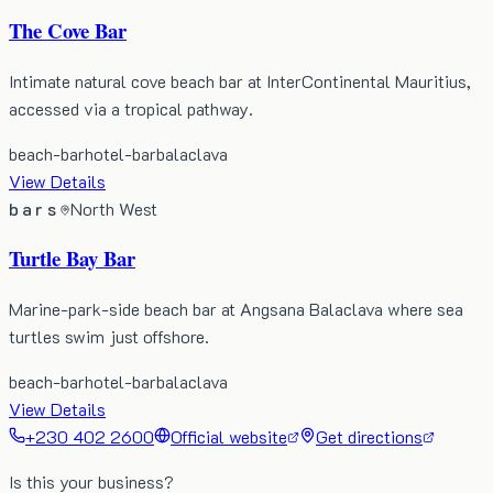
The Cove Bar
Intimate natural cove beach bar at InterContinental Mauritius,
accessed via a tropical pathway.
beach-bar
hotel-bar
balaclava
View Details
bars
North West
Turtle Bay Bar
Marine-park-side beach bar at Angsana Balaclava where sea
turtles swim just offshore.
beach-bar
hotel-bar
balaclava
View Details
+230 402 2600
Official website
Get directions
Is this your business?