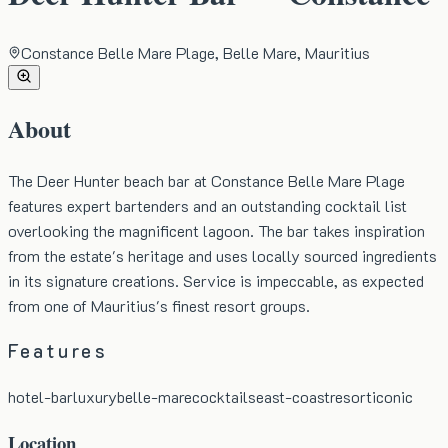
Constance Belle Mare Plage, Belle Mare, Mauritius
About
The Deer Hunter beach bar at Constance Belle Mare Plage
features expert bartenders and an outstanding cocktail list
overlooking the magnificent lagoon. The bar takes inspiration
from the estate's heritage and uses locally sourced ingredients
in its signature creations. Service is impeccable, as expected
from one of Mauritius's finest resort groups.
Features
hotel-bar
luxury
belle-mare
cocktails
east-coast
resort
iconic
Location