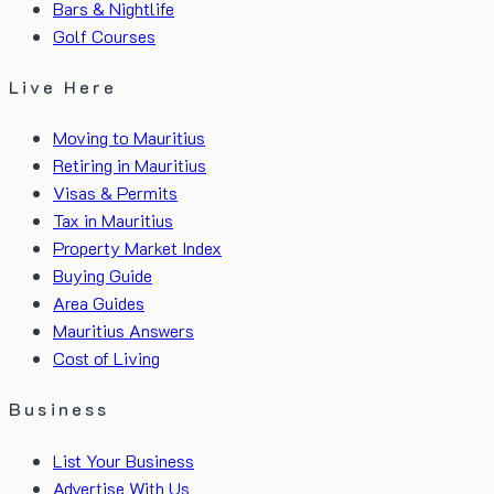
Bars & Nightlife
Golf Courses
Live Here
Moving to Mauritius
Retiring in Mauritius
Visas & Permits
Tax in Mauritius
Property Market Index
Buying Guide
Area Guides
Mauritius Answers
Cost of Living
Business
List Your Business
Advertise With Us