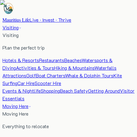
Mauritius Life
Live · Invest · Thrive
Visiting
Visiting
Plan the perfect trip
Hotels & Resorts
Restaurants
Beaches
Watersports &
Diving
Activities & Tours
Hiking & Mountains
Waterfalls
Attractions
Golf
Boat Charters
Whale & Dolphin Tours
Kite
Surfing
Car Hire
Scooter Hire
Events & Nightlife
Shopping
Beach Safety
Getting Around
Visitor
Essentials
Moving Here
Moving Here
Everything to relocate