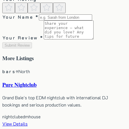
Your Name *
Your Review *
Submit Review
More
Listings
bars
North
Pure Nightclub
Grand Baie's top EDM nightclub with international DJ
bookings and serious production values.
nightclub
edm
house
View Details