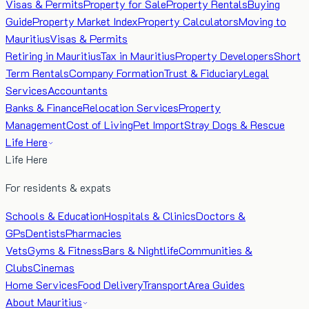
Visas & Permits
Property for Sale
Property Rentals
Buying
Guide
Property Market Index
Property Calculators
Moving to
Mauritius
Visas & Permits
Retiring in Mauritius
Tax in Mauritius
Property Developers
Short
Term Rentals
Company Formation
Trust & Fiduciary
Legal
Services
Accountants
Banks & Finance
Relocation Services
Property
Management
Cost of Living
Pet Import
Stray Dogs & Rescue
Life Here
Life Here
For residents & expats
Schools & Education
Hospitals & Clinics
Doctors &
GPs
Dentists
Pharmacies
Vets
Gyms & Fitness
Bars & Nightlife
Communities &
Clubs
Cinemas
Home Services
Food Delivery
Transport
Area Guides
About Mauritius