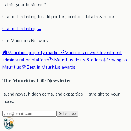
Is this your business?
Claim this listing to add photos, contact details & more.
Claim this listing →
Our Mauritius Network
🏠
Mauritius property market
📰
Mauritius news
📈
Investment
administration platform
🏷️
Mauritius deals & offers
✈️
Moving to
Mauritius
🏆
Best in Mauritius awards
The Mauritius Life Newsletter
Island news, hidden gems, and expat tips — straight to your
inbox.
Subscribe