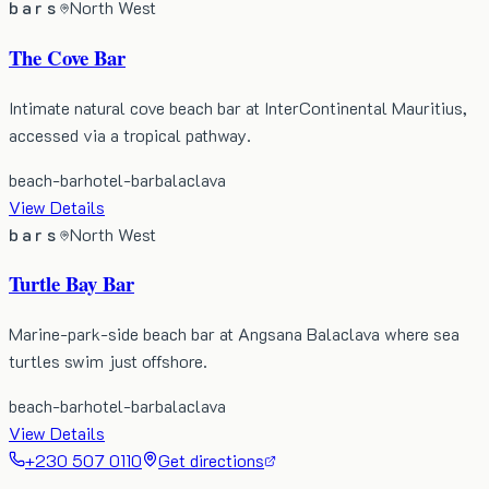
bars
North West
The Cove Bar
Intimate natural cove beach bar at InterContinental Mauritius,
accessed via a tropical pathway.
beach-bar
hotel-bar
balaclava
View Details
bars
North West
Turtle Bay Bar
Marine-park-side beach bar at Angsana Balaclava where sea
turtles swim just offshore.
beach-bar
hotel-bar
balaclava
View Details
+230 507 0110
Get directions