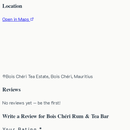
Location
Open in Maps
Bois Chéri Tea Estate, Bois Chéri, Mauritius
Reviews
No reviews yet — be the first!
Write a Review for
Bois Chéri Rum & Tea Bar
Your Rating *