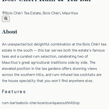
Bois Chéri Tea Estate, Bois Chéri, Mauritius
About
An unexpected but delightful combination at the Bois Chéri tea
estate in the south — this bar serves both the estate's famous
teas and a curated rum selection, celebrating two of
Mauritius's great agricultural traditions side by side. The
elevated position in the tea gardens offers stunning views
across the southern hills, and rum-infused tea cocktails are
the house speciality that you won't find anywhere else.
Features
rum-bar
tea
bois-cheri
scenic
unique
south
hilltop