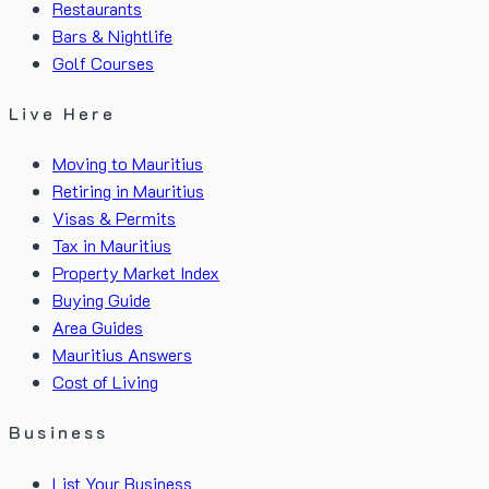
Restaurants
Bars & Nightlife
Golf Courses
Live Here
Moving to Mauritius
Retiring in Mauritius
Visas & Permits
Tax in Mauritius
Property Market Index
Buying Guide
Area Guides
Mauritius Answers
Cost of Living
Business
List Your Business