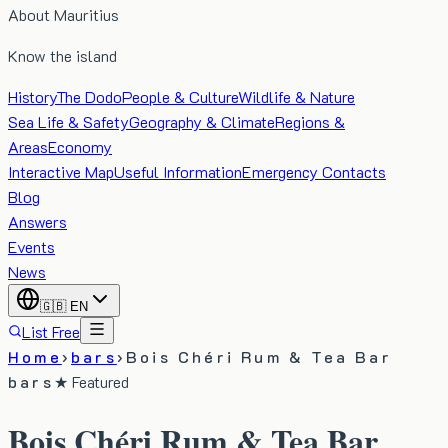
About Mauritius
Know the island
History
The Dodo
People & Culture
Wildlife & Nature
Sea Life & Safety
Geography & Climate
Regions &
Areas
Economy
Interactive Map
Useful Information
Emergency Contacts
Blog
Answers
Events
News
🇬🇧
EN
List Free
Home
›
bars
›
Bois Chéri Rum & Tea Bar
bars
★ Featured
Bois Chéri Rum & Tea Bar