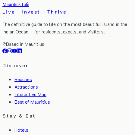
Mauritius Life
Live · Invest · Thrive
The definitive guide to life on the most beautiful island in the
Indian Ocean — for residents, expats, and visitors.
Based in Mauritius
Discover
Beaches
Attractions
Interactive Map
Best of Mauritius
Stay & Eat
Hotels