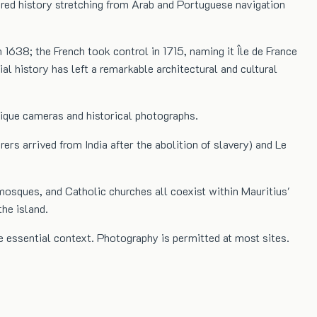
ered history stretching from Arab and Portuguese navigation
 1638; the French took control in 1715, naming it Île de France
al history has left a remarkable architectural and cultural
ntique cameras and historical photographs.
s arrived from India after the abolition of slavery) and Le
mosques, and Catholic churches all coexist within Mauritius'
he island.
 essential context. Photography is permitted at most sites.