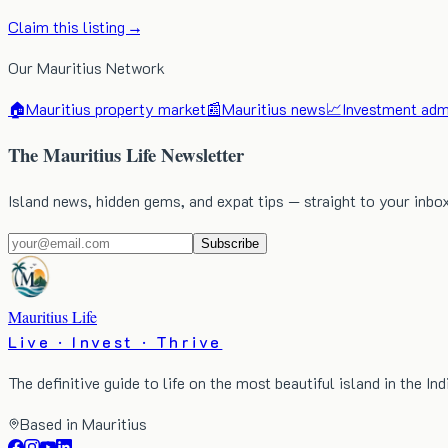
Claim this listing →
Our Mauritius Network
🏠
Mauritius property market
📰
Mauritius news
📈
Investment admi
The Mauritius Life Newsletter
Island news, hidden gems, and expat tips — straight to your inbo
Subscribe
Mauritius Life
Live · Invest · Thrive
The definitive guide to life on the most beautiful island in the In
Based in Mauritius