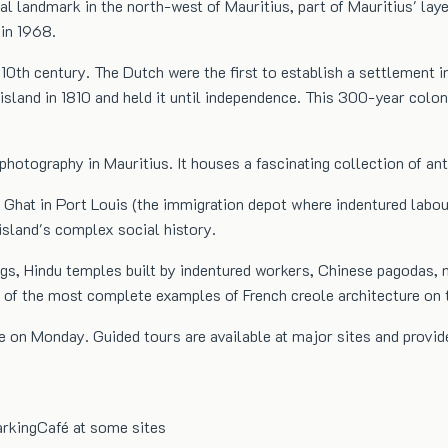
l landmark in the north-west of Mauritius, part of Mauritius' lay
 in 1968.
 10th century. The Dutch were the first to establish a settlement in
sland in 1810 and held it until independence. This 300-year coloni
 photography in Mauritius. It houses a fascinating collection of a
at in Port Louis (the immigration depot where indentured labourer
island's complex social history.
gs, Hindu temples built by indentured workers, Chinese pagodas, 
e of the most complete examples of French creole architecture on t
 on Monday. Guided tours are available at major sites and provide
rking
Café at some sites