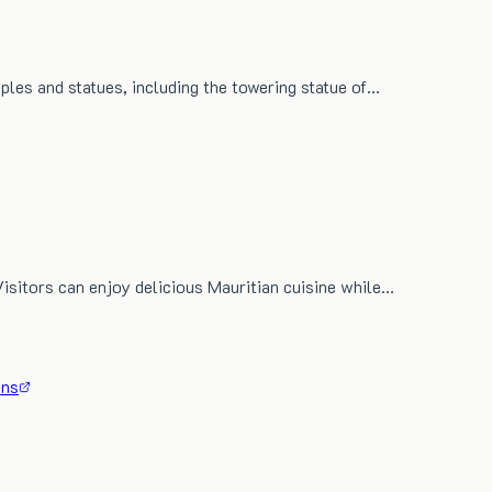
mples and statues, including the towering statue of…
Visitors can enjoy delicious Mauritian cuisine while…
ons