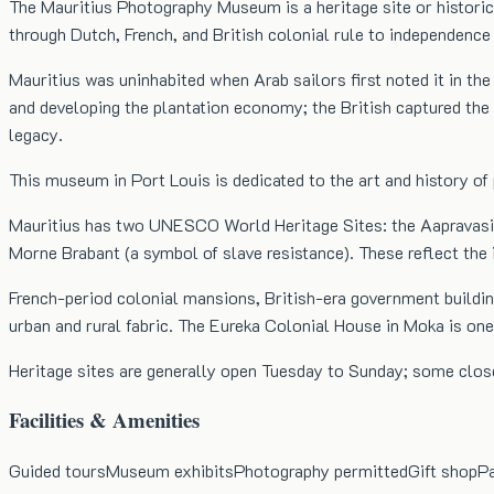
The Mauritius Photography Museum is a heritage site or historica
through Dutch, French, and British colonial rule to independence
Mauritius was uninhabited when Arab sailors first noted it in the
and developing the plantation economy; the British captured the i
legacy.
This museum in Port Louis is dedicated to the art and history of
Mauritius has two UNESCO World Heritage Sites: the Aapravasi Gh
Morne Brabant (a symbol of slave resistance). These reflect the 
French-period colonial mansions, British-era government buildin
urban and rural fabric. The Eureka Colonial House in Moka is on
Heritage sites are generally open Tuesday to Sunday; some close
Facilities & Amenities
Guided tours
Museum exhibits
Photography permitted
Gift shop
Pa