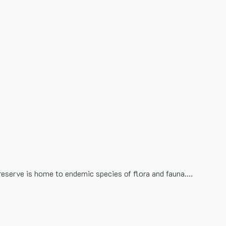
 reserve is home to endemic species of flora and fauna.…