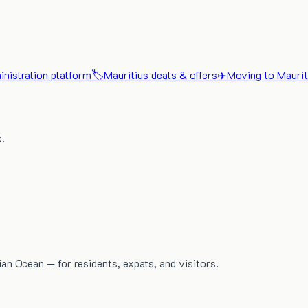
nistration platform
🏷️
Mauritius deals & offers
✈️
Moving to Maurit
x.
dian Ocean — for residents, expats, and visitors.