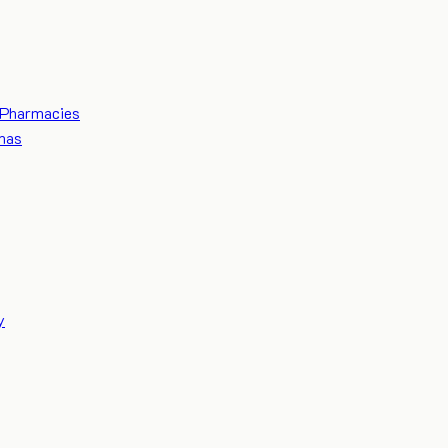
Pharmacies
mas
y