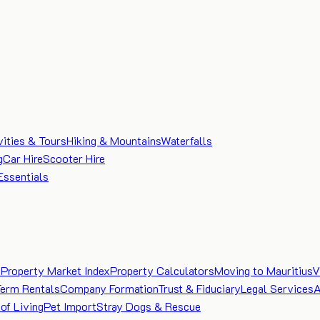
vities & Tours
Hiking & Mountains
Waterfalls
g
Car Hire
Scooter Hire
Essentials
e
Property Market Index
Property Calculators
Moving to Mauritius
V
Term Rentals
Company Formation
Trust & Fiduciary
Legal Services
A
of Living
Pet Import
Stray Dogs & Rescue