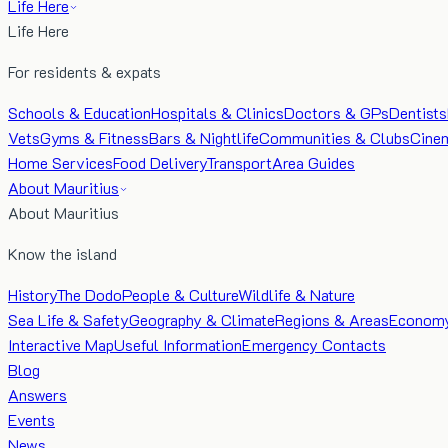
Life Here
Life Here
For residents & expats
Schools & Education
Hospitals & Clinics
Doctors & GPs
Dentists
Vets
Gyms & Fitness
Bars & Nightlife
Communities & Clubs
Cine
Home Services
Food Delivery
Transport
Area Guides
About Mauritius
About Mauritius
Know the island
History
The Dodo
People & Culture
Wildlife & Nature
Sea Life & Safety
Geography & Climate
Regions & Areas
Econom
Interactive Map
Useful Information
Emergency Contacts
Blog
Answers
Events
News