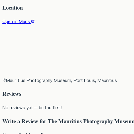
Location
Open in Maps
Mauritius Photography Museum, Port Louis, Mauritius
Reviews
No reviews yet — be the first!
Write a Review for
The Mauritius Photography Museu