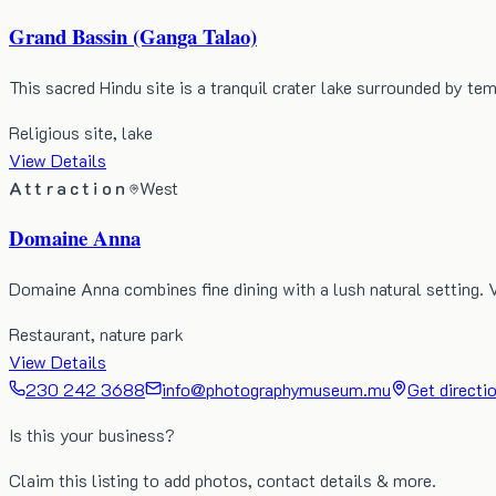
Grand Bassin (Ganga Talao)
This sacred Hindu site is a tranquil crater lake surrounded by te
Religious site, lake
View Details
Attraction
West
Domaine Anna
Domaine Anna combines fine dining with a lush natural setting. 
Restaurant, nature park
View Details
230 242 3688
info@photographymuseum.mu
Get directi
Is this your business?
Claim this listing to add photos, contact details & more.