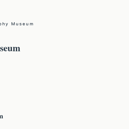
aphy Museum
useum
m