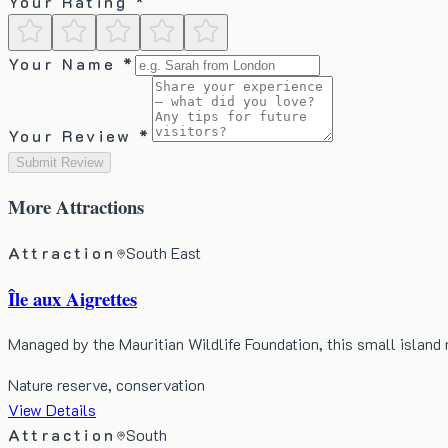
Your Rating *
Your Name *
Your Review *
Submit Review
More
Attractions
Attraction
South East
Île aux Aigrettes
Managed by the Mauritian Wildlife Foundation, this small island
Nature reserve, conservation
View Details
Attraction
South