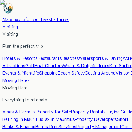
Mauritius Life
Live · Invest · Thrive
Visiting
Visiting
Plan the perfect trip
Hotels & Resorts
Restaurants
Beaches
Watersports & Diving
Acti
Attractions
Golf
Boat Charters
Whale & Dolphin Tours
Kite Surfin
Events & Nightlife
Shopping
Beach Safety
Getting Around
Visitor 
Moving Here
Moving Here
Everything to relocate
Visas & Permits
Property for Sale
Property Rentals
Buying Guid
Retiring in Mauritius
Tax in Mauritius
Property Developers
Short 
Banks & Finance
Relocation Services
Property Management
Cost 