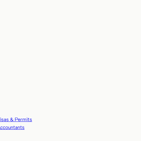
isas & Permits
ccountants