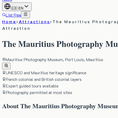
🇬🇧
EN
List Free
Home
›
Attractions
›
The Mauritius Photogr
Attraction
The Mauritius Photography M
Mauritius Photography Museum, Port Louis, Mauritius
UNESCO and Mauritius heritage significance
French colonial and British colonial layers
Expert guided tours available
Photography permitted at most sites
About
The Mauritius Photography Museu