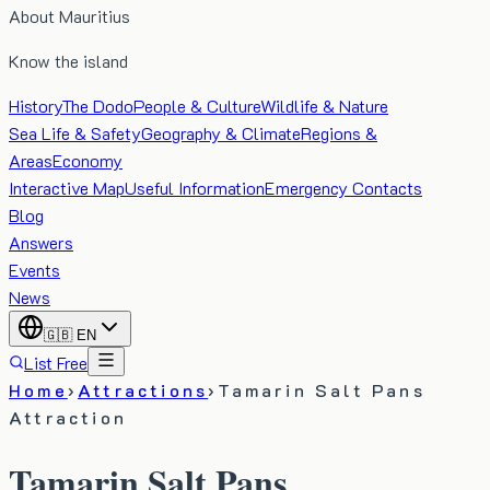
About Mauritius
Know the island
History
The Dodo
People & Culture
Wildlife & Nature
Sea Life & Safety
Geography & Climate
Regions &
Areas
Economy
Interactive Map
Useful Information
Emergency Contacts
Blog
Answers
Events
News
🇬🇧
EN
List Free
Home
›
Attractions
›
Tamarin Salt Pans
Attraction
Tamarin Salt Pans