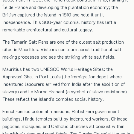
Île de France and developing the plantation economy; the
British captured the island in 1810 and held it until
independence. This 300-year colonial history has left a
remarkable architectural and cultural legacy.
The Tamarin Salt Pans are one of the oldest salt production
sites in Mauritius. Visitors can learn about traditional salt-
making processes and see the striking white salt fields.
Mauritius has two UNESCO World Heritage Sites: the
Aapravasi Ghat in Port Louis (the immigration depot where
indentured labourers arrived from India after the abolition of
slavery) and Le Morne Brabant (a symbol of slave resistance).
These reflect the island's complex social history.
French-period colonial mansions, British-era government
buildings, Hindu temples built by indentured workers, Chinese
pagodas, mosques, and Catholic churches all coexist within
Mauritius' urban and rural fabric. The Eureka Colonial House in