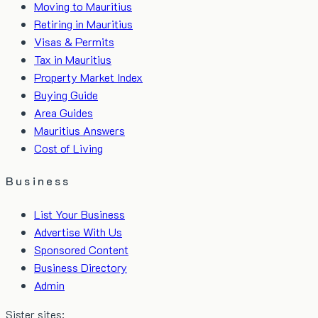
Moving to Mauritius
Retiring in Mauritius
Visas & Permits
Tax in Mauritius
Property Market Index
Buying Guide
Area Guides
Mauritius Answers
Cost of Living
Business
List Your Business
Advertise With Us
Sponsored Content
Business Directory
Admin
Sister sites: