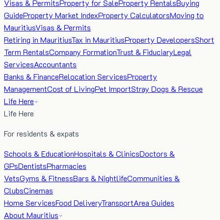
Visas & Permits
Property for Sale
Property Rentals
Buying
Guide
Property Market Index
Property Calculators
Moving to
Mauritius
Visas & Permits
Retiring in Mauritius
Tax in Mauritius
Property Developers
Short
Term Rentals
Company Formation
Trust & Fiduciary
Legal
Services
Accountants
Banks & Finance
Relocation Services
Property
Management
Cost of Living
Pet Import
Stray Dogs & Rescue
Life Here
Life Here
For residents & expats
Schools & Education
Hospitals & Clinics
Doctors &
GPs
Dentists
Pharmacies
Vets
Gyms & Fitness
Bars & Nightlife
Communities &
Clubs
Cinemas
Home Services
Food Delivery
Transport
Area Guides
About Mauritius