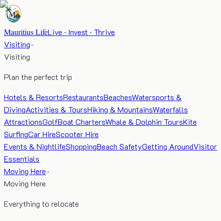
Mauritius Life
Live · Invest · Thrive
Visiting
Visiting
Plan the perfect trip
Hotels & Resorts
Restaurants
Beaches
Watersports &
Diving
Activities & Tours
Hiking & Mountains
Waterfalls
Attractions
Golf
Boat Charters
Whale & Dolphin Tours
Kite
Surfing
Car Hire
Scooter Hire
Events & Nightlife
Shopping
Beach Safety
Getting Around
Visitor
Essentials
Moving Here
Moving Here
Everything to relocate