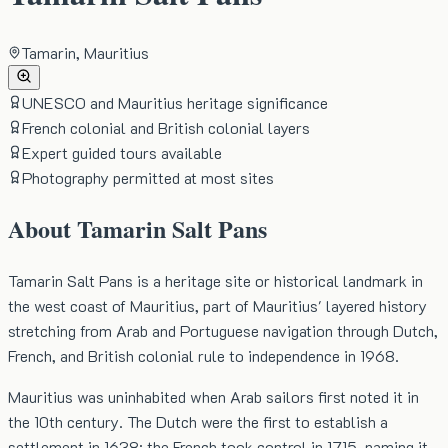
Tamarin, Mauritius
UNESCO and Mauritius heritage significance
French colonial and British colonial layers
Expert guided tours available
Photography permitted at most sites
About
Tamarin Salt Pans
Tamarin Salt Pans is a heritage site or historical landmark in
the west coast of Mauritius, part of Mauritius' layered history
stretching from Arab and Portuguese navigation through Dutch,
French, and British colonial rule to independence in 1968.
Mauritius was uninhabited when Arab sailors first noted it in
the 10th century. The Dutch were the first to establish a
settlement in 1638; the French took control in 1715, naming it