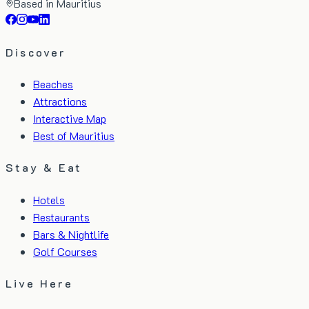
Based in Mauritius
Discover
Beaches
Attractions
Interactive Map
Best of Mauritius
Stay & Eat
Hotels
Restaurants
Bars & Nightlife
Golf Courses
Live Here